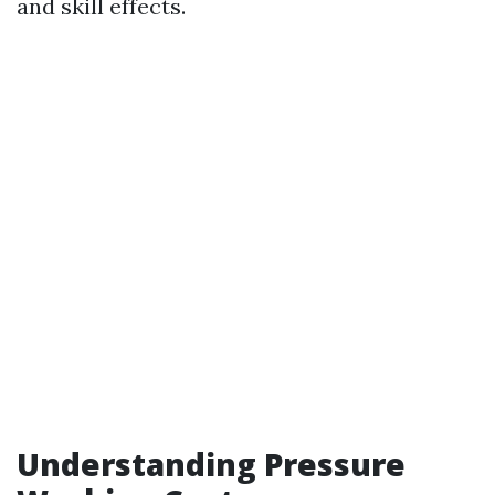
and skill effects.
Understanding Pressure