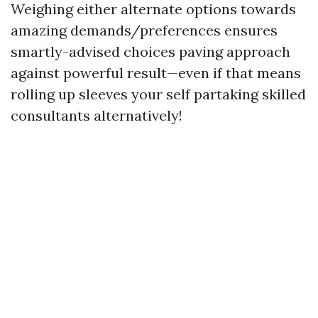
Weighing either alternate options towards
amazing demands/preferences ensures
smartly-advised choices paving approach
against powerful result—even if that means
rolling up sleeves your self partaking skilled
consultants alternatively!