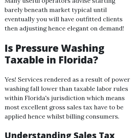
Many useful operators advise starting
barely beneath market typical until
eventually you will have outfitted clients
then adjusting hence elegant on demand!
Is Pressure Washing
Taxable in Florida?
Yes! Services rendered as a result of power
washing fall lower than taxable labor rules
within Florida's jurisdiction which means
most excellent gross sales tax have to be
applied hence whilst billing consumers.
Understanding Sales Tax