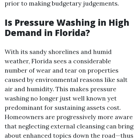
prior to making budgetary judgements.
Is Pressure Washing in High
Demand in Florida?
With its sandy shorelines and humid
weather, Florida sees a considerable
number of wear and tear on properties
caused by environmental reasons like salt
air and humidity. This makes pressure
washing no longer just well known yet
predominant for sustaining assets cost.
Homeowners are progressively more aware
that neglecting external cleansing can bring
about enhanced topics down the road—thus