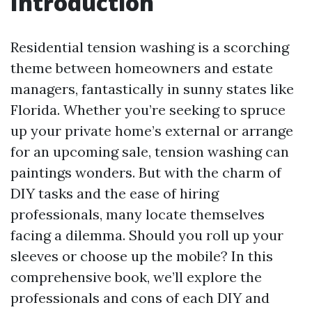
Introduction
Residential tension washing is a scorching
theme between homeowners and estate
managers, fantastically in sunny states like
Florida. Whether you’re seeking to spruce
up your private home’s external or arrange
for an upcoming sale, tension washing can
paintings wonders. But with the charm of
DIY tasks and the ease of hiring
professionals, many locate themselves
facing a dilemma. Should you roll up your
sleeves or choose up the mobile? In this
comprehensive book, we’ll explore the
professionals and cons of each DIY and