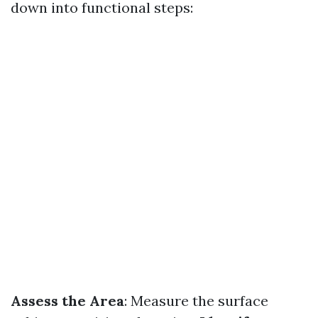
down into functional steps:
Assess the Area
: Measure the surface