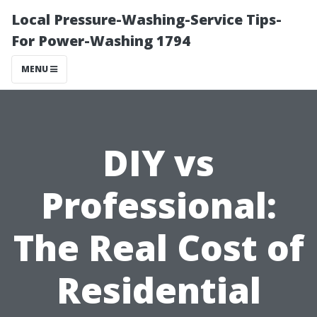
Local Pressure-Washing-Service Tips-
For Power-Washing 1794
MENU
DIY vs
Professional:
The Real Cost of
Residential