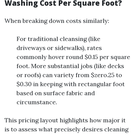
Washing Cost Per Square Foot?
When breaking down costs similarly:
For traditional cleansing (like
driveways or sidewalks), rates
commonly hover round $0.15 per square
foot. More substantial jobs (like decks
or roofs) can variety from $zero.25 to
$0.30 in keeping with rectangular foot
based on surface fabric and
circumstance.
This pricing layout highlights how major it
is to assess what precisely desires cleaning