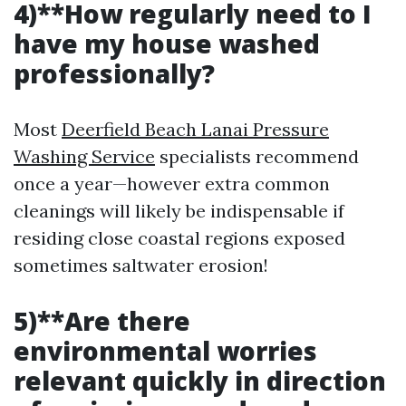
4)**How regularly need to I
have my house washed
professionally?
Most
Deerfield Beach Lanai Pressure
Washing Service
specialists recommend
once a year—however extra common
cleanings will likely be indispensable if
residing close coastal regions exposed
sometimes saltwater erosion!
5)**Are there
environmental worries
relevant quickly in direction