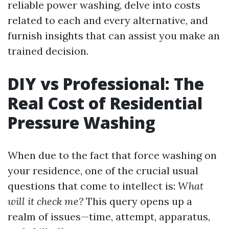
reliable power washing, delve into costs
related to each and every alternative, and
furnish insights that can assist you make an
trained decision.
DIY vs Professional: The
Real Cost of Residential
Pressure Washing
When due to the fact that force washing on
your residence, one of the crucial usual
questions that come to intellect is:
What
will it check me?
This query opens up a
realm of issues—time, attempt, apparatus,