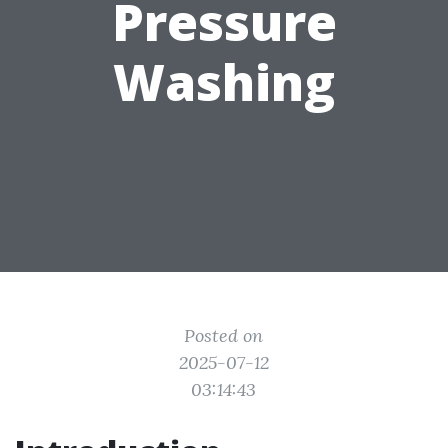
Pressure
Washing
Posted on
2025-07-12
03:14:43