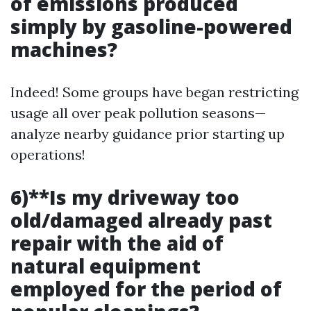
of emissions produced
simply by gasoline-powered
machines?
Indeed! Some groups have began restricting
usage all over peak pollution seasons—
analyze nearby guidance prior starting up
operations!
6)**Is my driveway too
old/damaged already past
repair with the aid of
natural equipment
employed for the period of