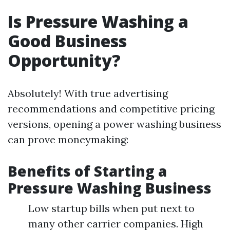
Is Pressure Washing a
Good Business
Opportunity?
Absolutely! With true advertising
recommendations and competitive pricing
versions, opening a power washing business
can prove moneymaking:
Benefits of Starting a
Pressure Washing Business
Low startup bills when put next to
many other carrier companies. High