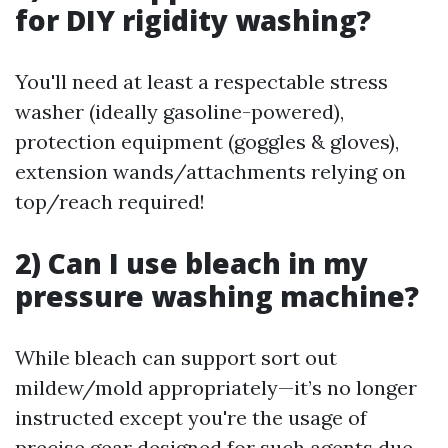
for DIY rigidity washing?
You'll need at least a respectable stress
washer (ideally gasoline-powered),
protection equipment (goggles & gloves),
extension wands/attachments relying on
top/reach required!
2)
Can I use bleach in my
pressure washing machine?
While bleach can support sort out
mildew/mold appropriately—it’s no longer
instructed except you're the usage of
precise gear designed for such agents due