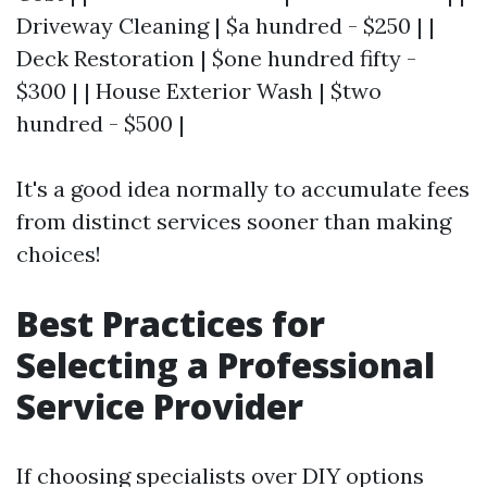
Driveway Cleaning | $a hundred - $250 | |
Deck Restoration | $one hundred fifty -
$300 | | House Exterior Wash | $two
hundred - $500 |
It's a good idea normally to accumulate fees
from distinct services sooner than making
choices!
Best Practices for
Selecting a Professional
Service Provider
If choosing specialists over DIY options