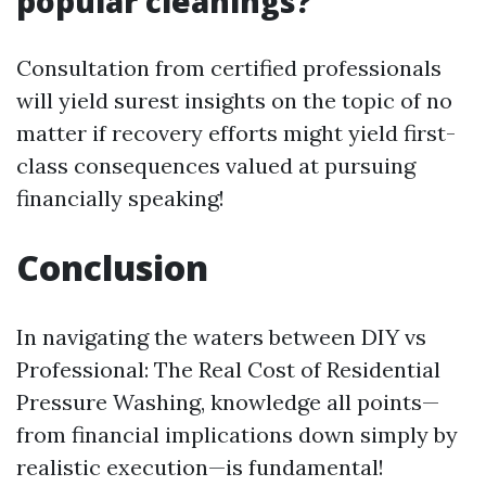
popular cleanings?
Consultation from certified professionals
will yield surest insights on the topic of no
matter if recovery efforts might yield first-
class consequences valued at pursuing
financially speaking!
Conclusion
In navigating the waters between DIY vs
Professional: The Real Cost of Residential
Pressure Washing, knowledge all points—
from financial implications down simply by
realistic execution—is fundamental!