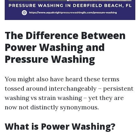
The Difference Between
Power Washing and
Pressure Washing
You might also have heard these terms
tossed around interchangeably – persistent
washing vs strain washing – yet they are
now not distinctly synonymous.
What is Power Washing?