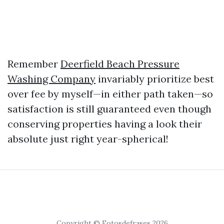
Remember
Deerfield Beach Pressure
Washing Company
invariably prioritize best
over fee by myself—in either path taken—so
satisfaction is still guaranteed even though
conserving properties having a look their
absolute just right year-spherical!
Copyright © Fotosdefrases 2026