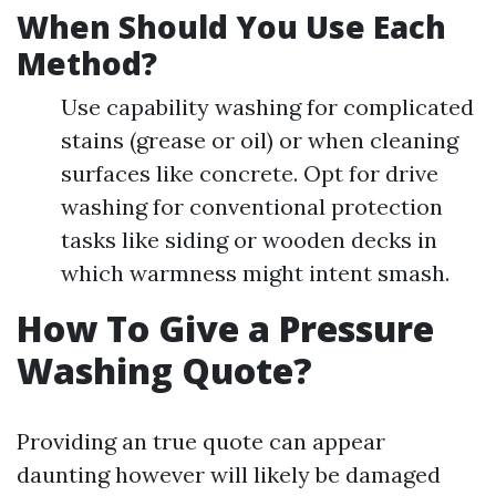
When Should You Use Each
Method?
Use capability washing for complicated
stains (grease or oil) or when cleaning
surfaces like concrete. Opt for drive
washing for conventional protection
tasks like siding or wooden decks in
which warmness might intent smash.
How To Give a Pressure
Washing Quote?
Providing an true quote can appear
daunting however will likely be damaged