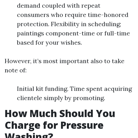
demand coupled with repeat
consumers who require time-honored
protection. Flexibility in scheduling;
paintings component-time or full-time
based for your wishes.
However, it’s most important also to take
note of:
Initial kit funding. Time spent acquiring
clientele simply by promoting.
How Much Should You
Charge for Pressure
Washing?