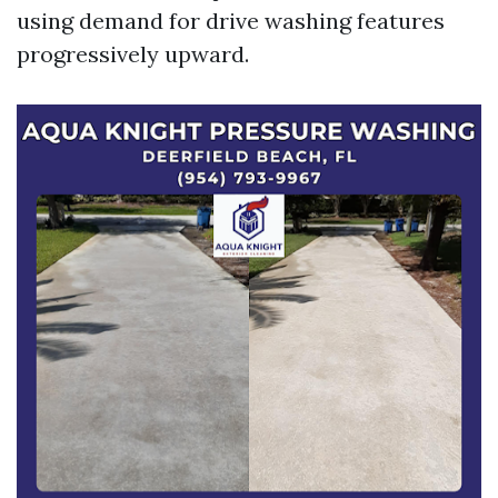
using demand for drive washing features
progressively upward.