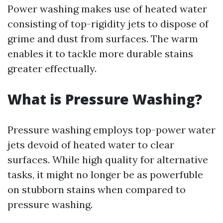
Power washing makes use of heated water
consisting of top-rigidity jets to dispose of
grime and dust from surfaces. The warm
enables it to tackle more durable stains
greater effectually.
What is Pressure Washing?
Pressure washing employs top-power water
jets devoid of heated water to clear
surfaces. While high quality for alternative
tasks, it might no longer be as powerfuble
on stubborn stains when compared to
pressure washing.