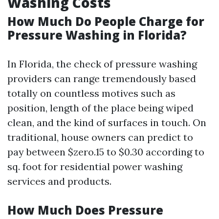
Washing Costs
How Much Do People Charge for
Pressure Washing in Florida?
In Florida, the check of pressure washing
providers can range tremendously based
totally on countless motives such as
position, length of the place being wiped
clean, and the kind of surfaces in touch. On
traditional, house owners can predict to
pay between $zero.15 to $0.30 according to
sq. foot for residential power washing
services and products.
How Much Does Pressure