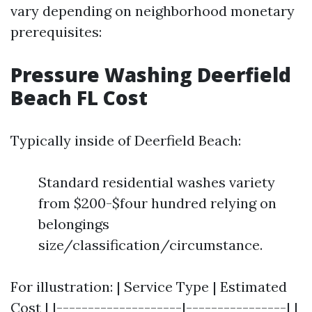
vary depending on neighborhood monetary
prerequisites:
Pressure Washing Deerfield
Beach FL Cost
Typically inside of Deerfield Beach:
Standard residential washes variety
from $200-$four hundred relying on
belongings
size/classification/circumstance.
For illustration: | Service Type | Estimated
Cost | |--------------------|----------------| |