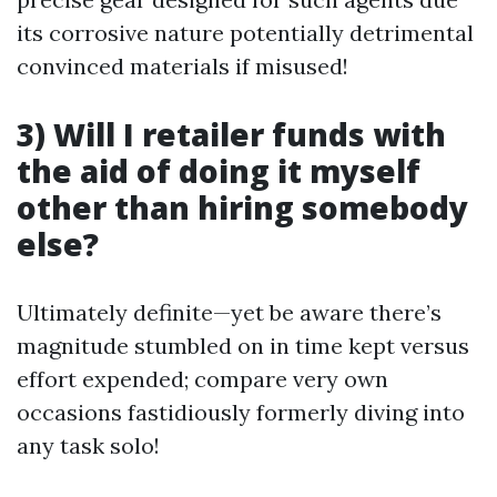
its corrosive nature potentially detrimental
convinced materials if misused!
3)
Will I retailer funds with
the aid of doing it myself
other than hiring somebody
else?
Ultimately definite—yet be aware there’s
magnitude stumbled on in time kept versus
effort expended; compare very own
occasions fastidiously formerly diving into
any task solo!