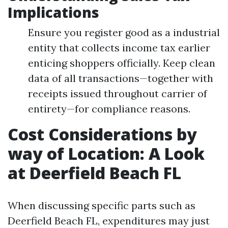
Implications
Ensure you register good as a industrial
entity that collects income tax earlier
enticing shoppers officially. Keep clean
data of all transactions—together with
receipts issued throughout carrier of
entirety—for compliance reasons.
Cost Considerations by
way of Location: A Look
at Deerfield Beach FL
When discussing specific parts such as
Deerfield Beach FL, expenditures may just