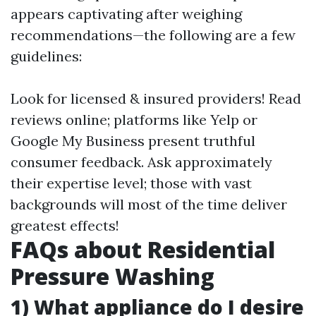
appears captivating after weighing
recommendations—the following are a few
guidelines:
Look for licensed & insured providers! Read
reviews online; platforms like Yelp or
Google My Business present truthful
consumer feedback. Ask approximately
their expertise level; those with vast
backgrounds will most of the time deliver
greatest effects!
FAQs about Residential
Pressure Washing
1)
What appliance do I desire