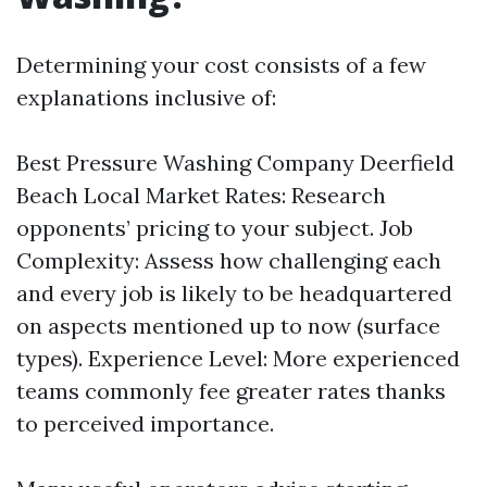
Determining your cost consists of a few
explanations inclusive of:
Best Pressure Washing Company Deerfield
Beach
Local Market Rates: Research
opponents’ pricing to your subject. Job
Complexity: Assess how challenging each
and every job is likely to be headquartered
on aspects mentioned up to now (surface
types). Experience Level: More experienced
teams commonly fee greater rates thanks
to perceived importance.