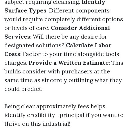
subject requiring cleansing.
Identify
Surface Types
: Different components
would require completely different options
or levels of care.
Consider Additional
Services
: Will there be any desire for
designated solutions?
Calculate Labor
Costs
: Factor to your time alongside tools
charges.
Provide a Written Estimate
: This
builds consider with purchasers at the
same time as sincerely outlining what they
could predict.
Being clear approximately fees helps
identify credibility—principal if you want to
thrive on this industrial!