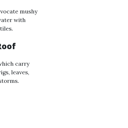
advocate mushy
water with
iles.
Roof
which carry
gs, leaves,
storms.