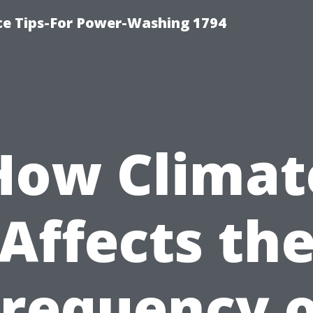
ce Tips-For Power-Washing 1794
How Climat
Affects th
Frequency o