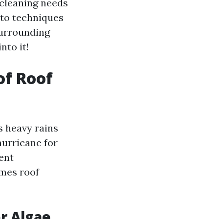
 cleaning needs
nto techniques
surrounding
nto it!
of Roof
s heavy rains
hurricane for
ent
mes roof
or Algae