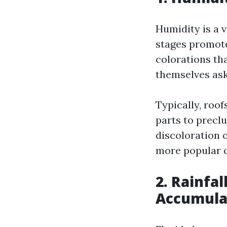
Humidity is a 
stages promote
colorations th
themselves as
Typically, roof
parts to preclu
discoloration o
more popular c
2. Rainfal
Accumula