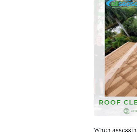
When assessing