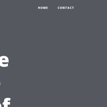
HOME
CONTACT
e
e
f