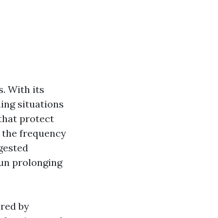
s. With its
ding situations
 that protect
 the frequency
ggested
run prolonging
ired by