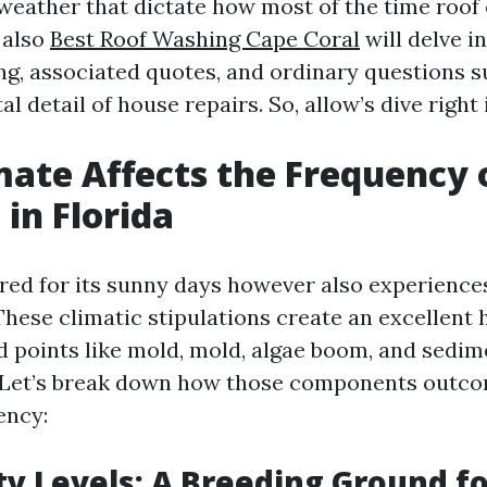
l weather that dictate how most of the time roof
 also
Best Roof Washing Cape Coral
will delve i
ing, associated quotes, and ordinary questions 
l detail of house repairs. So, allow’s dive right i
ate Affects the Frequency 
 in Florida
ired for its sunny days however also experience
These climatic stipulations create an excellent 
 points like mold, mold, algae boom, and sedim
 Let’s break down how those components outco
ency:
ty Levels: A Breeding Ground f