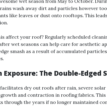
awesome wet season from May to October. Duri
rains wash away dirt and particles however too
ts like leaves or dust onto rooftops. This lead
ion.
is affect your roof? Regularly scheduled cleanin
 after wet seasons can help care for aesthetic a
edge smash as a result of accumulated particles
s.
n Exposure: The Double-Edged 
facilitates dry out roofs after rain, severe sola
 growth and contraction in roofing fabrics. This
ks through the years if no longer maintained co