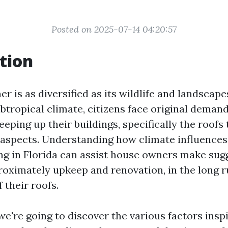
Posted on 2025-07-14 04:20:57
tion
er is as diversified as its wildlife and landscape
btropical climate, citizens face original deman
keeping up their buildings, specifically the roofs
aspects. Understanding how climate influences
ing in Florida can assist house owners make su
roximately upkeep and renovation, in the long 
f their roofs.
, we're going to discover the various factors insp