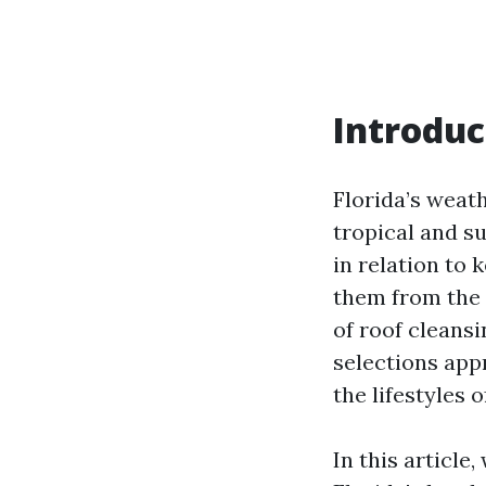
Introduc
Florida’s weath
tropical and su
in relation to 
them from the 
of roof cleans
selections app
the lifestyles o
In this article