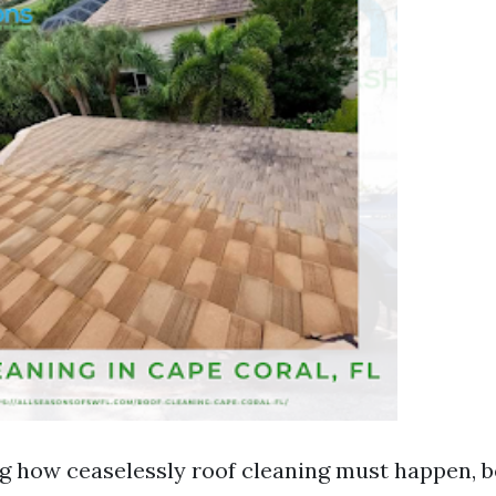
 how ceaselessly roof cleaning must happen, b