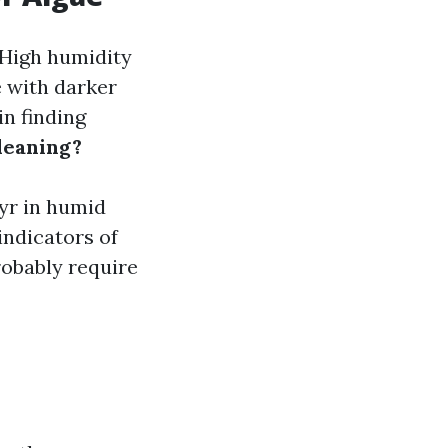
 High humidity
 with darker
n finding
leaning?
 yr in humid
indicators of
robably require