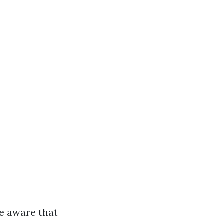
e aware that