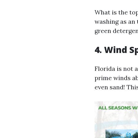
What is the to
washing as an 
green detergent
4. Wind S
Florida is not
prime winds ab
even sand! Thi