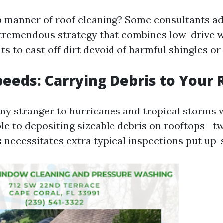
p manner of roof cleaning? Some consultants 
tremendous strategy that combines low-drive 
s to cast off dirt devoid of harmful shingles or t
peeds: Carrying Debris to Your 
 any stranger to hurricanes and tropical storms 
le to depositing sizeable debris on rooftops—twi
s necessitates extra typical inspections put up-