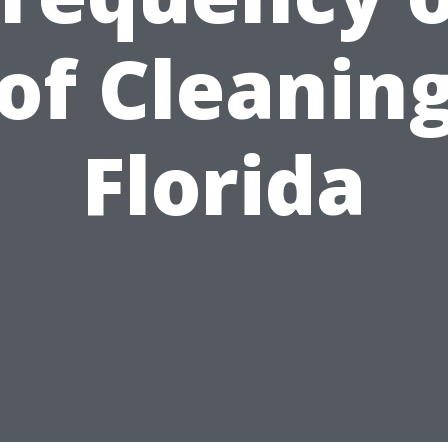
of Cleaning
Florida