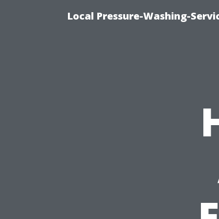
Local Pressure-Washing-Servi