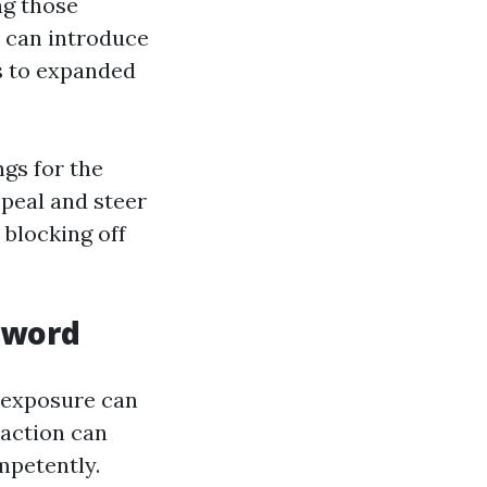
ng those
 can introduce
s to expanded
gs for the
ppeal and steer
 blocking off
Sword
r exposure can
 action can
mpetently.