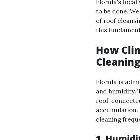
Florida's loca
to be done. We
of roof cleans
this fundamenta
How Clim
Cleaning
Florida is adm
and humidity. 
roof-connected
accumulation.
cleaning frequ
1. Humidi