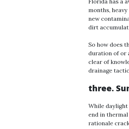
Florida has a 
months, heavy 
new contaminan
dirt accumulat
So how does th
duration of or
clear of knowl
drainage tactic
three. Su
While daylight 
end in thermal
rationale crac