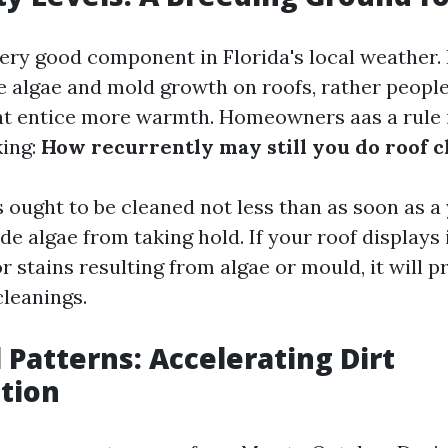
very good component in Florida's local weather.
 algae and mold growth on roofs, rather people
at entice more warmth. Homeowners aas a rule i
king:
How recurrently may still you do roof c
s ought to be cleaned not less than as soon as a
de algae from taking hold. If your roof displays 
r stains resulting from algae or mould, it will p
leanings.
l Patterns: Accelerating Dirt
tion