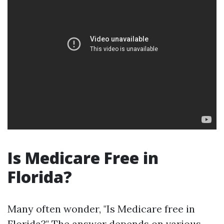
Is Medicare Free in
Florida?
Many often wonder, "Is Medicare free in
Florida?" The answer depends on various