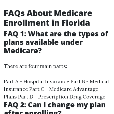
FAQs About Medicare
Enrollment in Florida
FAQ 1: What are the types of
plans available under
Medicare?
There are four main parts:
Part A - Hospital Insurance Part B - Medical
Insurance Part C - Medicare Advantage
Plans Part D - Prescription Drug Coverage
FAQ 2: Can I change my plan
after enrolling?