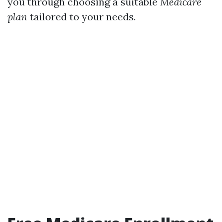
you through choosing a suitable
Medicare
plan
tailored to your needs.