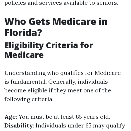
policies and services available to seniors.
Who Gets Medicare in
Florida?
Eligibility Criteria for
Medicare
Understanding who qualifies for Medicare
is fundamental. Generally, individuals
become eligible if they meet one of the
following criteria:
Age
: You must be at least 65 years old.
Disability
: Individuals under 65 may qualify