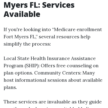
Myers FL: Services
Available
If you're looking into “Medicare enrollment
Fort Myers FL,” several resources help
simplify the process:
Local State Health Insurance Assistance
Program (SHIP): Offers free counseling on
plan options. Community Centers: Many
host informational sessions about available
plans.
These services are invaluable as they guide