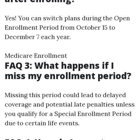
Yes! You can switch plans during the Open
Enrollment Period from October 15 to
December 7 each year.
Medicare Enrollment
FAQ 3: What happens if I
miss my enrollment period?
Missing this period could lead to delayed
coverage and potential late penalties unless
you qualify for a Special Enrollment Period
due to certain life events.