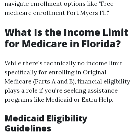
navigate enrollment options like "Free
medicare enrollment Fort Myers FL."
What Is the Income Limit
for Medicare in Florida?
While there's technically no income limit
specifically for enrolling in Original
Medicare (Parts A and B), financial eligibility
plays a role if you're seeking assistance
programs like Medicaid or Extra Help.
Medicaid Eligibility
Guidelines