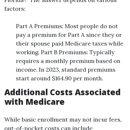
factors:
Part A Premiums: Most people do not
pay a premium for Part A since they or
their spouse paid Medicare taxes while
working. Part B Premiums: Typically
requires a monthly premium based on
income. In 2023, standard premiums
start around $164.90 per month.
Additional Costs Associated
with Medicare
While basic enrollment may not incur fees,
out-of-pocket costs can include