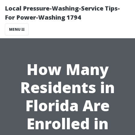
Local Pressure-Washing-Service Tips-
For Power-Washing 1794
MENU
How Many
Residents in
Florida Are
Enrolled in