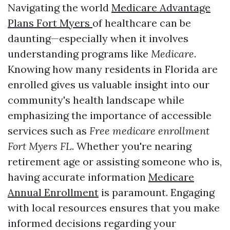
Navigating the world
Medicare Advantage
Plans Fort Myers
of healthcare can be
daunting—especially when it involves
understanding programs like
Medicare
.
Knowing how many residents in Florida are
enrolled gives us valuable insight into our
community's health landscape while
emphasizing the importance of accessible
services such as
Free medicare enrollment
Fort Myers FL
. Whether you're nearing
retirement age or assisting someone who is,
having accurate information
Medicare
Annual Enrollment
is paramount. Engaging
with local resources ensures that you make
informed decisions regarding your