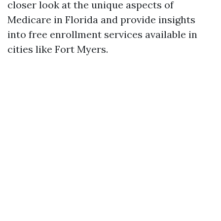
closer look at the unique aspects of
Medicare in Florida and provide insights
into free enrollment services available in
cities like Fort Myers.