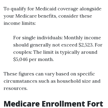
To qualify for Medicaid coverage alongside
your Medicare benefits, consider these
income limits:
For single individuals: Monthly income
should generally not exceed $2,523. For
couples: The limit is typically around
$5,046 per month.
These figures can vary based on specific
circumstances such as household size and
resources.
Medicare Enrollment Fort