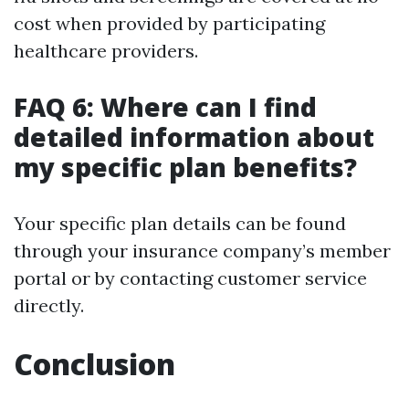
cost when provided by participating
healthcare providers.
FAQ 6: Where can I find
detailed information about
my specific plan benefits?
Your specific plan details can be found
through your insurance company’s member
portal or by contacting customer service
directly.
Conclusion