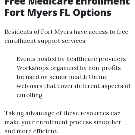
Free Medicare Enrollment
Fort Myers FL Options
Residents of Fort Myers have access to free
enrollment support services:
Events hosted by healthcare providers
Workshops organized by non-profits
focused on senior health Online
webinars that cover different aspects of
enrolling
Taking advantage of these resources can
make your enrollment process smoother
and more efficient.