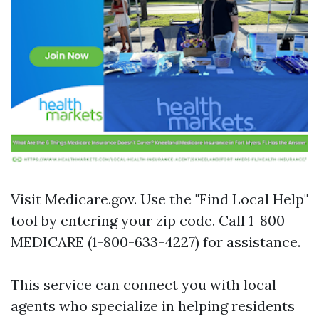
Visit
Medicare.gov
. Use the "Find Local Help"
tool by entering your zip code. Call 1-800-
MEDICARE (1-800-633-4227) for assistance.
This service can connect you with local
agents who specialize in helping residents