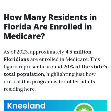
How Many Residents in
Florida Are Enrolled in
Medicare?
As of 2023, approximately
4.5 million
Floridians
are enrolled in Medicare. This
figure represents around
20% of the state's
total population
, highlighting just how
critical this program is for older adults
residing here.