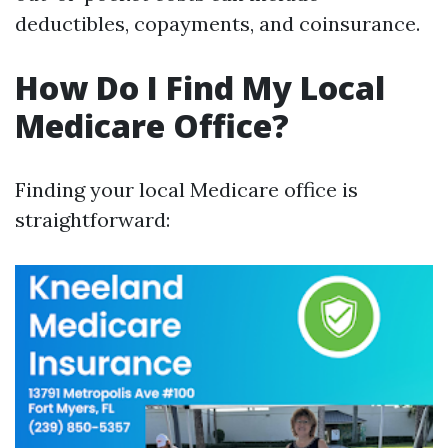
deductibles, copayments, and coinsurance.
How Do I Find My Local
Medicare Office?
Finding your local Medicare office is
straightforward: