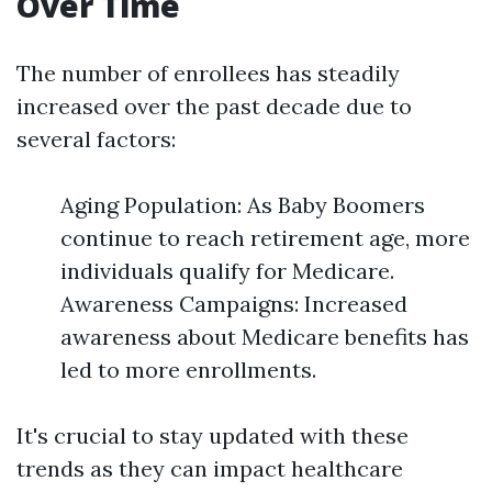
Over Time
The number of enrollees has steadily
increased over the past decade due to
several factors:
Aging Population: As Baby Boomers
continue to reach retirement age, more
individuals qualify for Medicare.
Awareness Campaigns: Increased
awareness about Medicare benefits has
led to more enrollments.
It's crucial to stay updated with these
trends as they can impact healthcare