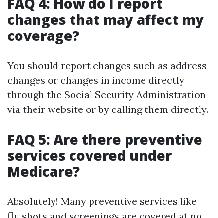
FAQ 4: How do I report
changes that may affect my
coverage?
You should report changes such as address
changes or changes in income directly
through the Social Security Administration
via their website or by calling them directly.
FAQ 5: Are there preventive
services covered under
Medicare?
Absolutely! Many preventive services like
flu shots and screenings are covered at no