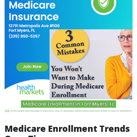
Medicare Enrollment Trends