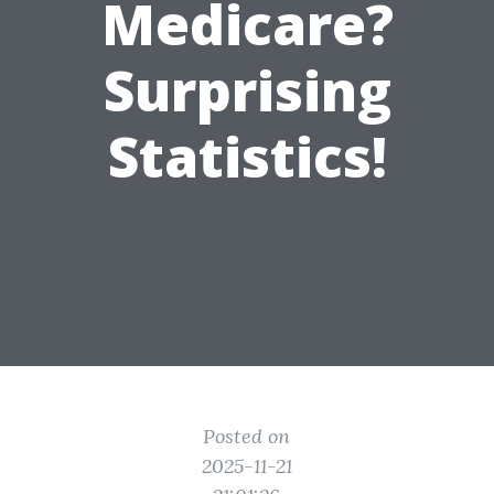
Medicare?
Surprising
Statistics!
Posted on
2025-11-21