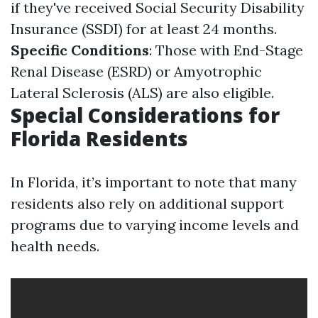
if they've received Social Security Disability
Insurance (SSDI) for at least 24 months.
Specific Conditions
: Those with End-Stage
Renal Disease (ESRD) or Amyotrophic
Lateral Sclerosis (ALS) are also eligible.
Special Considerations for
Florida Residents
In Florida, it’s important to note that many
residents also rely on additional support
programs due to varying income levels and
health needs.