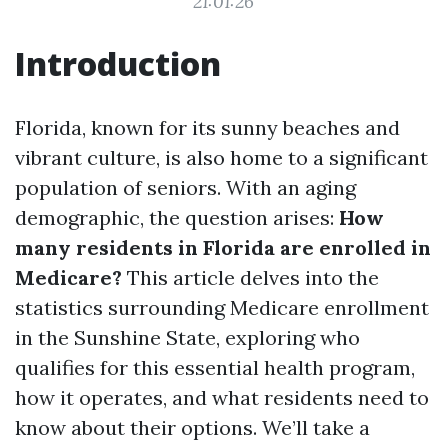
21:01:26
Introduction
Florida, known for its sunny beaches and
vibrant culture, is also home to a significant
population of seniors. With an aging
demographic, the question arises:
How
many residents in Florida are enrolled in
Medicare?
This article delves into the
statistics surrounding Medicare enrollment
in the Sunshine State, exploring who
qualifies for this essential health program,
how it operates, and what residents need to
know about their options. We’ll take a