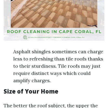
Asphalt shingles sometimes can charge
less to refreshing than tile roofs thanks
to their sturdiness. Tile roofs may just
require distinct ways which could
amplify charges.
Size of Your Home
The better the roof subject, the upper the