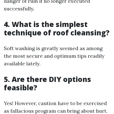
danger of ruin if no longer executed
successfully.
4. What is the simplest
technique of roof cleansing?
Soft washing is greatly seemed as among
the most secure and optimum tips readily
available lately.
5. Are there DIY options
feasible?
Yes! However, caution have to be exercised
as fallacious program can bring about hurt.