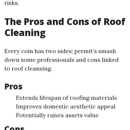
risks.
The Pros and Cons of Roof
Cleaning
Every coin has two sides; permit’s smash
down some professionals and cons linked
to roof cleansing.
Pros
Extends lifespan of roofing materials
Improves domestic aesthetic appeal
Potentially raises assets value
Cons