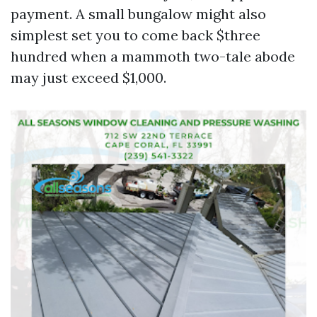
payment. A small bungalow might also
simplest set you to come back $three
hundred when a mammoth two-tale abode
may just exceed $1,000.