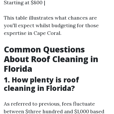
Starting at $800 |
This table illustrates what chances are
you'll expect whilst budgeting for those
expertise in Cape Coral.
Common Questions
About Roof Cleaning in
Florida
1. How plenty is roof
cleaning in Florida?
As referred to previous, fees fluctuate
between $three hundred and $1,000 based