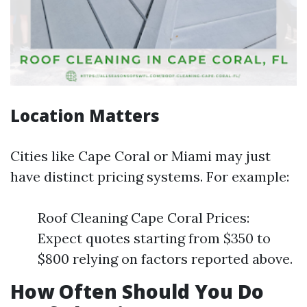
Location Matters
Cities like Cape Coral or Miami may just
have distinct pricing systems. For example:
Roof Cleaning Cape Coral Prices:
Expect quotes starting from $350 to
$800 relying on factors reported above.
How Often Should You Do