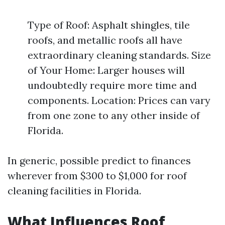
Type of Roof: Asphalt shingles, tile
roofs, and metallic roofs all have
extraordinary cleaning standards. Size
of Your Home: Larger houses will
undoubtedly require more time and
components. Location: Prices can vary
from one zone to any other inside of
Florida.
In generic, possible predict to finances
wherever from $300 to $1,000 for roof
cleaning facilities in Florida.
What Influences Roof