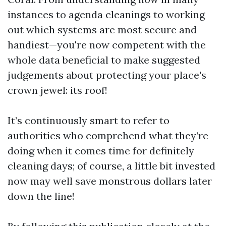
instances to agenda cleanings to working
out which systems are most secure and
handiest—you're now competent with the
whole data beneficial to make suggested
judgements about protecting your place's
crown jewel: its roof!
It’s continuously smart to refer to
authorities who comprehend what they’re
doing when it comes time for definitely
cleaning days; of course, a little bit invested
now may well save monstrous dollars later
down the line!