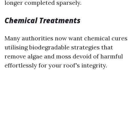
longer completed sparsely.
Chemical Treatments
Many authorities now want chemical cures
utilising biodegradable strategies that
remove algae and moss devoid of harmful
effortlessly for your roof's integrity.