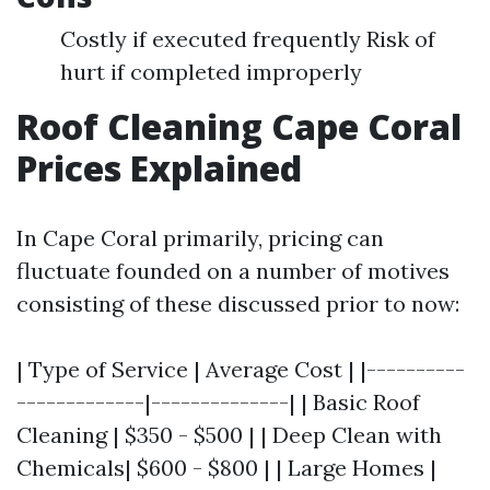
Costly if executed frequently Risk of
hurt if completed improperly
Roof Cleaning Cape Coral
Prices Explained
In Cape Coral primarily, pricing can
fluctuate founded on a number of motives
consisting of these discussed prior to now:
| Type of Service | Average Cost | |----------
-------------|--------------| | Basic Roof
Cleaning | $350 - $500 | | Deep Clean with
Chemicals| $600 - $800 | | Large Homes |