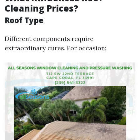
Cleaning Prices?
Roof Type
Different components require
extraordinary cures. For occasion: