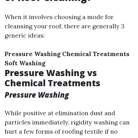
When it involves choosing a mode for
cleansing your roof, there are generally 3
generic ideas:
Pressure Washing
Chemical Treatments
Soft Washing
Pressure Washing vs
Chemical Treatments
Pressure Washing
While positive at elimination dust and
particles immediately, rigidity washing can
hurt a few forms of roofing textile if no