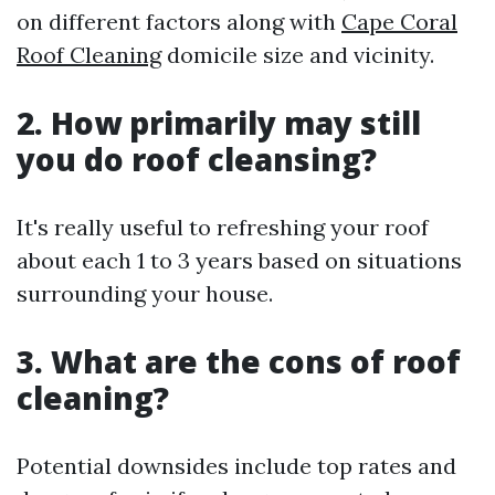
on different factors along with
Cape Coral
Roof Cleaning
domicile size and vicinity.
2. How primarily may still
you do roof cleansing?
It's really useful to refreshing your roof
about each 1 to 3 years based on situations
surrounding your house.
3. What are the cons of roof
cleaning?
Potential downsides include top rates and