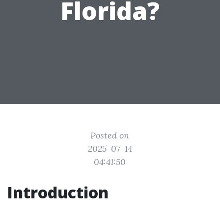
Florida?
Posted on
2025-07-14
04:41:50
Introduction