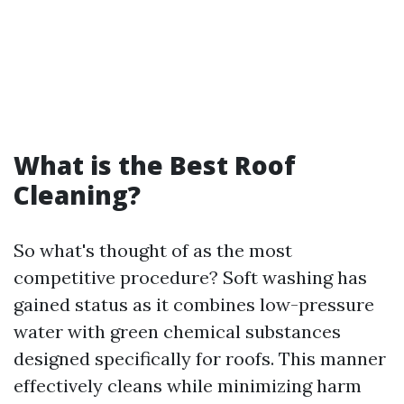
What is the Best Roof
Cleaning?
So what's thought of as the most
competitive procedure? Soft washing has
gained status as it combines low-pressure
water with green chemical substances
designed specifically for roofs. This manner
effectively cleans while minimizing harm