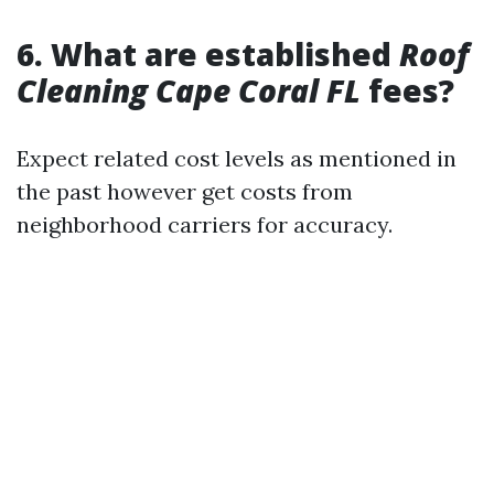
6. What are established
Roof
Cleaning Cape Coral FL
fees?
Expect related cost levels as mentioned in
the past however get costs from
neighborhood carriers for accuracy.