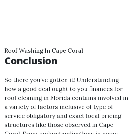
Roof Washing In Cape Coral
Conclusion
So there you've gotten it! Understanding
how a good deal ought to you finances for
roof cleaning in Florida contains involved in
a variety of factors inclusive of type of
service obligatory and exact local pricing
structures like those observed in Cape
Coral. From understanding how in many