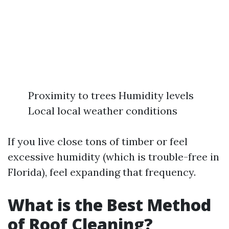
Proximity to trees Humidity levels
Local local weather conditions
If you live close tons of timber or feel
excessive humidity (which is trouble-free in
Florida), feel expanding that frequency.
What is the Best Method
of Roof Cleaning?