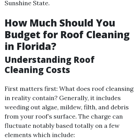
Sunshine State.
How Much Should You
Budget for Roof Cleaning
in Florida?
Understanding Roof
Cleaning Costs
First matters first: What does roof cleansing
in reality contain? Generally, it includes
weeding out algae, mildew, filth, and debris
from your roof’s surface. The charge can
fluctuate notably based totally on a few
elements which include: