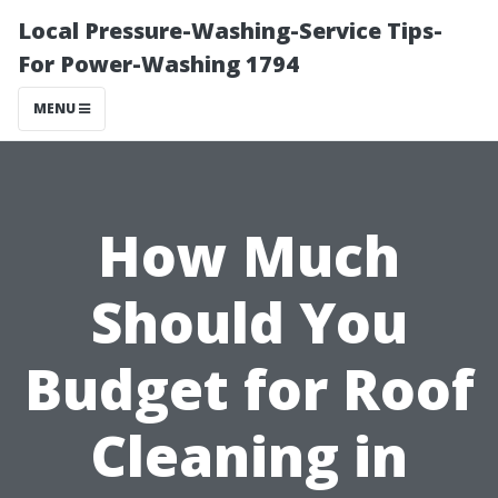
Local Pressure-Washing-Service Tips-
For Power-Washing 1794
MENU
How Much
Should You
Budget for Roof
Cleaning in