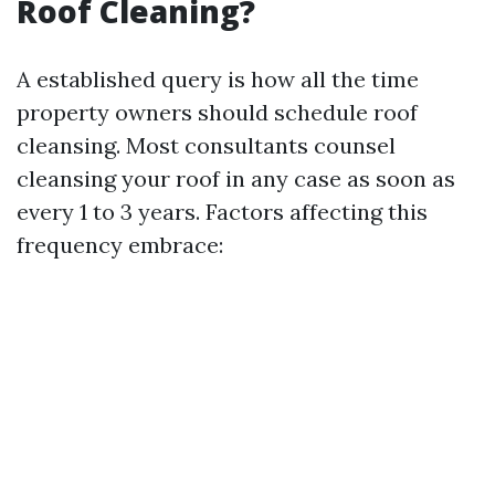
Roof Cleaning?
A established query is how all the time
property owners should schedule roof
cleansing. Most consultants counsel
cleansing your roof in any case as soon as
every 1 to 3 years. Factors affecting this
frequency embrace: