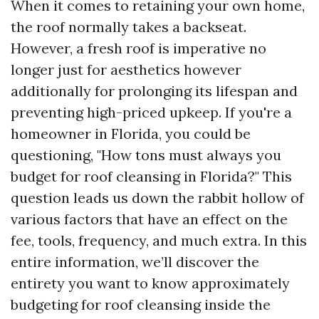
When it comes to retaining your own home,
the roof normally takes a backseat.
However, a fresh roof is imperative no
longer just for aesthetics however
additionally for prolonging its lifespan and
preventing high-priced upkeep. If you're a
homeowner in Florida, you could be
questioning, "How tons must always you
budget for roof cleansing in Florida?" This
question leads us down the rabbit hollow of
various factors that have an effect on the
fee, tools, frequency, and much extra. In this
entire information, we’ll discover the
entirety you want to know approximately
budgeting for roof cleansing inside the