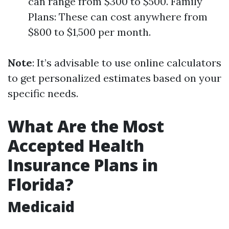
can range from $300 to $500. Family
Plans: These can cost anywhere from
$800 to $1,500 per month.
Note
: It’s advisable to use online calculators
to get personalized estimates based on your
specific needs.
What Are the Most
Accepted Health
Insurance Plans in
Florida?
Medicaid