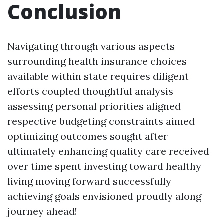
Conclusion
Navigating through various aspects
surrounding health insurance choices
available within state requires diligent
efforts coupled thoughtful analysis
assessing personal priorities aligned
respective budgeting constraints aimed
optimizing outcomes sought after
ultimately enhancing quality care received
over time spent investing toward healthy
living moving forward successfully
achieving goals envisioned proudly along
journey ahead!