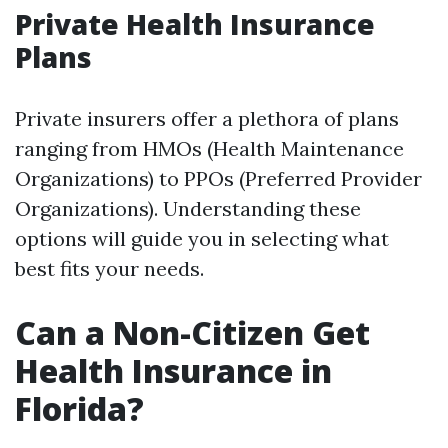
Private Health Insurance
Plans
Private insurers offer a plethora of plans
ranging from HMOs (Health Maintenance
Organizations) to PPOs (Preferred Provider
Organizations). Understanding these
options will guide you in selecting what
best fits your needs.
Can a Non-Citizen Get
Health Insurance in
Florida?