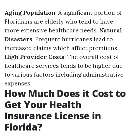
Aging Population
: A significant portion of
Floridians are elderly who tend to have
more extensive healthcare needs.
Natural
Disasters
: Frequent hurricanes lead to
increased claims which affect premiums.
High Provider Costs
: The overall cost of
healthcare services tends to be higher due
to various factors including administrative
expenses.
How Much Does it Cost to
Get Your Health
Insurance License in
Florida?