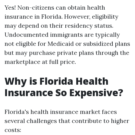
Yes! Non-citizens can obtain health
insurance in Florida. However, eligibility
may depend on their residency status.
Undocumented immigrants are typically
not eligible for Medicaid or subsidized plans
but may purchase private plans through the
marketplace at full price.
Why is Florida Health
Insurance So Expensive?
Florida's health insurance market faces
several challenges that contribute to higher
costs: