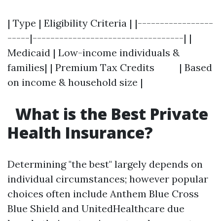
| Type | Eligibility Criteria | |-----------------
-----|----------------------------------| |
Medicaid | Low-income individuals &
families| | Premium Tax Credits | Based
on income & household size |
What is the Best Private
Health Insurance?
Determining "the best" largely depends on
individual circumstances; however popular
choices often include Anthem Blue Cross
Blue Shield and UnitedHealthcare due