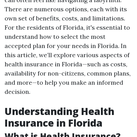
There are numerous options, each with its
own set of benefits, costs, and limitations.
For the residents of Florida, it's essential to
understand how to select the most
accepted plan for your needs in Florida. In
this article, we’ll explore various aspects of
health insurance in Florida—such as costs,
availability for non-citizens, common plans,
and more—to help you make an informed
decision.
Understanding Health
Insurance in Florida
What is Health Insurance?