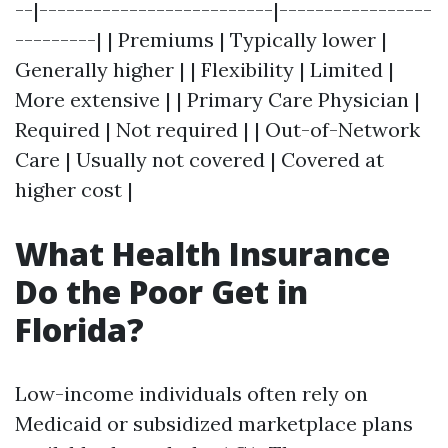
--|--------------------------|-----------------
---------| | Premiums | Typically lower |
Generally higher | | Flexibility | Limited |
More extensive | | Primary Care Physician |
Required | Not required | | Out-of-Network
Care | Usually not covered | Covered at
higher cost |
What Health Insurance
Do the Poor Get in
Florida?
Low-income individuals often rely on
Medicaid or subsidized marketplace plans