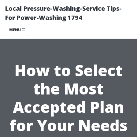
Local Pressure-Washing-Service Tips-
For Power-Washing 1794
MENU
How to Select
the Most
Accepted Plan
for Your Needs