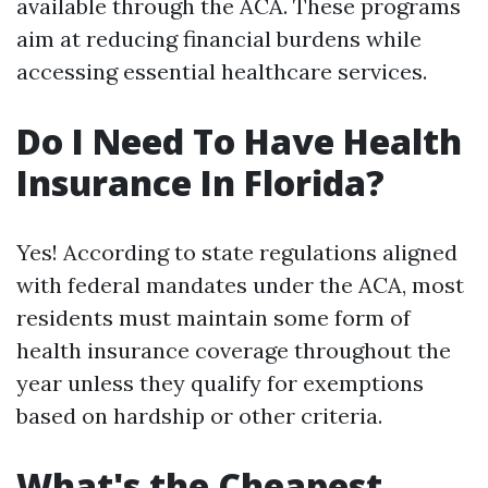
available through the ACA. These programs
aim at reducing financial burdens while
accessing essential healthcare services.
Do I Need To Have Health
Insurance In Florida?
Yes! According to state regulations aligned
with federal mandates under the ACA, most
residents must maintain some form of
health insurance coverage throughout the
year unless they qualify for exemptions
based on hardship or other criteria.
What's the Cheapest