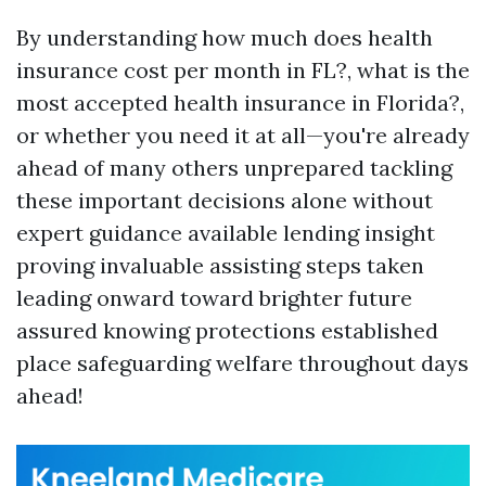
By understanding how much does health
insurance cost per month in FL?, what is the
most accepted health insurance in Florida?,
or whether you need it at all—you're already
ahead of many others unprepared tackling
these important decisions alone without
expert guidance available lending insight
proving invaluable assisting steps taken
leading onward toward brighter future
assured knowing protections established
place safeguarding welfare throughout days
ahead!