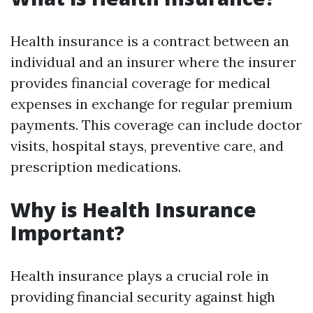
Health insurance is a contract between an
individual and an insurer where the insurer
provides financial coverage for medical
expenses in exchange for regular premium
payments. This coverage can include doctor
visits, hospital stays, preventive care, and
prescription medications.
Why is Health Insurance
Important?
Health insurance plays a crucial role in
providing financial security against high