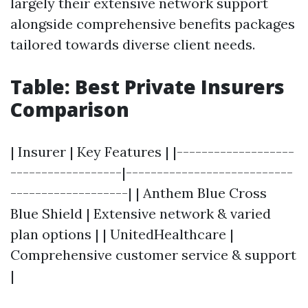
largely their extensive network support
alongside comprehensive benefits packages
tailored towards diverse client needs.
Table: Best Private Insurers
Comparison
| Insurer | Key Features | |-------------------
------------------|---------------------------
-------------------| | Anthem Blue Cross
Blue Shield | Extensive network & varied
plan options | | UnitedHealthcare |
Comprehensive customer service & support
|