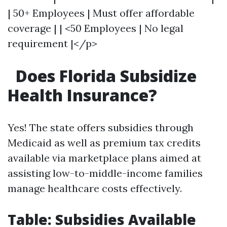
| 50+ Employees | Must offer affordable
coverage | | <50 Employees | No legal
requirement |</p>
Does Florida Subsidize
Health Insurance?
Yes! The state offers subsidies through
Medicaid as well as premium tax credits
available via marketplace plans aimed at
assisting low-to-middle-income families
manage healthcare costs effectively.
Table: Subsidies Available