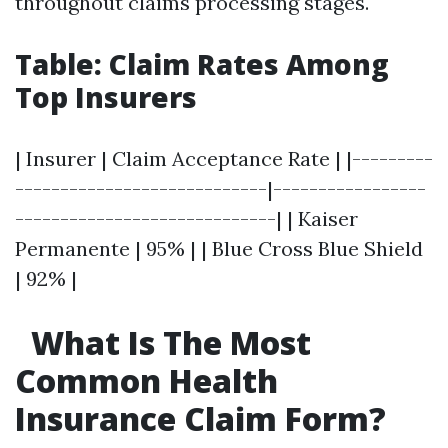
throughout claims processing stages.
Table: Claim Rates Among
Top Insurers
| Insurer | Claim Acceptance Rate | |---------
----------------------------|-----------------
-----------------------------| | Kaiser
Permanente | 95% | | Blue Cross Blue Shield
| 92% |
What Is The Most
Common Health
Insurance Claim Form?