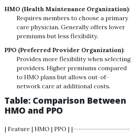
HMO (Health Maintenance Organization)
:
Requires members to choose a primary
care physician. Generally offers lower
premiums but less flexibility.
PPO (Preferred Provider Organization)
:
Provides more flexibility when selecting
providers. Higher premiums compared
to HMO plans but allows out-of-
network care at additional costs.
Table: Comparison Between
HMO and PPO
| Feature | HMO | PPO | |---------------------