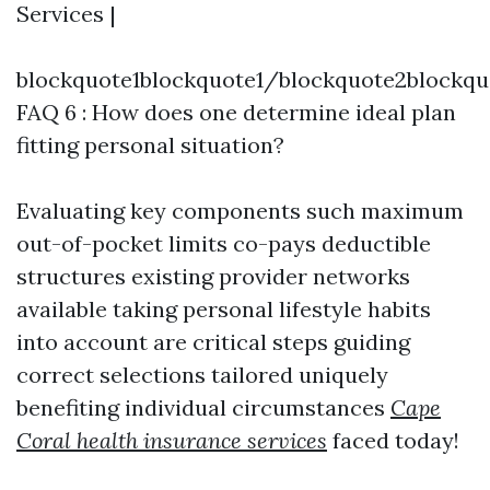
Services |
blockquote1blockquote1/blockquote2blockq
FAQ 6 : How does one determine ideal plan
fitting personal situation?
Evaluating key components such maximum
out-of-pocket limits co-pays deductible
structures existing provider networks
available taking personal lifestyle habits
into account are critical steps guiding
correct selections tailored uniquely
benefiting individual circumstances
Cape
Coral health insurance services
faced today!