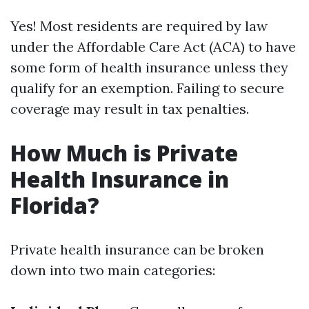
Yes! Most residents are required by law
under the Affordable Care Act (ACA) to have
some form of health insurance unless they
qualify for an exemption. Failing to secure
coverage may result in tax penalties.
How Much is Private
Health Insurance in
Florida?
Private health insurance can be broken
down into two main categories: