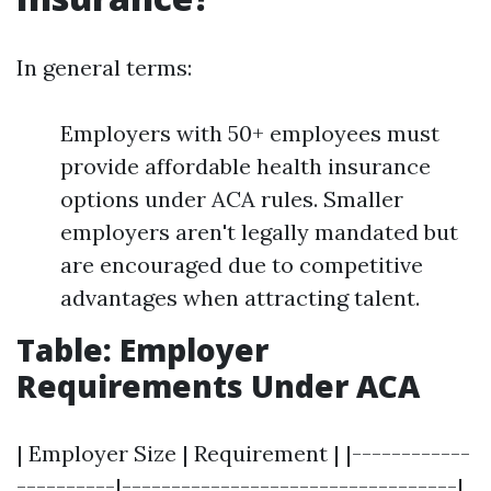
In general terms:
Employers with 50+ employees must
provide affordable health insurance
options under ACA rules. Smaller
employers aren't legally mandated but
are encouraged due to competitive
advantages when attracting talent.
Table: Employer
Requirements Under ACA
| Employer Size | Requirement | |------------
----------|----------------------------------|