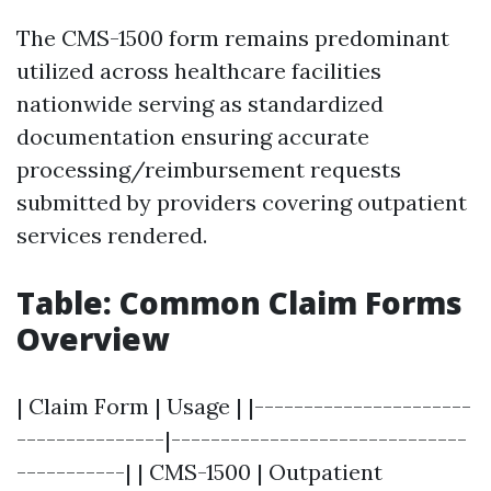
The CMS-1500 form remains predominant
utilized across healthcare facilities
nationwide serving as standardized
documentation ensuring accurate
processing/reimbursement requests
submitted by providers covering outpatient
services rendered.
Table: Common Claim Forms
Overview
| Claim Form | Usage | |----------------------
---------------|------------------------------
-----------| | CMS-1500 | Outpatient