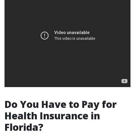
Do You Have to Pay for
Health Insurance in
Florida?