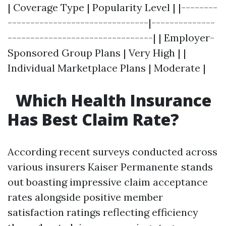
| Coverage Type | Popularity Level | |--------
-------------------------------|--------------
--------------------------------| | Employer-
Sponsored Group Plans | Very High | |
Individual Marketplace Plans | Moderate |
Which Health Insurance
Has Best Claim Rate?
According recent surveys conducted across
various insurers Kaiser Permanente stands
out boasting impressive claim acceptance
rates alongside positive member
satisfaction ratings reflecting efficiency