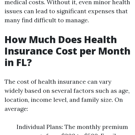
medical costs. Without it, even minor health
issues can lead to significant expenses that
many find difficult to manage.
How Much Does Health
Insurance Cost per Month
in FL?
The cost of health insurance can vary
widely based on several factors such as age,
location, income level, and family size. On
average:
Individual Plans: The monthly premium