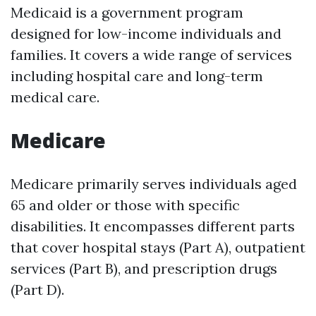
Medicaid is a government program
designed for low-income individuals and
families. It covers a wide range of services
including hospital care and long-term
medical care.
Medicare
Medicare primarily serves individuals aged
65 and older or those with specific
disabilities. It encompasses different parts
that cover hospital stays (Part A), outpatient
services (Part B), and prescription drugs
(Part D).