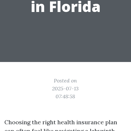
in Florida
Posted on
2025-07-13
07:48:58
Choosing the right health insurance plan
can often feel like navigating a labyrinth.