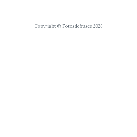
Copyright © Fotosdefrases 2026