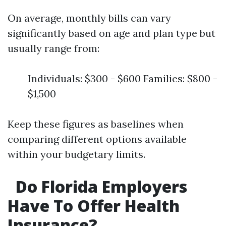
On average, monthly bills can vary
significantly based on age and plan type but
usually range from:
Individuals: $300 - $600 Families: $800 -
$1,500
Keep these figures as baselines when
comparing different options available
within your budgetary limits.
Do Florida Employers
Have To Offer Health
Insurance?