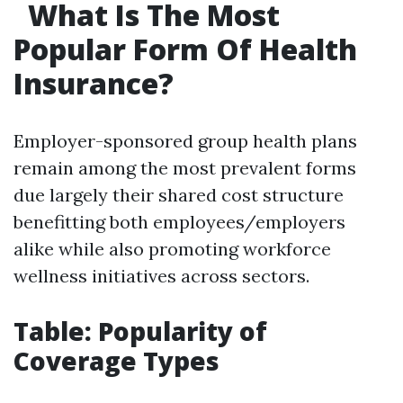
What Is The Most
Popular Form Of Health
Insurance?
Employer-sponsored group health plans
remain among the most prevalent forms
due largely their shared cost structure
benefitting both employees/employers
alike while also promoting workforce
wellness initiatives across sectors.
Table: Popularity of
Coverage Types