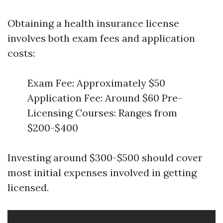
Obtaining a health insurance license
involves both exam fees and application
costs:
Exam Fee: Approximately $50
Application Fee: Around $60 Pre-
Licensing Courses: Ranges from
$200-$400
Investing around $300-$500 should cover
most initial expenses involved in getting
licensed.