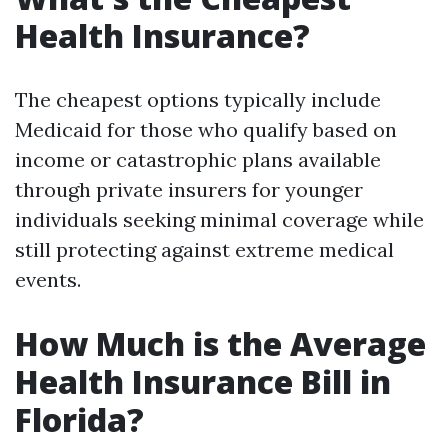
Health Insurance?
The cheapest options typically include
Medicaid for those who qualify based on
income or catastrophic plans available
through private insurers for younger
individuals seeking minimal coverage while
still protecting against extreme medical
events.
How Much is the Average
Health Insurance Bill in
Florida?