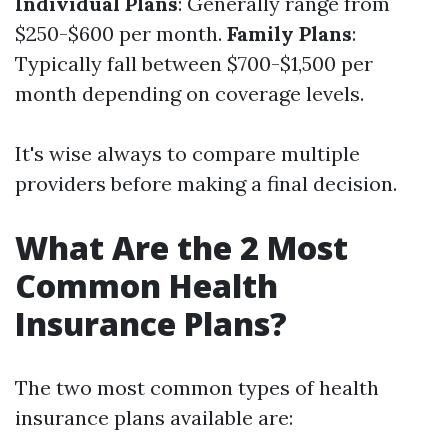
Individual Plans
: Generally range from
$250-$600 per month.
Family Plans
:
Typically fall between $700-$1,500 per
month depending on coverage levels.
It's wise always to compare multiple
providers before making a final decision.
What Are the 2 Most
Common Health
Insurance Plans?
The two most common types of health
insurance plans available are: