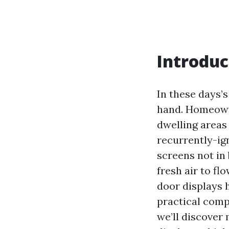
Introduc
In these days’
hand. Homeowne
dwelling areas
recurrently-ig
screens not in 
fresh air to f
door displays 
practical comp
we’ll discover