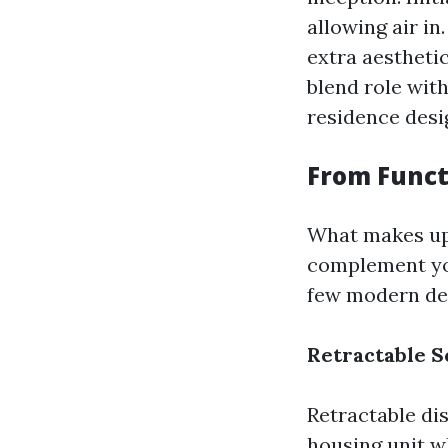
allowing air in
extra aestheti
blend role wit
residence desi
From Funct
What makes up t
complement you
few modern des
Retractable S
Retractable dis
housing unit w