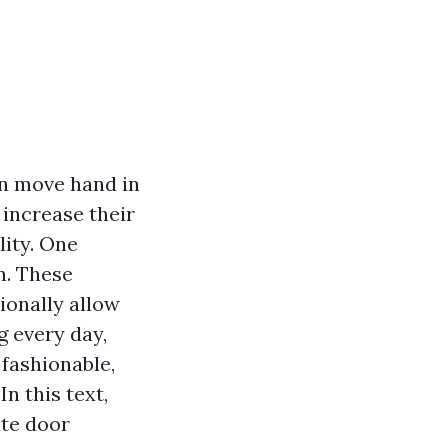
on move hand in
increase their
ity. One
n. These
ionally allow
g every day,
fashionable,
n this text,
ate door