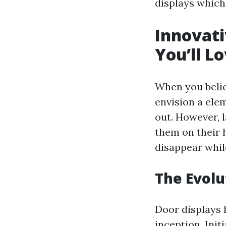
displays which 
Innovati
You’ll Lo
When you belie
envision a ele
out. However, 
them on their h
disappear while
The Evolu
Door displays 
inception. Init