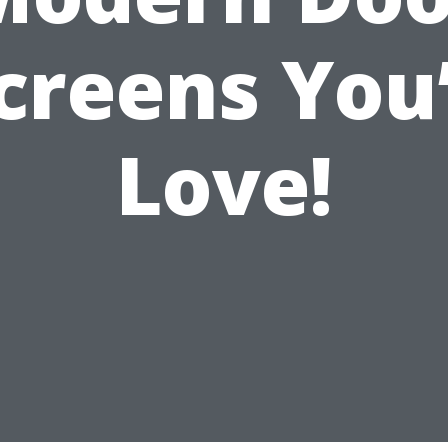
creens You’
Love!