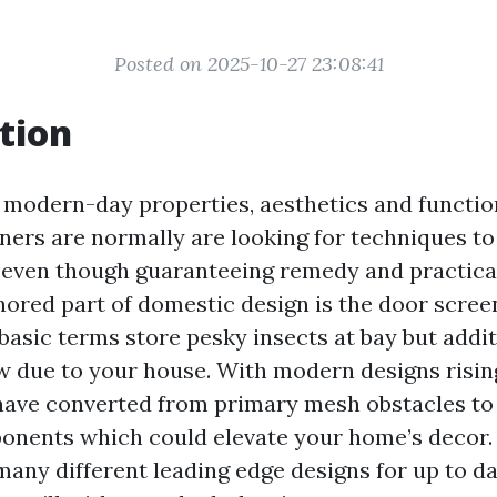
Posted on 2025-10-27 23:08:41
tion
s modern-day properties, aesthetics and functi
rs are normally are looking for techniques to 
 even though guaranteeing remedy and practical
nored part of domestic design is the door scree
basic terms store pesky insects at bay but addit
low due to your house. With modern designs risin
have converted from primary mesh obstacles to 
onents which could elevate your home’s decor. I
 many different leading edge designs for up to d