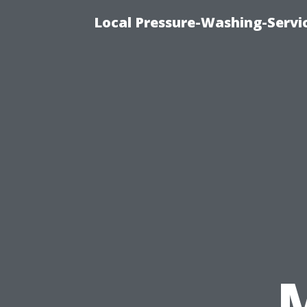
Local Pressure-Washing-Servi