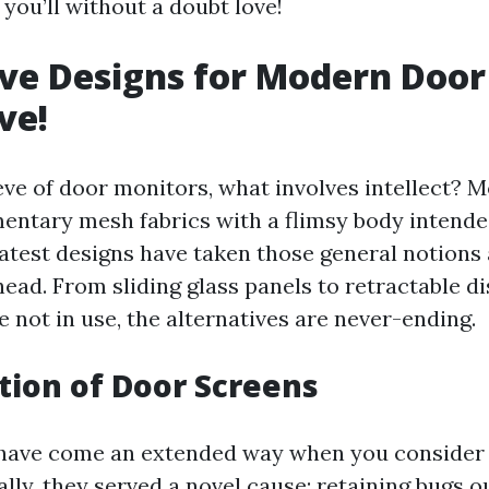
you’ll without a doubt love!
ve Designs for Modern Door
ve!
ve of door monitors, what involves intellect? M
mentary mesh fabrics with a flimsy body intend
latest designs have taken those general notions 
ead. From sliding glass panels to retractable di
 not in use, the alternatives are never-ending.
tion of Door Screens
have come an extended way when you consider 
ially, they served a novel cause: retaining bugs o