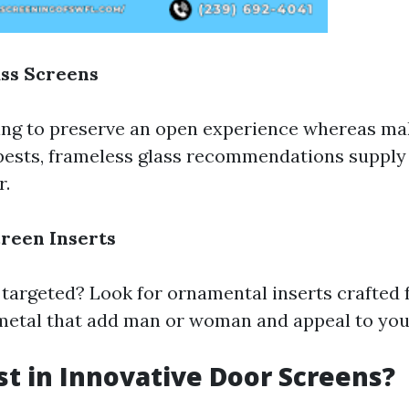
ss Screens
ing to preserve an open experience whereas ma
pests, frameless glass recommendations supply 
r.
reen Inserts
targeted? Look for ornamental inserts crafted 
 metal that add man or woman and appeal to you
t in Innovative Door Screens?