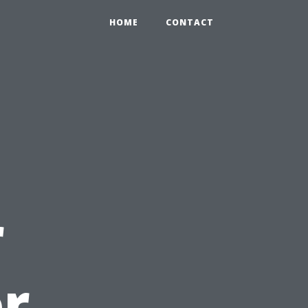
HOME
CONTACT
r
r