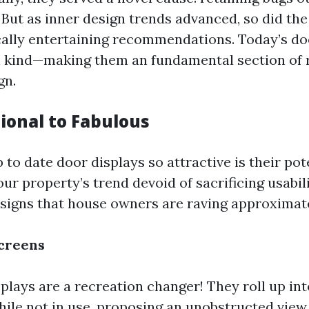
. But as inner design trends advanced, so did the
cally entertaining recommendations. Today’s do
h kind—making them an fundamental section of 
gn.
ional to Fabulous
o date door displays so attractive is their pot
r property’s trend devoid of sacrificing usabili
igns that house owners are raving approximate
creens
plays are a recreation changer! They roll up int
hile not in use, proposing an unobstructed view