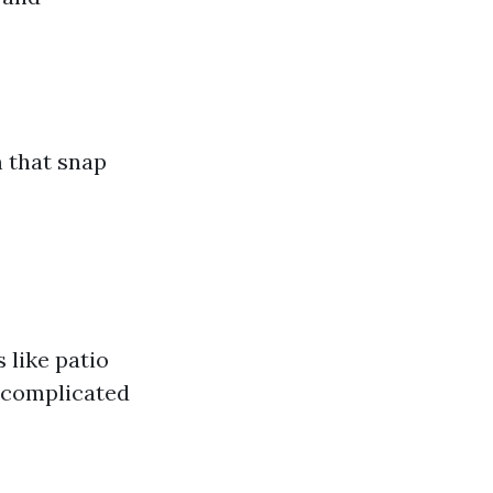
 that snap
 like patio
 complicated