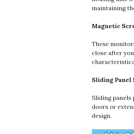
maintaining th
Magnetic Scr
These monitors
close after yo
characteristica
Sliding Panel
Sliding panels 
doors or exten
design.