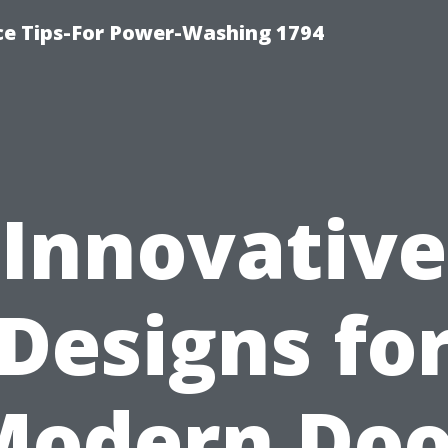
ce Tips-For Power-Washing 1794
Innovative
Designs fo
Modern Doo