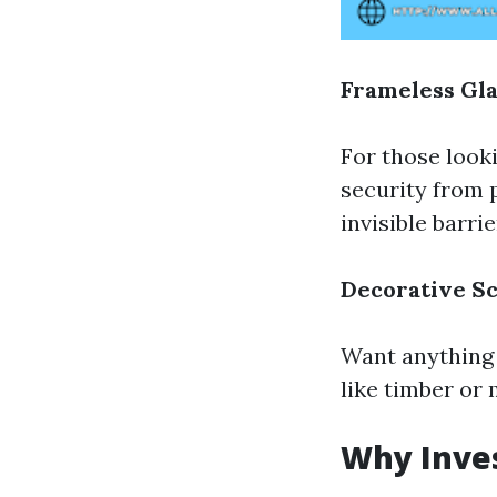
Frameless Gla
For those look
security from 
invisible barrie
Decorative Sc
Want anything 
like timber or
Why Inves