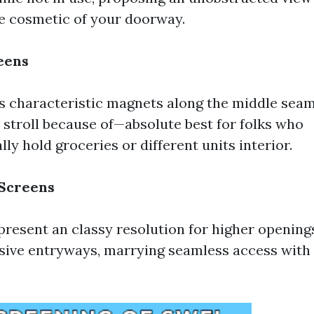
e cosmetic of your doorway.
eens
 characteristic magnets along the middle seam
u stroll because of—absolute best for folks who
lly hold groceries or different units interior.
 Screens
present an classy resolution for higher openings
sive entryways, marrying seamless access with