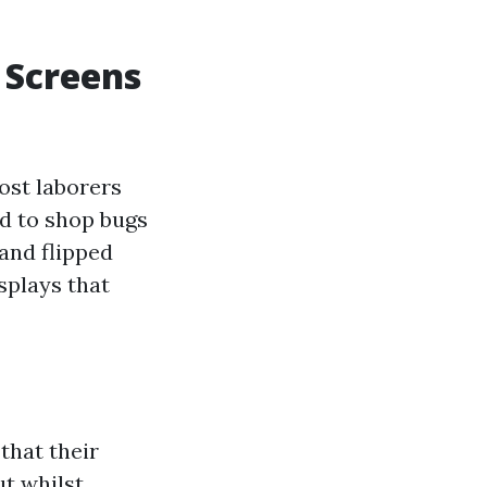
 Screens
ost laborers
ed to shop bugs
and flipped
splays that
that their
ut whilst