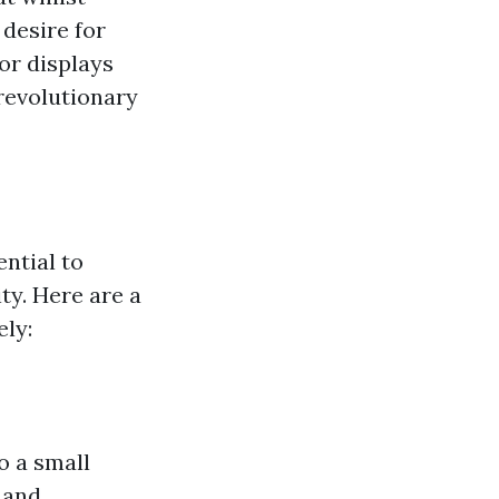
 desire for
or displays
revolutionary
ential to
ty. Here are a
ly:
o a small
 and