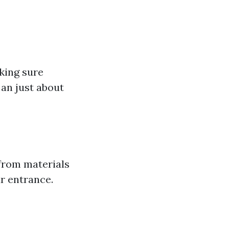
king sure
an just about
from materials
r entrance.