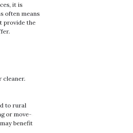
s, it is
ess often means
ot provide the
fer.
 cleaner.
d to rural
ing or move-
 may benefit