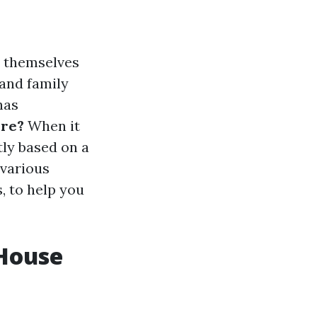
d themselves
 and family
has
ore?
When it
tly based on a
 various
, to help you
 House