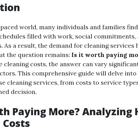
tion
t-paced world, many individuals and families fin
schedules filled with work, social commitments,
s. As a result, the demand for cleaning services 
ut the question remains:
Is it worth paying m
 cleaning costs, the answer can vary significan
actors. This comprehensive guide will delve into
e cleaning services, from costs to service types
ed decision.
rth Paying More? Analyzing
 Costs