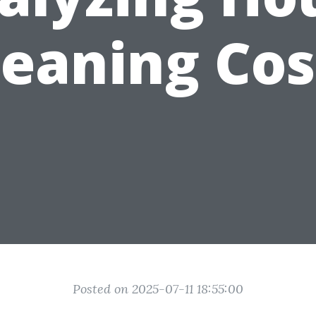
leaning Cos
Posted on 2025-07-11 18:55:00