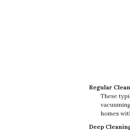
Regular Clean
These typi
vacuuming,
homes with
Deep Cleanin