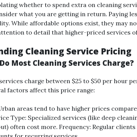
ting whether to spend extra on cleaning service
nsider what you are getting in return. Paying l
lity. While affordable options exist, they may n
ttention to detail that higher-priced services of
ding Cleaning Service Pricing
o Most Cleaning Services Charge?
services charge between $25 to $50 per hour per
l factors affect this price range:
Urban areas tend to have higher prices compare
vice Type: Specialized services (like deep clean
t) often cost more. Frequency: Regular clients
unts for recurring services.