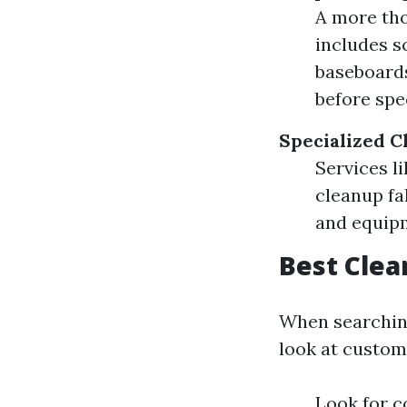
A more tho
includes s
baseboards
before spe
Specialized C
Services l
cleanup fal
and equip
Best Clea
When searching 
look at custom
Look for c