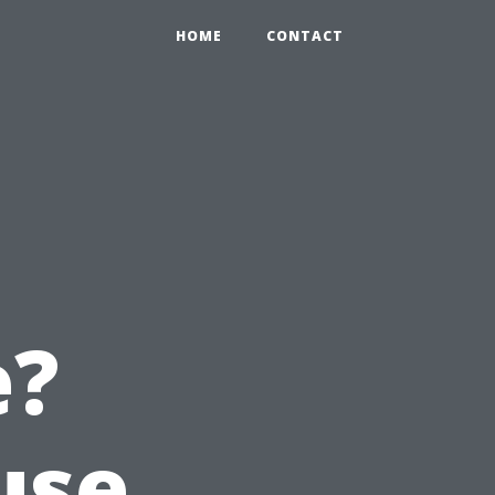
HOME
CONTACT
e?
use