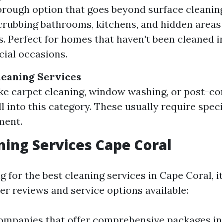
rough option that goes beyond surface cleanin
crubbing bathrooms, kitchens, and hidden areas 
. Perfect for homes that haven't been cleaned i
cial occasions.
leaning Services
ike carpet cleaning, window washing, or post-c
l into this category. These usually require spec
ment.
ning Services Cape Coral
for the best cleaning services in Cape Coral, it
er reviews and service options available:
ompanies that offer comprehensive packages i