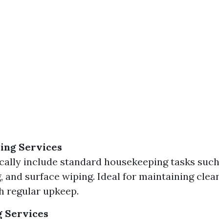
ing Services
cally include standard housekeeping tasks such
 and surface wiping. Ideal for maintaining clean
 regular upkeep.
g Services