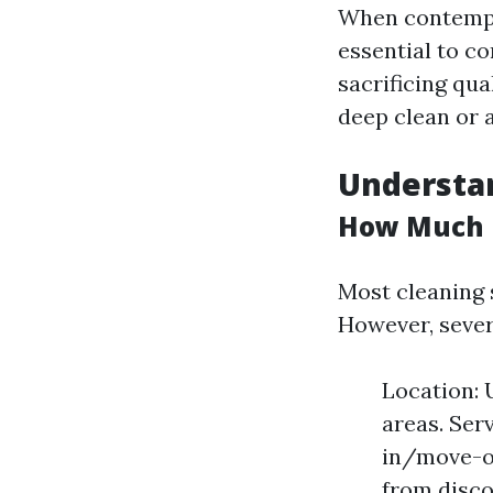
When contempla
essential to co
sacrificing qua
deep clean or a
Understan
How Much D
Most cleaning 
However, severa
Location: 
areas. Ser
in/move-ou
from disco