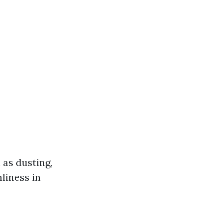
 as dusting,
liness in