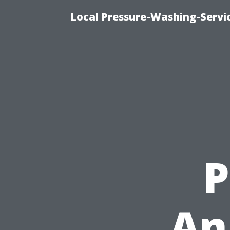
Local Pressure-Washing-Servi
P
An