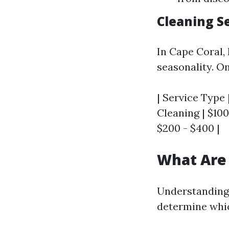
Cleaning Se
In Cape Coral,
seasonality. O
| Service Type 
Cleaning | $100
$200 - $400 |
What Are 
Understanding 
determine whic