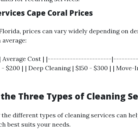
rvices Cape Coral Prices
 Florida, prices can vary widely depending on 
n average:
| Average Cost | |-----------------------|---------
 - $200 | | Deep Cleaning | $150 - $300 | | Move
the Three Types of Cleaning Se
the different types of cleaning services can he
h best suits your needs.