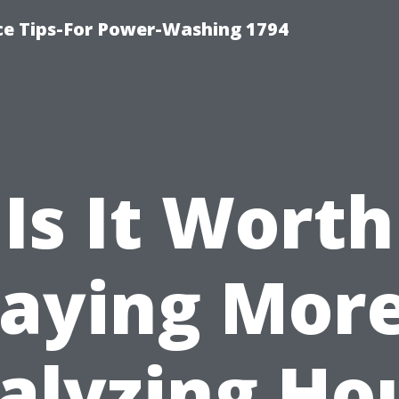
ce Tips-For Power-Washing 1794
Is It Worth
aying Mor
alyzing Ho