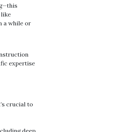
g—this
like
n a while or
onstruction
ific expertise
’s crucial to
ncluding deep