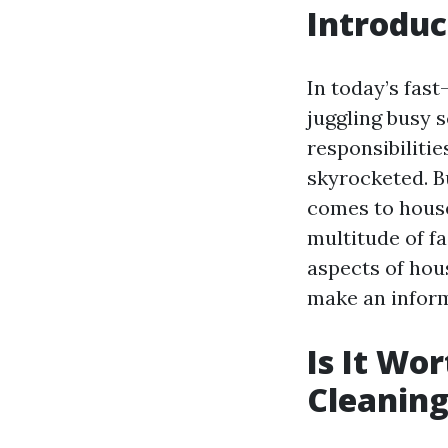
Introduc
In today’s fas
juggling busy 
responsibilitie
skyrocketed. B
comes to house
multitude of f
aspects of hous
make an inform
Is It Wo
Cleaning