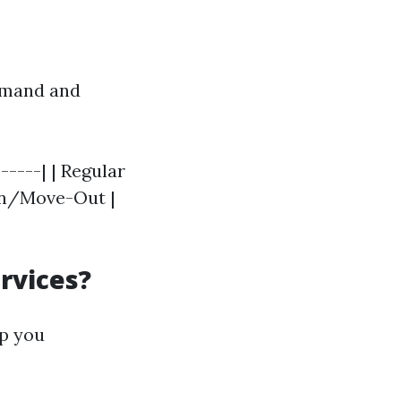
demand and
-----| | Regular
-In/Move-Out |
rvices?
lp you