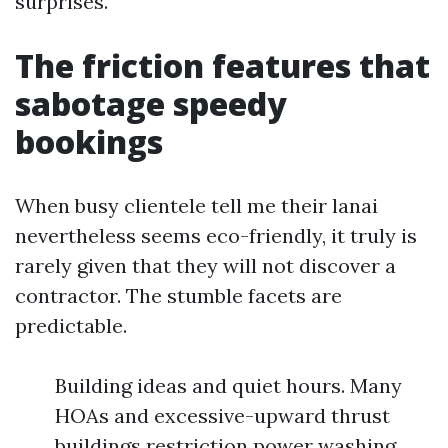
surprises.
The friction features that
sabotage speedy
bookings
When busy clientele tell me their lanai
nevertheless seems eco-friendly, it truly is
rarely given that they will not discover a
contractor. The stumble facets are
predictable.
Building ideas and quiet hours. Many
HOAs and excessive-upward thrust
buildings restriction power washing