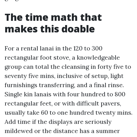
The time math that
makes this doable
For a rental lanai in the 120 to 300
rectangular foot stove, a knowledgeable
group can total the cleansing in forty five to
seventy five mins, inclusive of setup, light
furnishings transferring, and a final rinse.
Single kin lanais with four hundred to 800
rectangular feet, or with difficult pavers,
usually take 60 to one hundred twenty mins.
Add time if the displays are seriously
mildewed or the distance has a summer