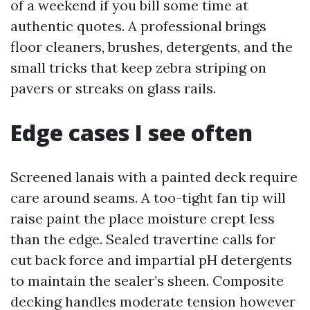
of a weekend if you bill some time at
authentic quotes. A professional brings
floor cleaners, brushes, detergents, and the
small tricks that keep zebra striping on
pavers or streaks on glass rails.
Edge cases I see often
Screened lanais with a painted deck require
care around seams. A too-tight fan tip will
raise paint the place moisture crept less
than the edge. Sealed travertine calls for
cut back force and impartial pH detergents
to maintain the sealer’s sheen. Composite
decking handles moderate tension however