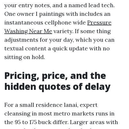
your entry notes, and a named lead tech.
One owner I paintings with includes an
instantaneous cellphone wide
Pressure
Washing Near Me
variety. If some thing
adjustments for your day, which you can
textual content a quick update with no
sitting on hold.
Pricing, price, and the
hidden quotes of delay
For a small residence lanai, expert
cleansing in most metro markets runs in
the 95 to 175 buck differ. Larger areas with