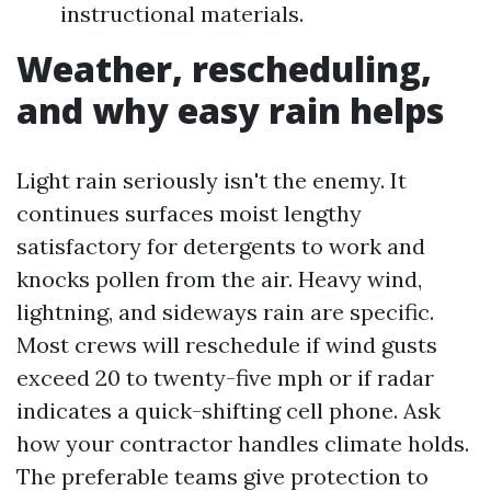
instructional materials.
Weather, rescheduling,
and why easy rain helps
Light rain seriously isn't the enemy. It
continues surfaces moist lengthy
satisfactory for detergents to work and
knocks pollen from the air. Heavy wind,
lightning, and sideways rain are specific.
Most crews will reschedule if wind gusts
exceed 20 to twenty-five mph or if radar
indicates a quick-shifting cell phone. Ask
how your contractor handles climate holds.
The preferable teams give protection to