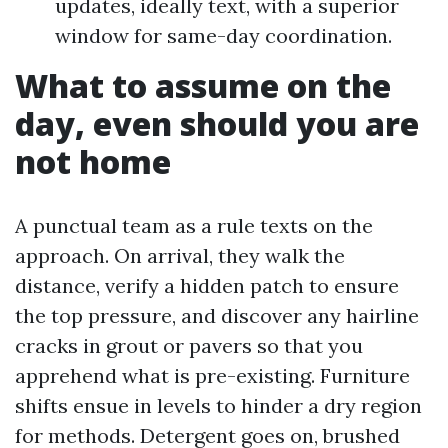
updates, ideally text, with a superior
window for same-day coordination.
What to assume on the
day, even should you are
not home
A punctual team as a rule texts on the
approach. On arrival, they walk the
distance, verify a hidden patch to ensure
the top pressure, and discover any hairline
cracks in grout or pavers so that you
apprehend what is pre-existing. Furniture
shifts ensue in levels to hinder a dry region
for methods. Detergent goes on, brushed