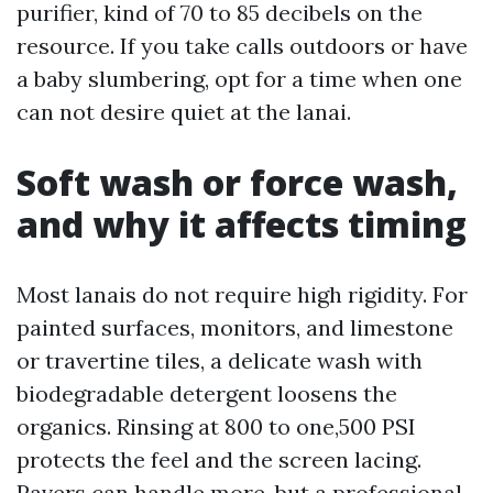
purifier, kind of 70 to 85 decibels on the
resource. If you take calls outdoors or have
a baby slumbering, opt for a time when one
can not desire quiet at the lanai.
Soft wash or force wash,
and why it affects timing
Most lanais do not require high rigidity. For
painted surfaces, monitors, and limestone
or travertine tiles, a delicate wash with
biodegradable detergent loosens the
organics. Rinsing at 800 to one,500 PSI
protects the feel and the screen lacing.
Pavers can handle more, but a professional