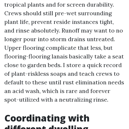
tropical plants and for screen durability.
Crews should still pre-wet surrounding
plant life, prevent reside instances tight,
and rinse absolutely. Runoff may want to no
longer pour into storm drains untreated.
Upper flooring complicate that less, but
flooring-flooring lanais basically take a seat
close to garden beds. I store a quick record
of plant-riskless soaps and teach crews to
default to these until rust elimination needs
an acid wash, which is rare and forever
spot-utilized with a neutralizing rinse.
Coordinating with
different dwelling