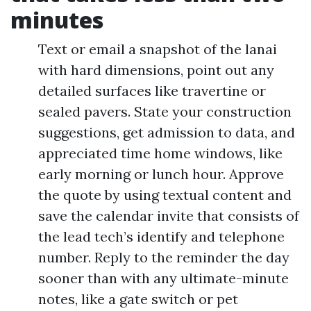
minutes
Text or email a snapshot of the lanai
with hard dimensions, point out any
detailed surfaces like travertine or
sealed pavers. State your construction
suggestions, get admission to data, and
appreciated time home windows, like
early morning or lunch hour. Approve
the quote by using textual content and
save the calendar invite that consists of
the lead tech’s identify and telephone
number. Reply to the reminder the day
sooner than with any ultimate-minute
notes, like a gate switch or pet