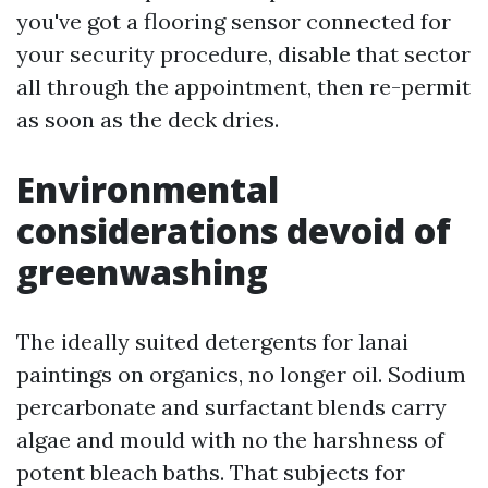
you've got a flooring sensor connected for
your security procedure, disable that sector
all through the appointment, then re-permit
as soon as the deck dries.
Environmental
considerations devoid of
greenwashing
The ideally suited detergents for lanai
paintings on organics, no longer oil. Sodium
percarbonate and surfactant blends carry
algae and mould with no the harshness of
potent bleach baths. That subjects for