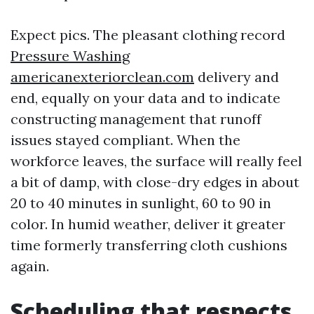
Expect pics. The pleasant clothing record
Pressure Washing
americanexteriorclean.com
delivery and
end, equally on your data and to indicate
constructing management that runoff
issues stayed compliant. When the
workforce leaves, the surface will really feel
a bit of damp, with close-dry edges in about
20 to 40 minutes in sunlight, 60 to 90 in
color. In humid weather, deliver it greater
time formerly transferring cloth cushions
again.
Scheduling that respects