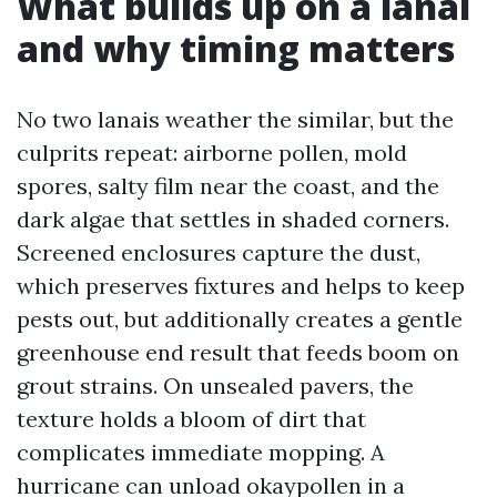
What builds up on a lanai
and why timing matters
No two lanais weather the similar, but the
culprits repeat: airborne pollen, mold
spores, salty film near the coast, and the
dark algae that settles in shaded corners.
Screened enclosures capture the dust,
which preserves fixtures and helps to keep
pests out, but additionally creates a gentle
greenhouse end result that feeds boom on
grout strains. On unsealed pavers, the
texture holds a bloom of dirt that
complicates immediate mopping. A
hurricane can unload okaypollen in a