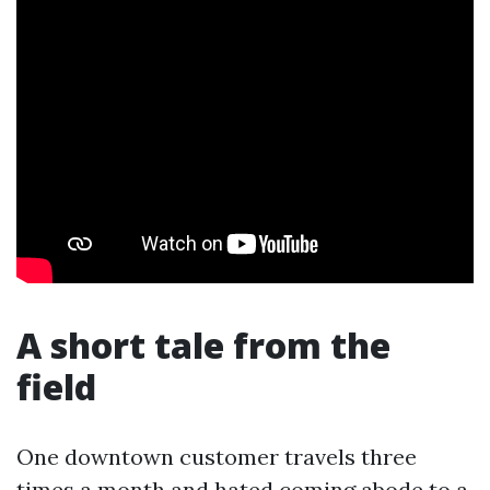
A short tale from the
field
One downtown customer travels three
times a month and hated coming abode to a