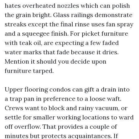
hates overheated nozzles which can polish
the grain bright. Glass railings demonstrate
streaks except the final rinse uses fan spray
and a squeegee finish. For picket furniture
with teak oil, are expecting a few faded
water marks that fade because it dries.
Mention it should you decide upon
furniture tarped.
Upper flooring condos can gift a drain into
a trap pan in preference to a loose waft.
Crews want to block and rainy vacuum, or
settle for smaller working locations to ward
off overflow. That provides a couple of
minutes but protects acquaintances. If