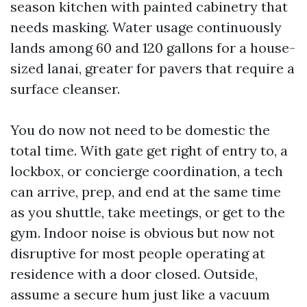
season kitchen with painted cabinetry that
needs masking. Water usage continuously
lands among 60 and 120 gallons for a house-
sized lanai, greater for pavers that require a
surface cleanser.
You do now not need to be domestic the
total time. With gate get right of entry to, a
lockbox, or concierge coordination, a tech
can arrive, prep, and end at the same time
as you shuttle, take meetings, or get to the
gym. Indoor noise is obvious but now not
disruptive for most people operating at
residence with a door closed. Outside,
assume a secure hum just like a vacuum