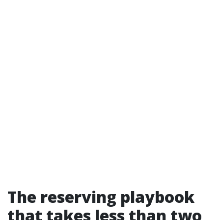
The reserving playbook
that takes less than two