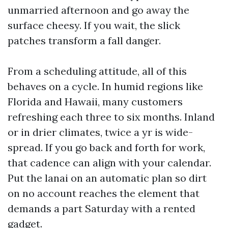
unmarried afternoon and go away the
surface cheesy. If you wait, the slick
patches transform a fall danger.
From a scheduling attitude, all of this
behaves on a cycle. In humid regions like
Florida and Hawaii, many customers
refreshing each three to six months. Inland
or in drier climates, twice a yr is wide-
spread. If you go back and forth for work,
that cadence can align with your calendar.
Put the lanai on an automatic plan so dirt
on no account reaches the element that
demands a part Saturday with a rented
gadget.