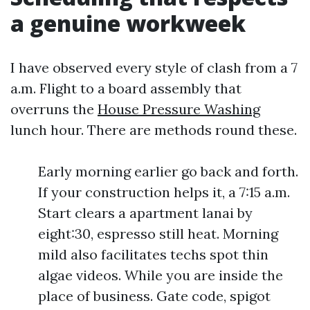
a genuine workweek
I have observed every style of clash from a 7
a.m. Flight to a board assembly that
overruns the
House Pressure Washing
lunch hour. There are methods round these.
Early morning earlier go back and forth.
If your construction helps it, a 7:15 a.m.
Start clears a apartment lanai by
eight:30, espresso still heat. Morning
mild also facilitates techs spot thin
algae videos. While you are inside the
place of business. Gate code, spigot