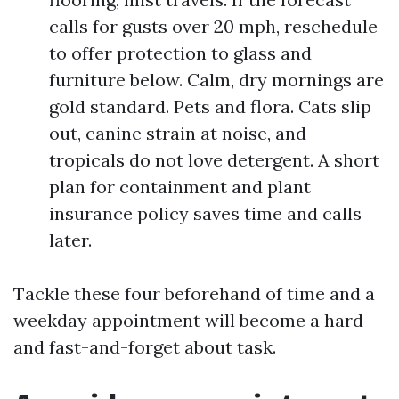
calls for gusts over 20 mph, reschedule
to offer protection to glass and
furniture below. Calm, dry mornings are
gold standard. Pets and flora. Cats slip
out, canine strain at noise, and
tropicals do not love detergent. A short
plan for containment and plant
insurance policy saves time and calls
later.
Tackle these four beforehand of time and a
weekday appointment will become a hard
and fast-and-forget about task.