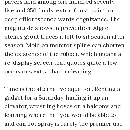
pavers land among one hundred seventy
five and 350 funds, extra if rust, paint, or
deep efflorescence wants cognizance. The
magnitude shows in prevention. Algae
etches grout traces if left to sit season after
season. Mold on monitor spline can shorten
the existence of the rubber, which means a
re-display screen that quotes quite a few
occasions extra than a cleaning.
Time is the alternative equation. Renting a
gadget for a Saturday, hauling it up an
elevator, wrestling hoses on a balcony, and
learning where that you would be able to
and can not spray is rarely the premier use