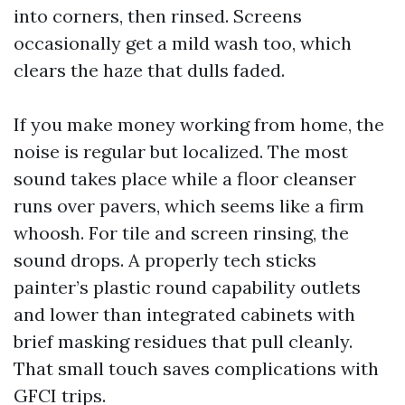
into corners, then rinsed. Screens
occasionally get a mild wash too, which
clears the haze that dulls faded.
If you make money working from home, the
noise is regular but localized. The most
sound takes place while a floor cleanser
runs over pavers, which seems like a firm
whoosh. For tile and screen rinsing, the
sound drops. A properly tech sticks
painter’s plastic round capability outlets
and lower than integrated cabinets with
brief masking residues that pull cleanly.
That small touch saves complications with
GFCI trips.