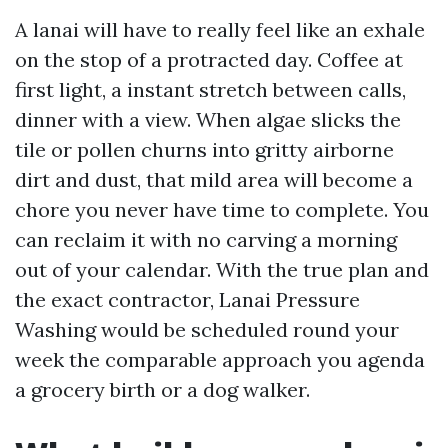
A lanai will have to really feel like an exhale
on the stop of a protracted day. Coffee at
first light, a instant stretch between calls,
dinner with a view. When algae slicks the
tile or pollen churns into gritty airborne
dirt and dust, that mild area will become a
chore you never have time to complete. You
can reclaim it with no carving a morning
out of your calendar. With the true plan and
the exact contractor, Lanai Pressure
Washing would be scheduled round your
week the comparable approach you agenda
a grocery birth or a dog walker.