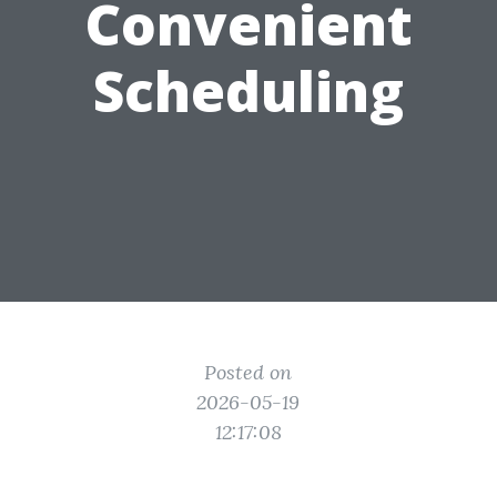
Convenient
Scheduling
Posted on
2026-05-19
12:17:08