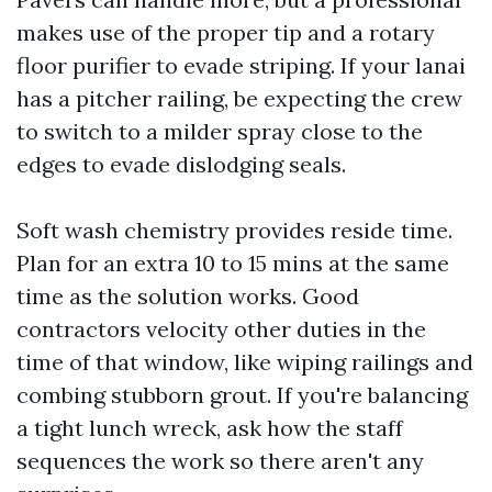
makes use of the proper tip and a rotary
floor purifier to evade striping. If your lanai
has a pitcher railing, be expecting the crew
to switch to a milder spray close to the
edges to evade dislodging seals.
Soft wash chemistry provides reside time.
Plan for an extra 10 to 15 mins at the same
time as the solution works. Good
contractors velocity other duties in the
time of that window, like wiping railings and
combing stubborn grout. If you're balancing
a tight lunch wreck, ask how the staff
sequences the work so there aren't any