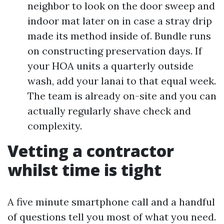
neighbor to look on the door sweep and
indoor mat later on in case a stray drip
made its method inside of. Bundle runs
on constructing preservation days. If
your HOA units a quarterly outside
wash, add your lanai to that equal week.
The team is already on-site and you can
actually regularly shave check and
complexity.
Vetting a contractor
whilst time is tight
A five minute smartphone call and a handful
of questions tell you most of what you need.