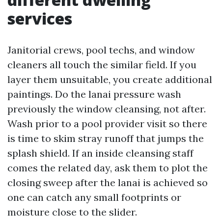
services
Janitorial crews, pool techs, and window
cleaners all touch the similar field. If you
layer them unsuitable, you create additional
paintings. Do the lanai pressure wash
previously the window cleansing, not after.
Wash prior to a pool provider visit so there
is time to skim stray runoff that jumps the
splash shield. If an inside cleansing staff
comes the related day, ask them to plot the
closing sweep after the lanai is achieved so
one can catch any small footprints or
moisture close to the slider.