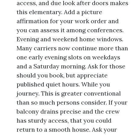
access, and due look after doors makes
this elementary. Add a picture
affirmation for your work order and
you can assess it among conferences.
Evening and weekend home windows.
Many carriers now continue more than
one early evening slots on weekdays
and a Saturday morning. Ask for those
should you book, but appreciate
published quiet hours. While you
journey. This is greater conventional
than so much persons consider. If your
balcony drains precise and the crew
has sturdy access, that you could
return to a smooth house. Ask your