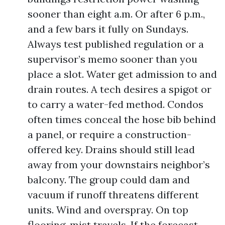
sooner than eight a.m. Or after 6 p.m.,
and a few bars it fully on Sundays.
Always test published regulation or a
supervisor’s memo sooner than you
place a slot. Water get admission to and
drain routes. A tech desires a spigot or
to carry a water-fed method. Condos
often times conceal the hose bib behind
a panel, or require a construction-
offered key. Drains should still lead
away from your downstairs neighbor’s
balcony. The group could dam and
vacuum if runoff threatens different
units. Wind and overspray. On top
flooring, mist travels. If the forecast