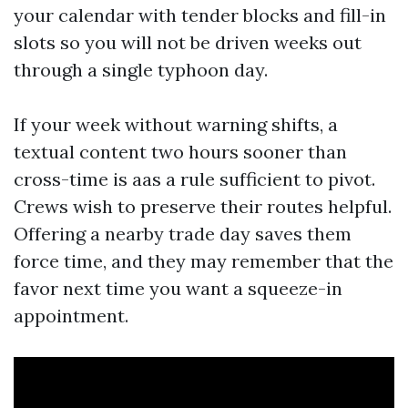
your calendar with tender blocks and fill-in
slots so you will not be driven weeks out
through a single typhoon day.
If your week without warning shifts, a
textual content two hours sooner than
cross-time is aas a rule sufficient to pivot.
Crews wish to preserve their routes helpful.
Offering a nearby trade day saves them
force time, and they may remember that the
favor next time you want a squeeze-in
appointment.