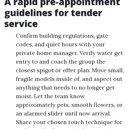
A rapid pre-appointment
guidelines for tender
service
Confirm building regulations, gate
codes, and quiet hours with your
private home manager. Verify water get
entry to and coach the group the
closest spigot or offer plan. Move small,
fragile models inside of, and aspect out
anything that needs to no longer get
moist. Let the team know
approximately pets, smooth flowers, or
an alarmed slider until now arrival.
Share your chosen touch technique for