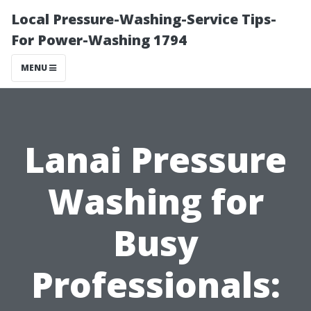
Local Pressure-Washing-Service Tips-
For Power-Washing 1794
MENU
Lanai Pressure
Washing for
Busy
Professionals: