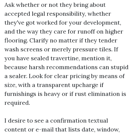
Ask whether or not they bring about
accepted legal responsibility, whether
they've got worked for your development,
and the way they care for runoff on higher
flooring. Clarify no matter if they tender
wash screens or merely pressure tiles. If
you have sealed travertine, mention it,
because harsh recommendations can stupid
a sealer. Look for clear pricing by means of
size, with a transparent upcharge if
furnishings is heavy or if rust elimination is
required.
I desire to see a confirmation textual
content or e-mail that lists date, window,