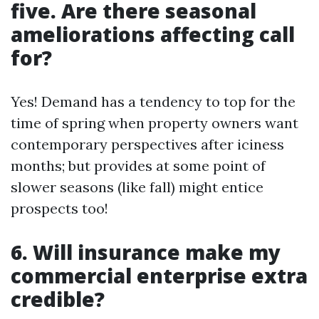
five. Are there seasonal
ameliorations affecting call
for?
Yes! Demand has a tendency to top for the
time of spring when property owners want
contemporary perspectives after iciness
months; but provides at some point of
slower seasons (like fall) might entice
prospects too!
6. Will insurance make my
commercial enterprise extra
credible?