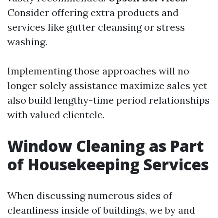
Consider offering extra products and
services like gutter cleansing or stress
washing.
Implementing those approaches will no
longer solely assistance maximize sales yet
also build lengthy-time period relationships
with valued clientele.
Window Cleaning as Part
of Housekeeping Services
When discussing numerous sides of
cleanliness inside of buildings, we by and