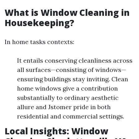
What is Window Cleaning in
Housekeeping?
In home tasks contexts:
It entails conserving cleanliness across
all surfaces—consisting of windows—
ensuring buildings stay inviting. Clean
home windows give a contribution
substantially to ordinary aesthetic
allure and Jstomer pride in both
residential and commercial settings.
Local Insights: Window