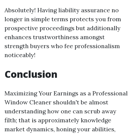
Absolutely! Having liability assurance no
longer in simple terms protects you from
prospective proceedings but additionally
enhances trustworthiness amongst
strength buyers who fee professionalism
noticeably!
Conclusion
Maximizing Your Earnings as a Professional
Window Cleaner shouldn't be almost
understanding how one can scrub away
filth; that is approximately knowledge
market dynamics, honing your abilities,