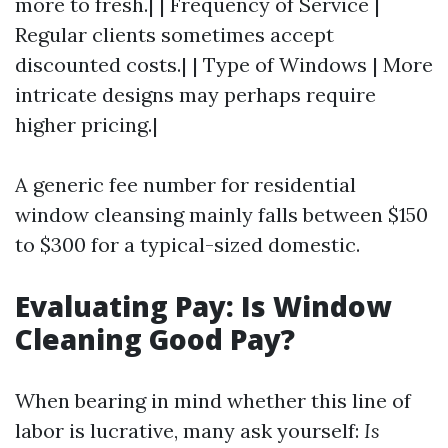
more to fresh.| | Frequency of Service |
Regular clients sometimes accept
discounted costs.| | Type of Windows | More
intricate designs may perhaps require
higher pricing.|
A generic fee number for residential
window cleansing mainly falls between $150
to $300 for a typical-sized domestic.
Evaluating Pay: Is Window
Cleaning Good Pay?
When bearing in mind whether this line of
labor is lucrative, many ask yourself:
Is