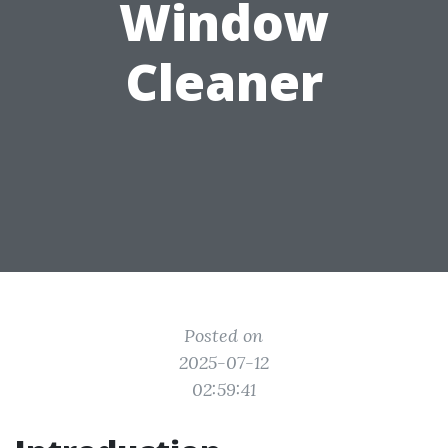
Window
Cleaner
Posted on
2025-07-12
02:59:41