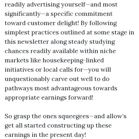
readily advertising yourself—and most
significantly—a specific commitment
toward customer delight! By following
simplest practices outlined at some stage in
this newsletter along steady studying
chances readily available within niche
markets like housekeeping-linked
initiatives or local calls for—you will
unquestionably carve out well to do
pathways most advantageous towards
appropriate earnings forward!
So grasp the ones squeegees—and allow’s
get all started constructing up these
earnings in the present day!