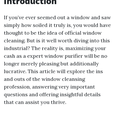
Introduction
If you’ve ever seemed out a window and saw
simply how soiled it truly is, you would have
thought to be the idea of official window
cleaning. But is it well worth diving into this
industrial? The reality is, maximizing your
cash as a expert window purifier will be no
longer merely pleasing but additionally
lucrative. This article will explore the ins
and outs of the window cleansing
profession, answering very important
questions and offering insightful details
that can assist you thrive.