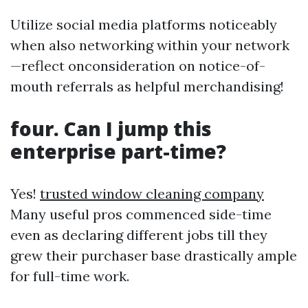
Utilize social media platforms noticeably
when also networking within your network
—reflect onconsideration on notice-of-
mouth referrals as helpful merchandising!
four. Can I jump this
enterprise part-time?
Yes!
trusted window cleaning company
Many useful pros commenced side-time
even as declaring different jobs till they
grew their purchaser base drastically ample
for full-time work.