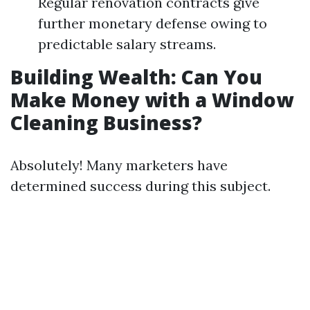
Regular renovation contracts give
further monetary defense owing to
predictable salary streams.
Building Wealth: Can You
Make Money with a Window
Cleaning Business?
Absolutely! Many marketers have
determined success during this subject.