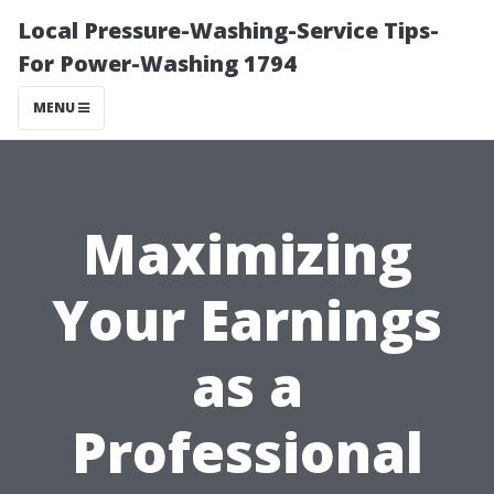
Local Pressure-Washing-Service Tips-
For Power-Washing 1794
MENU
Maximizing
Your Earnings
as a
Professional