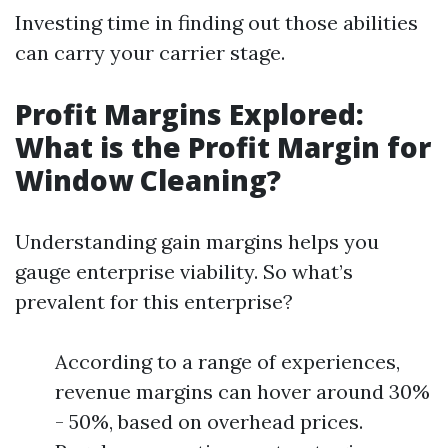
Investing time in finding out those abilities
can carry your carrier stage.
Profit Margins Explored:
What is the Profit Margin for
Window Cleaning?
Understanding gain margins helps you
gauge enterprise viability. So what’s
prevalent for this enterprise?
According to a range of experiences,
revenue margins can hover around 30%
- 50%, based on overhead prices.