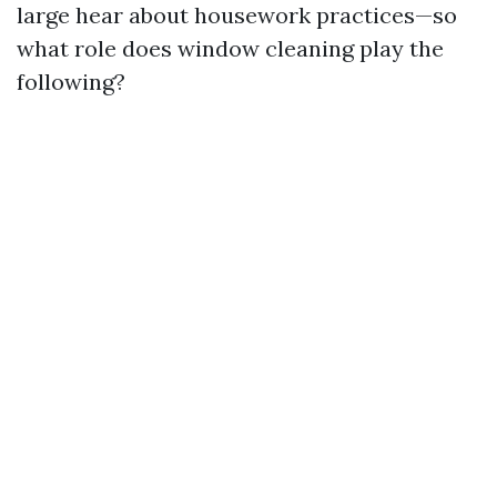
large hear about housework practices—so
what role does window cleaning play the
following?