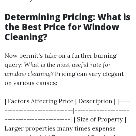
Determining Pricing: What is
the Best Price for Window
Cleaning?
Now permit's take on a further burning
query:
What is the most useful rate for
window cleaning?
Pricing can vary elegant
on various causes:
| Factors Affecting Price | Description | |----
-------------------------|--------------------
------------------------| | Size of Property |
Larger properties many times expense