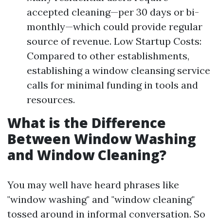
accepted cleaning—per 30 days or bi-
monthly—which could provide regular
source of revenue. Low Startup Costs:
Compared to other establishments,
establishing a window cleansing service
calls for minimal funding in tools and
resources.
What is the Difference
Between Window Washing
and Window Cleaning?
You may well have heard phrases like
"window washing" and "window cleaning"
tossed around in informal conversation. So