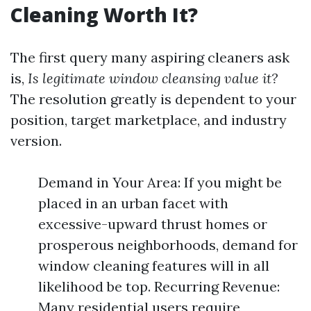
Cleaning Worth It?
The first query many aspiring cleaners ask
is,
Is legitimate window cleansing value it?
The resolution greatly is dependent to your
position, target marketplace, and industry
version.
Demand in Your Area: If you might be
placed in an urban facet with
excessive-upward thrust homes or
prosperous neighborhoods, demand for
window cleaning features will in all
likelihood be top. Recurring Revenue:
Many residential users require