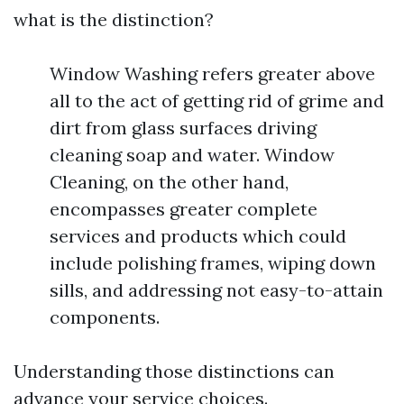
what is the distinction?
Window Washing refers greater above
all to the act of getting rid of grime and
dirt from glass surfaces driving
cleaning soap and water. Window
Cleaning, on the other hand,
encompasses greater complete
services and products which could
include polishing frames, wiping down
sills, and addressing not easy-to-attain
components.
Understanding those distinctions can
advance your service choices.