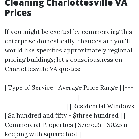
Cleaning Charlottesville VA
Prices
If you might be excited by commencing this
enterprise domestically, chances are you'll
would like specifics approximately regional
pricing buildings; let's consciousness on
Charlottesville VA quotes:
| Type of Service | Average Price Range | |---
--------------------------|-------------------
----------------------| | Residential Windows
| $a hundred and fifty - $three hundred | |
Commercial Properties | $zero.15 - $0.25 in
keeping with square foot |