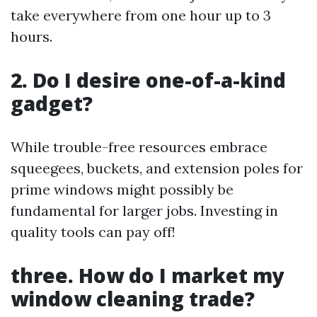
take everywhere from one hour up to 3
hours.
2. Do I desire one-of-a-kind
gadget?
While trouble-free resources embrace
squeegees, buckets, and extension poles for
prime windows might possibly be
fundamental for larger jobs. Investing in
quality tools can pay off!
three. How do I market my
window cleaning trade?