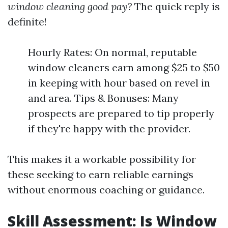
window cleaning good pay?
The quick reply is
definite!
Hourly Rates: On normal, reputable
window cleaners earn among $25 to $50
in keeping with hour based on revel in
and area. Tips & Bonuses: Many
prospects are prepared to tip properly
if they're happy with the provider.
This makes it a workable possibility for
these seeking to earn reliable earnings
without enormous coaching or guidance.
Skill Assessment: Is Window