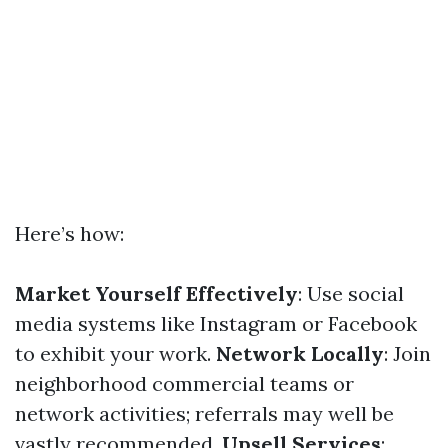
Here’s how:
Market Yourself Effectively
: Use social
media systems like Instagram or Facebook
to exhibit your work.
Network Locally
: Join
neighborhood commercial teams or
network activities; referrals may well be
vastly recommended.
Upsell Services
: