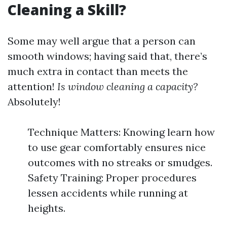
Cleaning a Skill?
Some may well argue that a person can
smooth windows; having said that, there’s
much extra in contact than meets the
attention!
Is window cleaning a capacity?
Absolutely!
Technique Matters: Knowing learn how
to use gear comfortably ensures nice
outcomes with no streaks or smudges.
Safety Training: Proper procedures
lessen accidents while running at
heights.