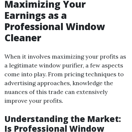
Maximizing Your
Earnings as a
Professional Window
Cleaner
When it involves maximizing your profits as
a legitimate window purifier, a few aspects
come into play. From pricing techniques to
advertising approaches, knowledge the
nuances of this trade can extensively
improve your profits.
Understanding the Market:
Is Professional Window