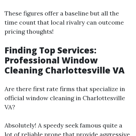
These figures offer a baseline but all the
time count that local rivalry can outcome
pricing thoughts!
Finding Top Services:
Professional Window
Cleaning Charlottesville VA
Are there first rate firms that specialize in
official window cleaning in Charlottesville
VA?
Absolutely! A speedy seek famous quite a
lot of reliable prone that provide aggressive