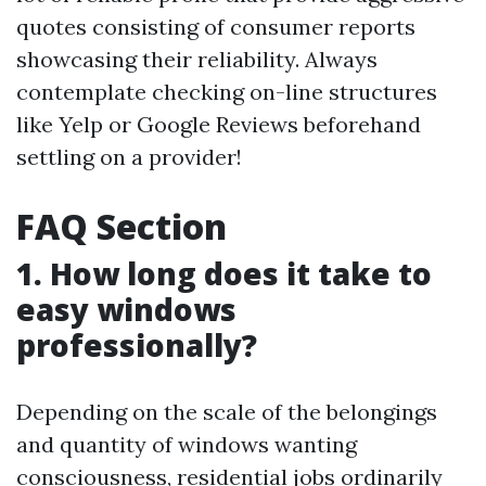
quotes consisting of consumer reports
showcasing their reliability. Always
contemplate checking on-line structures
like Yelp or Google Reviews beforehand
settling on a provider!
FAQ Section
1. How long does it take to
easy windows
professionally?
Depending on the scale of the belongings
and quantity of windows wanting
consciousness, residential jobs ordinarily