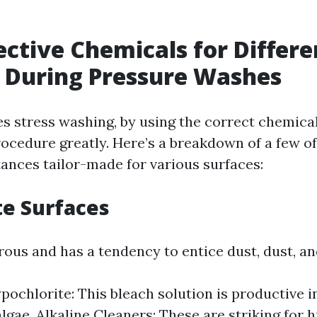
ective Chemicals for Differe
 During Pressure Washes
es stress washing, by using the correct chemica
rocedure greatly. Here’s a breakdown of a few of
ances tailor-made for various surfaces:
te Surfaces
rous and has a tendency to entice dust, dust, a
ochlorite: This bleach solution is productive i
lgae. Alkaline Cleaners: These are striking for