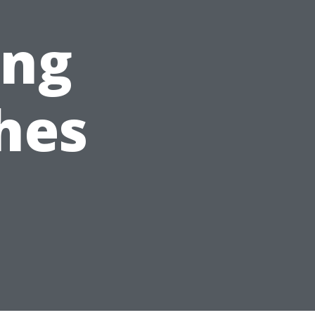
ing
hes