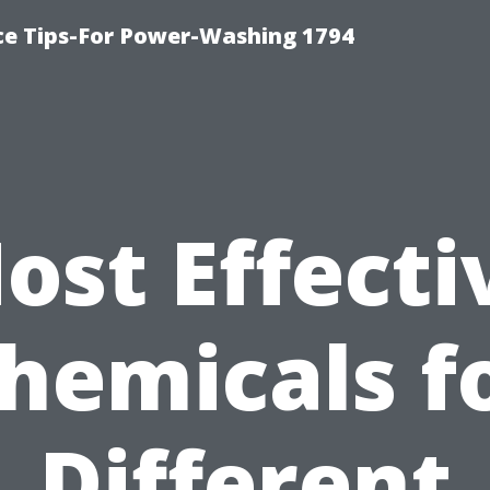
ce Tips-For Power-Washing 1794
ost Effecti
hemicals f
Different