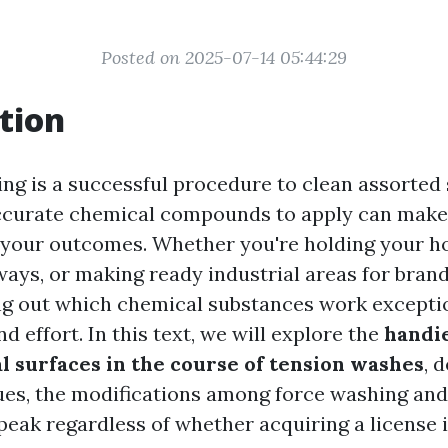
Posted on 2025-07-14 05:44:29
tion
ng is a successful procedure to clean assorted 
ccurate chemical compounds to apply can make 
r your outcomes. Whether you're holding your h
ways, or making ready industrial areas for bra
ing out which chemical substances work excepti
d effort. In this text, we will explore the
handi
al surfaces in the course of tension washes
, 
ues, the modifications among force washing and
peak regardless of whether acquiring a license 