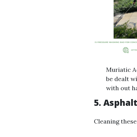
Muriatic A
be dealt w
with out h
5. Asphal
Cleaning these