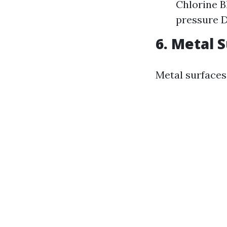
Chlorine B
pressure D
6. Metal 
Metal surfaces