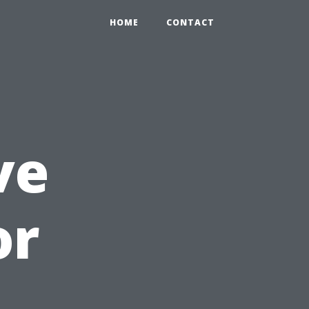
HOME
CONTACT
ve
or