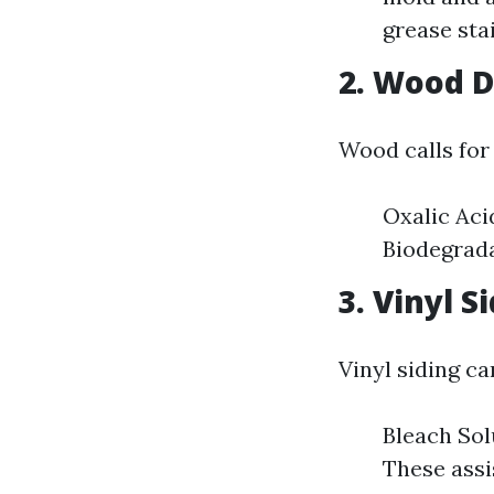
grease stai
2. Wood 
Wood calls for 
Oxalic Aci
Biodegrada
3. Vinyl S
Vinyl siding ca
Bleach Sol
These assis