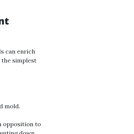
nt
ls can enrich
 the simplest
nd mold.
n opposition to
 hunting down