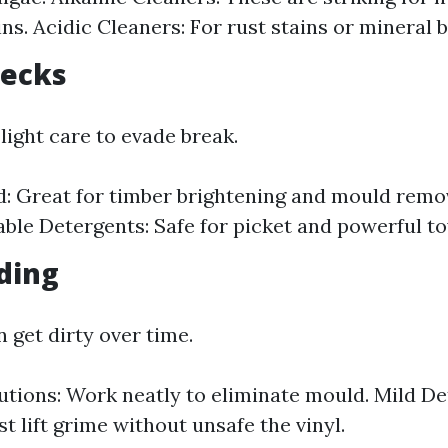
ns. Acidic Cleaners: For rust stains or mineral 
Decks
light care to evade break.
d: Great for timber brightening and mould remo
ble Detergents: Safe for picket and powerful t
iding
n get dirty over time.
utions: Work neatly to eliminate mould. Mild De
t lift grime without unsafe the vinyl.