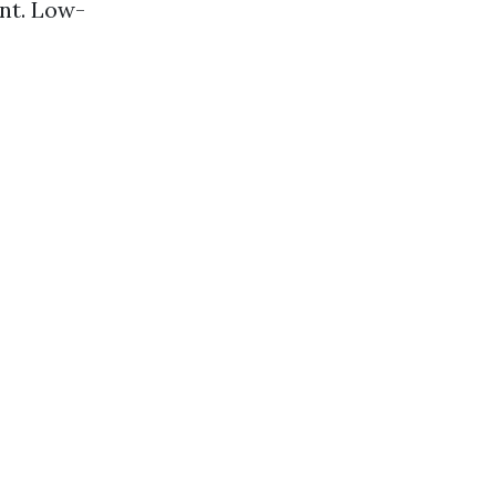
nt. Low-