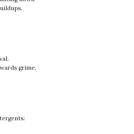
buildups.
val.
owards grime.
tergents: