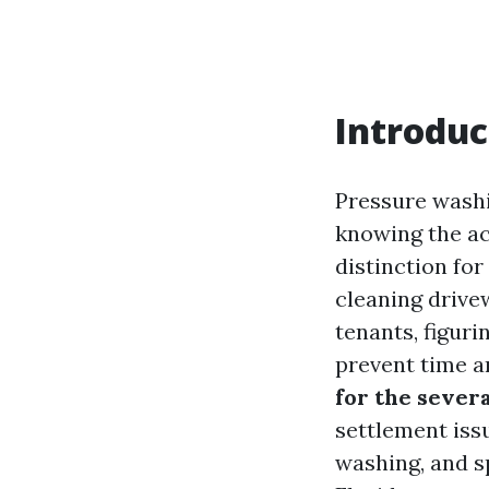
Introduc
Pressure washi
knowing the a
distinction fo
cleaning drive
tenants, figur
prevent time an
for the sever
settlement iss
washing, and s