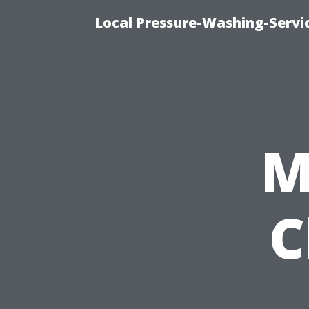
Local Pressure-Washing-Servi
M
C