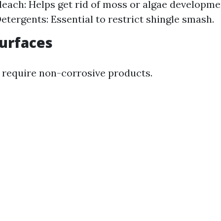
leach: Helps get rid of moss or algae developme
etergents: Essential to restrict shingle smash.
Surfaces
 require non-corrosive products.