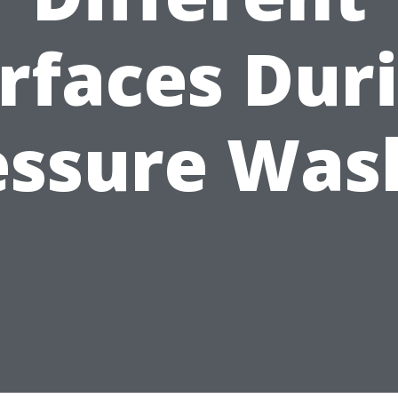
rfaces Dur
essure Was