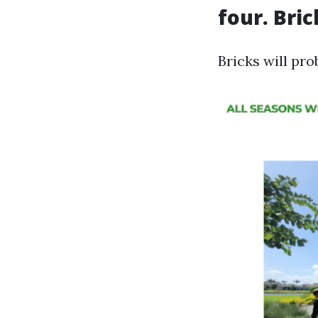
four. Bri
Bricks will pro