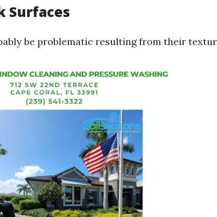
ck Surfaces
bably be problematic resulting from their textur