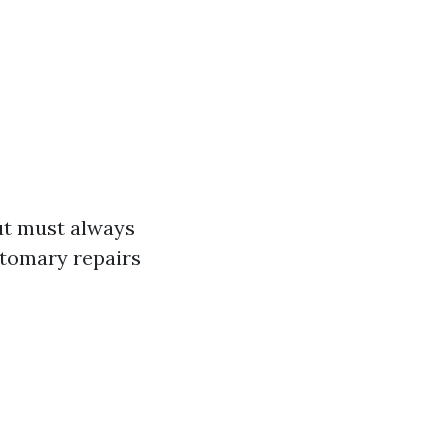
but must always
stomary repairs