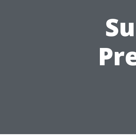
Su
Pr