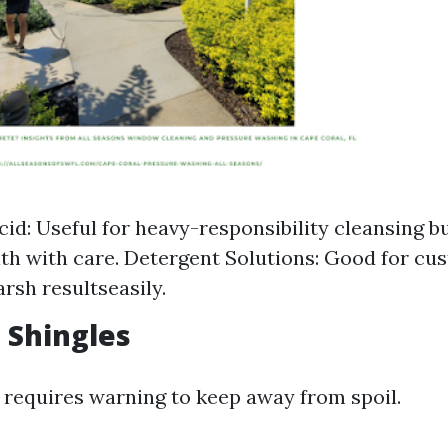
cid: Useful for heavy-responsibility cleansing 
ith with care. Detergent Solutions: Good for cu
arsh resultseasily.
t Shingles
 requires warning to keep away from spoil.