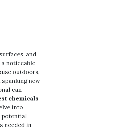
surfaces, and
a noticeable
ouse outdoors,
nd spanking new
onal can
est chemicals
delve into
 potential
is needed in