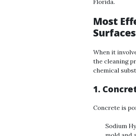
Florida.
Most Eff
Surfaces
When it involv
the cleaning p
chemical subst
1. Concre
Concrete is po
Sodium Hyp
mold and a