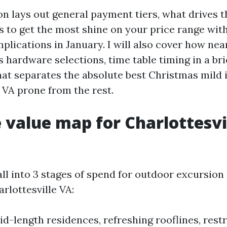
on lays out general payment tiers, what drives 
 to get the most shine on your price range wit
lications in January. I will also cover how nea
s hardware selections, time table timing in a br
at separates the absolute best Christmas mild i
 VA prone from the rest.
ke value map for Charlottesvi
ll into 3 stages of spend for outdoor excursion
arlottesville VA:
id-length residences, refreshing rooflines, rest