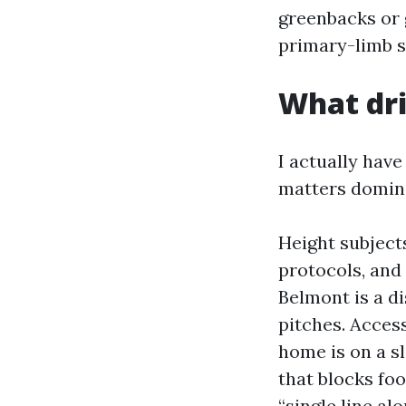
greenbacks or g
primary-limb s
What dri
I actually have
matters dominat
Height subjects
protocols, and 
Belmont is a d
pitches. Access
home is on a sl
that blocks foo
“single line al