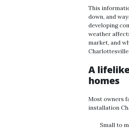
This informati
down, and ways
developing comp
weather affect
market, and wh
Charlottesville
A lifeli
homes
Most owners fa
installation Ch
Small to m