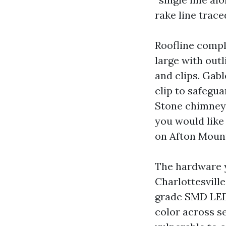
rake line trace
Roofline compl
large with out
and clips. Gab
clip to safegua
Stone chimneys
you would like
on Afton Mount
The hardware 
Charlottesvill
grade SMD LED 
color across se