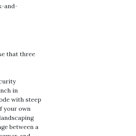
nk-and-
se that three
curity
anch in
bode with steep
 If your own
f landscaping
ange between a
dormer, and