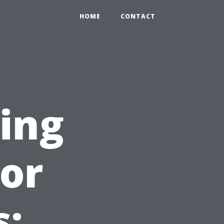
HOME
CONTACT
ing
for
s: