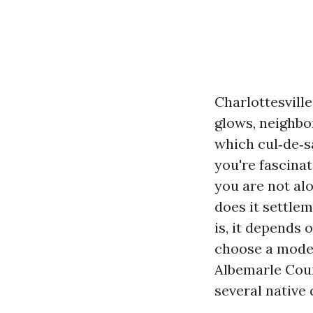
Charlottesvill
glows, neighb
which cul‑de‑s
you're fascinat
you are not al
does it settlem
is, it depends 
choose a modest
Albemarle Count
several native 