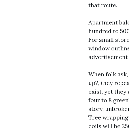
that route.
Apartment bal
hundred to 500 
For small stor
window outline
advertisement 
When folk ask,
up?, they repea
exist, yet they 
four to 8 gree
story, unbroken
Tree wrapping i
coils will be 2