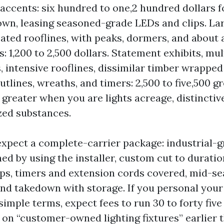
accents: six hundred to one,2 hundred dollars f
wn, leasing seasoned-grade LEDs and clips. Lar
ated rooflines, with peaks, dormers, and about a
s: 1,200 to 2,500 dollars. Statement exhibits, mul
, intensive rooflines, dissimilar timber wrapped
utlines, wreaths, and timers: 2,500 to five,500 g
reater when you are lights acreage, distinctive
zed substances.
expect a complete-carrier package: industrial-
hed by using the installer, custom cut to durati
clips, timers and extension cords covered, mid-s
and takedown with storage. If you personal your
simple terms, expect fees to run 30 to forty five
 on “customer-owned lighting fixtures” earlier 