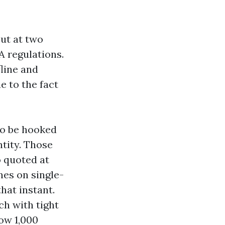
ut at two
A regulations.
line and
e to the fact
to be hooked
ntity. Those
so quoted at
nes on single-
hat instant.
ch with tight
low 1,000