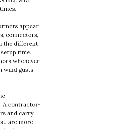
tlines.
dormers appear
s, connectors,
 the different
 setup time.
chors whenever
n wind gusts
he
. A contractor-
rs and carry
ast, are more