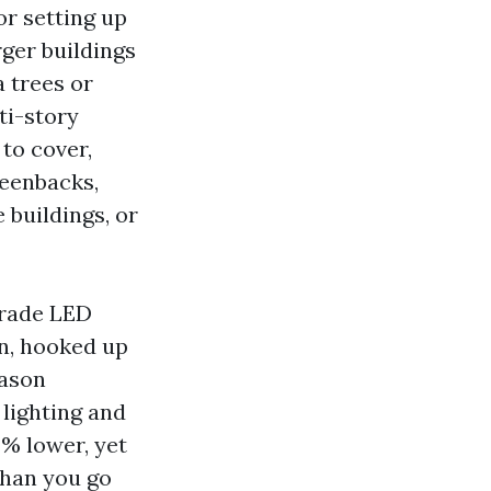
or setting up
ger buildings
 trees or
ti-story
 to cover,
reenbacks,
 buildings, or
grade LED
on, hooked up
eason
 lighting and
 % lower, yet
than you go