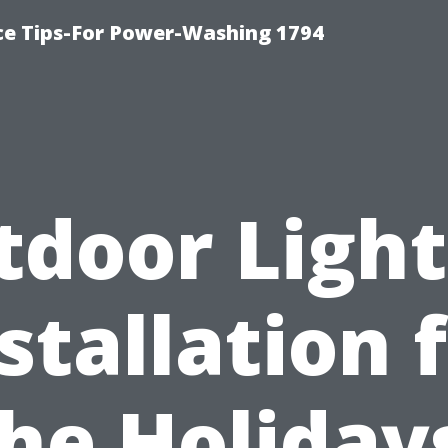
ce Tips-For Power-Washing 1794
tdoor Light
stallation 
he Holiday