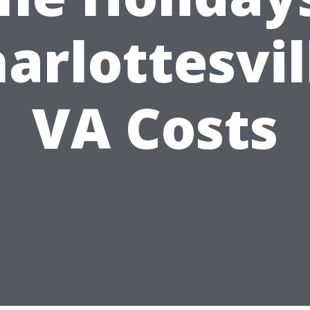
arlottesvil
VA Costs