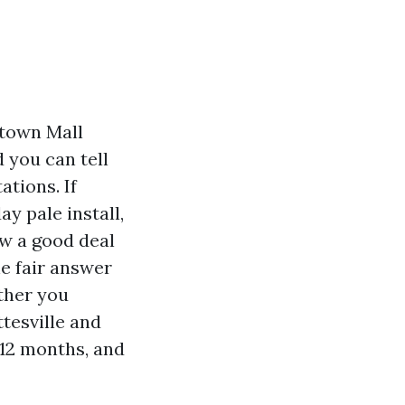
ntown Mall
you can tell
tions. If
ay pale install,
ow a good deal
he fair answer
ether you
ttesville and
 12 months, and