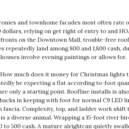
conies and townhome facades most often rate o
dollars, relying on get right of entry to and HO
efronts on the Downtown Mall, trouble-free roof
s repeatedly land among 800 and 1,800 cash, du
houses involve evening paintings or allows for.
 How much does it money for Christmas lights 
tedly be expecting a flat according to-foot qua
are only a starting point. Roofline installs is al
nbacks in keeping with foot for normal C9 LED li
 fascia. Complexity, top, and ladder work shift t
s a diverse animal. Wrapping a 15-foot river bir
50 to 500 cash. A mature alrightcan quietly swal