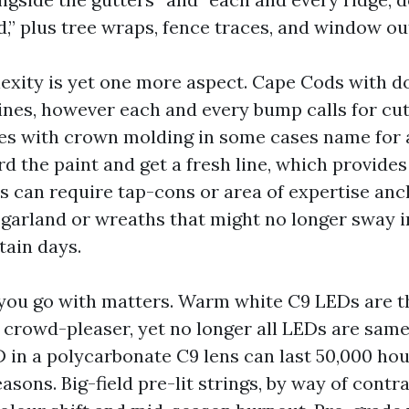
d,” plus tree wraps, fence traces, and window ou
exity is yet one more aspect. Cape Cods with 
lines, however each and every bump calls for cut
les with crown molding in some cases name for a
rd the paint and get a fresh line, which provides
 can require tap-cons or area of expertise an
 garland or wreaths that might no longer sway i
ain days.
you go with matters. Warm white C9 LEDs are t
e crowd-pleaser, yet no longer all LEDs are same
in a polycarbonate C9 lens can last 50,000 hou
asons. Big-field pre-lit strings, by way of contr