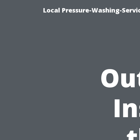
Local Pressure-Washing-Servi
Ou
In
t