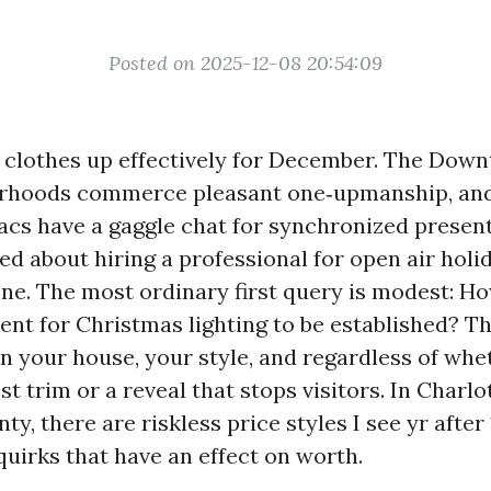
Posted on 2025-12-08 20:54:09
e clothes up effectively for December. The Dow
orhoods commerce pleasant one‑upmanship, and 
acs have a gaggle chat for synchronized presenta
ed about hiring a professional for open air holid
one. The most ordinary first query is modest: H
ent for Christmas lighting to be established? T
on your house, your style, and regardless of wh
 trim or a reveal that stops visitors. In Charlo
y, there are riskless price styles I see yr after
quirks that have an effect on worth.