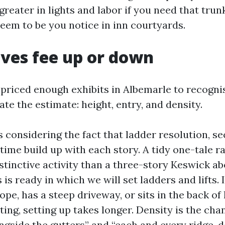
reater in lights and labor if you need that tru
eem to be you notice in inn courtyards.
ves fee up or down
 priced enough exhibits in Albemarle to recogni
e the estimate: height, entry, and density.
 considering the fact that ladder resolution, se
time build up with each story. A tidy one-tale r
istinctive activity than a three-story Keswick a
 is ready in which we will set ladders and lifts.
ope, has a steep driveway, or sits in the back o
ting, setting up takes longer. Density is the ch
ongside the gutters” and “each and every ridge, 