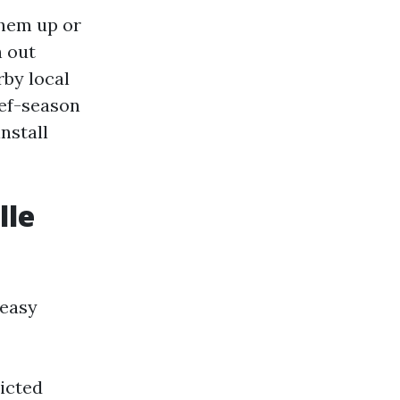
them up or
h out
rby local
ief-season
nstall
lle
 easy
ricted