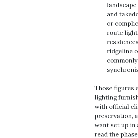
landscape 
and takedo
or complic
route light
residences
ridgeline o
commonly g
synchroni
Those figures 
lighting furnis
with official 
preservation, 
want set up in 
read the phase