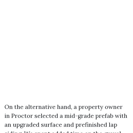
On the alternative hand, a property owner
in Proctor selected a mid-grade prefab with
an upgraded surface and prefinished lap