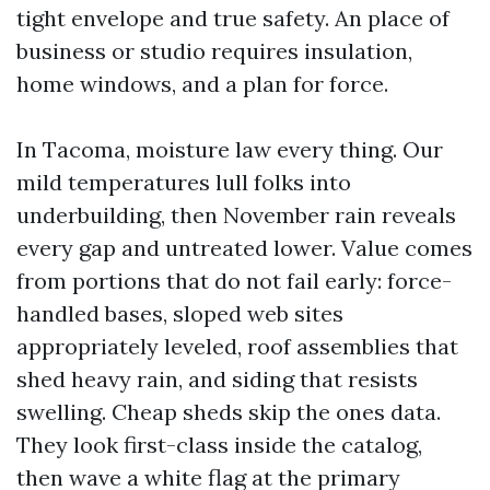
tight envelope and true safety. An place of
business or studio requires insulation,
home windows, and a plan for force.
In Tacoma, moisture law every thing. Our
mild temperatures lull folks into
underbuilding, then November rain reveals
every gap and untreated lower. Value comes
from portions that do not fail early: force-
handled bases, sloped web sites
appropriately leveled, roof assemblies that
shed heavy rain, and siding that resists
swelling. Cheap sheds skip the ones data.
They look first-class inside the catalog,
then wave a white flag at the primary