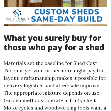
What you surely buy for
those who pay for a shed
Materials set the baseline for Shed Cost
Tacoma, yet you furthermore mght pay for
layout, craftsmanship, makes it possible for,
delivery logistics, and after-sale improve.
The appropriate mixture depends on use.
Garden methods tolerate a drafty shell.
Motorcycles and woodworking tools want a