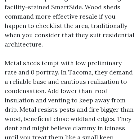
facility-stained SmartSide. Wood sheds
command more effective resale if you
happen to checklist the area, traditionally
when you consider that they suit residential
architecture.
Metal sheds tempt with low preliminary
rate and 0 portray. In Tacoma, they demand
a reliable base and cautious realization to
condensation. Add lower than-roof
insulation and venting to keep away from
drip. Metal resists pests and fire bigger than
wood, beneficial close wildland edges. They
dent and might believe clammy in iciness
until you treat them like a small keep