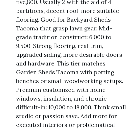
five,800. Usually 2 with the aid of 4
partitions, decent roof, more suitable
flooring. Good for Backyard Sheds
Tacoma that grasp lawn gear. Mid-
grade tradition construct: 6,000 to
9,500. Strong flooring, real trim,
upgraded siding, more desirable doors
and hardware. This tier matches
Garden Sheds Tacoma with potting
benches or small woodworking setups.
Premium customized with home
windows, insulation, and chronic
difficult-in: 10,000 to 18,000. Think small
studio or passion save. Add more for
executed interiors or problematical