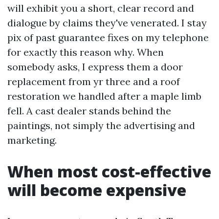
will exhibit you a short, clear record and
dialogue by claims they've venerated. I stay
pix of past guarantee fixes on my telephone
for exactly this reason why. When
somebody asks, I express them a door
replacement from yr three and a roof
restoration we handled after a maple limb
fell. A cast dealer stands behind the
paintings, not simply the advertising and
marketing.
When most cost-effective
will become expensive