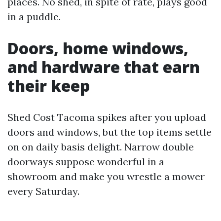
places. No shed, in spite of rate, plays good
in a puddle.
Doors, home windows,
and hardware that earn
their keep
Shed Cost Tacoma spikes after you upload
doors and windows, but the top items settle
on on daily basis delight. Narrow double
doorways suppose wonderful in a
showroom and make you wrestle a mower
every Saturday.