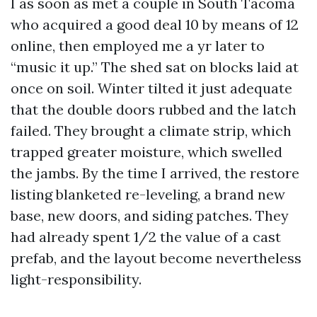
I as soon as met a couple in South Tacoma
who acquired a good deal 10 by means of 12
online, then employed me a yr later to
“music it up.” The shed sat on blocks laid at
once on soil. Winter tilted it just adequate
that the double doors rubbed and the latch
failed. They brought a climate strip, which
trapped greater moisture, which swelled
the jambs. By the time I arrived, the restore
listing blanketed re-leveling, a brand new
base, new doors, and siding patches. They
had already spent 1/2 the value of a cast
prefab, and the layout become nevertheless
light-responsibility.