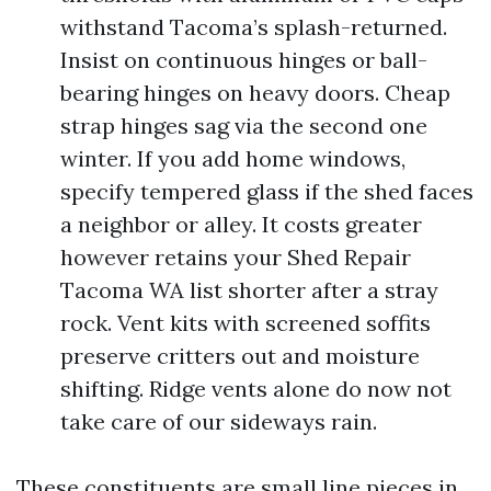
withstand Tacoma’s splash-returned.
Insist on continuous hinges or ball-
bearing hinges on heavy doors. Cheap
strap hinges sag via the second one
winter. If you add home windows,
specify tempered glass if the shed faces
a neighbor or alley. It costs greater
however retains your Shed Repair
Tacoma WA list shorter after a stray
rock. Vent kits with screened soffits
preserve critters out and moisture
shifting. Ridge vents alone do now not
take care of our sideways rain.
These constituents are small line pieces in