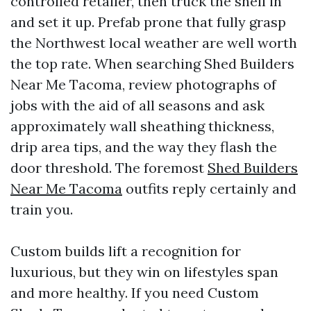
controlled retailer, then truck the shell in
and set it up. Prefab prone that fully grasp
the Northwest local weather are well worth
the top rate. When searching Shed Builders
Near Me Tacoma, review photographs of
jobs with the aid of all seasons and ask
approximately wall sheathing thickness,
drip area tips, and the way they flash the
door threshold. The foremost
Shed Builders
Near Me Tacoma
outfits reply certainly and
train you.
Custom builds lift a recognition for
luxurious, but they win on lifestyles span
and more healthy. If you need Custom