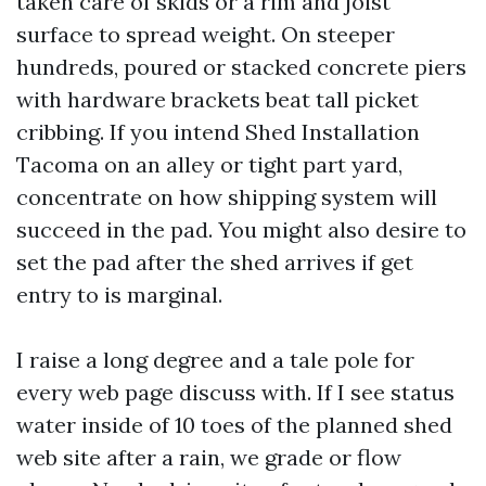
taken care of skids or a rim and joist
surface to spread weight. On steeper
hundreds, poured or stacked concrete piers
with hardware brackets beat tall picket
cribbing. If you intend Shed Installation
Tacoma on an alley or tight part yard,
concentrate on how shipping system will
succeed in the pad. You might also desire to
set the pad after the shed arrives if get
entry to is marginal.
I raise a long degree and a tale pole for
every web page discuss with. If I see status
water inside of 10 toes of the planned shed
web site after a rain, we grade or flow