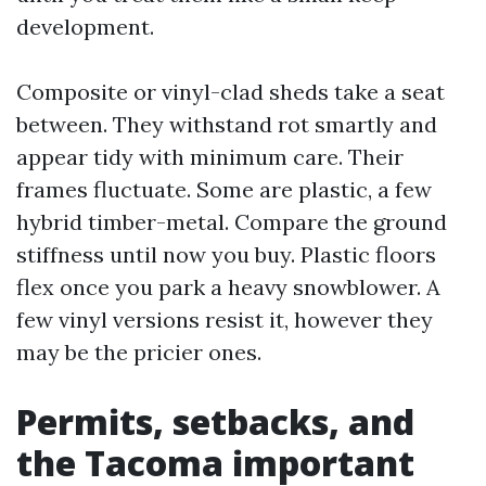
development.
Composite or vinyl-clad sheds take a seat
between. They withstand rot smartly and
appear tidy with minimum care. Their
frames fluctuate. Some are plastic, a few
hybrid timber-metal. Compare the ground
stiffness until now you buy. Plastic floors
flex once you park a heavy snowblower. A
few vinyl versions resist it, however they
may be the pricier ones.
Permits, setbacks, and
the Tacoma important