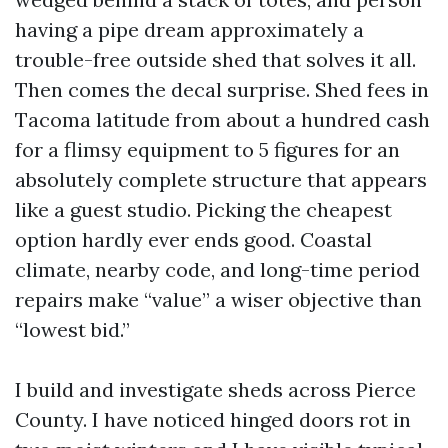
having a pipe dream approximately a
trouble-free outside shed that solves it all.
Then comes the decal surprise. Shed fees in
Tacoma latitude from about a hundred cash
for a flimsy equipment to 5 figures for an
absolutely complete structure that appears
like a guest studio. Picking the cheapest
option hardly ever ends good. Coastal
climate, nearby code, and long-time period
repairs make “value” a wiser objective than
“lowest bid.”
I build and investigate sheds across Pierce
County. I have noticed hinged doors rot in