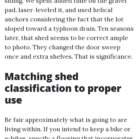
siding. We spent added time on the gravel
pad, laser-leveled it, and used helical
anchors considering the fact that the lot
sloped toward a typhoon drain. Ten seasons
later, that shed seems to be correct ample
to photo. They changed the door sweep
once and extra shelves. That is significance.
Matching shed
classification to proper
use
Be fair approximately what is going to are
living within. If you intend to keep a bike or
e-bikes, specify a flooring that incorporates