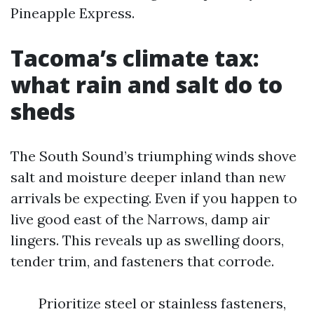
Pineapple Express.
Tacoma’s climate tax:
what rain and salt do to
sheds
The South Sound’s triumphing winds shove
salt and moisture deeper inland than new
arrivals be expecting. Even if you happen to
live good east of the Narrows, damp air
lingers. This reveals up as swelling doors,
tender trim, and fasteners that corrode.
Prioritize steel or stainless fasteners,