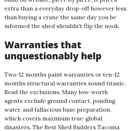
extra than a everyday drop-off however less
than buying a crane the same day you be
informed the shed shouldn't flip the nook.
Warranties that
unquestionably help
Two-12 months paint warranties or ten-12
months structural warranties sound titanic.
Read the exclusions. Many low-worth
agents exclude ground contact, ponding
water, and fallacious base preparation,
which covers maximum true-global
disasters. The Best Shed Builders Tacoma