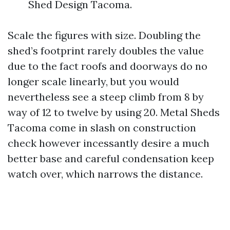
Shed Design Tacoma.
Scale the figures with size. Doubling the
shed’s footprint rarely doubles the value
due to the fact roofs and doorways do no
longer scale linearly, but you would
nevertheless see a steep climb from 8 by
way of 12 to twelve by using 20. Metal Sheds
Tacoma come in slash on construction
check however incessantly desire a much
better base and careful condensation keep
watch over, which narrows the distance.