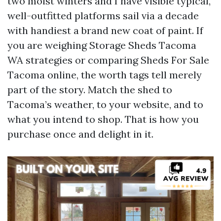
two moist winters and I have visible typical,
well-outfitted platforms sail via a decade
with handiest a brand new coat of paint. If
you are weighing Storage Sheds Tacoma
WA strategies or comparing Sheds For Sale
Tacoma online, the worth tags tell merely
part of the story. Match the shed to
Tacoma’s weather, to your website, and to
what you intend to shop. That is how you
purchase once and delight in it.