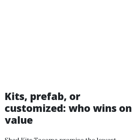
Kits, prefab, or
customized: who wins on
value
Shed Kits Tacoma promise the lowest