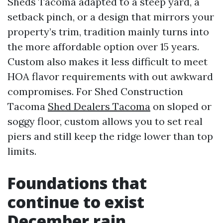
Sheds Tacoma adapted to a steep yard, a
setback pinch, or a design that mirrors your
property’s trim, tradition mainly turns into
the more affordable option over 15 years.
Custom also makes it less difficult to meet
HOA flavor requirements with out awkward
compromises. For Shed Construction
Tacoma
Shed Dealers Tacoma
on sloped or
soggy floor, custom allows you to set real
piers and still keep the ridge lower than top
limits.
Foundations that
continue to exist
December rain