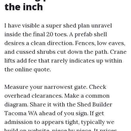
the inch
I have visible a super shed plan unravel
inside the final 20 toes. A prefab shell
desires a clean direction. Fences, low eaves,
and cussed shrubs cut down the path. Crane
lifts add fee that rarely indicates up within
the online quote.
Measure your narrowest gate. Check
overhead clearances. Make a common
diagram. Share it with the Shed Builder
Tacoma WA ahead of you sign. If get
admission to appears tight, typically we
build on website, piece by piece. It prices