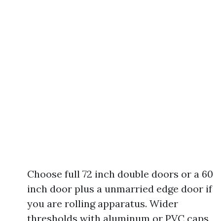
Choose full 72 inch double doors or a 60
inch door plus a unmarried edge door if
you are rolling apparatus. Wider
thresholds with aluminum or PVC caps