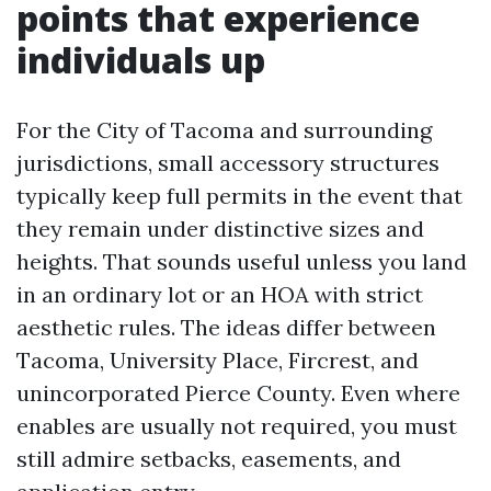
points that experience
individuals up
For the City of Tacoma and surrounding
jurisdictions, small accessory structures
typically keep full permits in the event that
they remain under distinctive sizes and
heights. That sounds useful unless you land
in an ordinary lot or an HOA with strict
aesthetic rules. The ideas differ between
Tacoma, University Place, Fircrest, and
unincorporated Pierce County. Even where
enables are usually not required, you must
still admire setbacks, easements, and