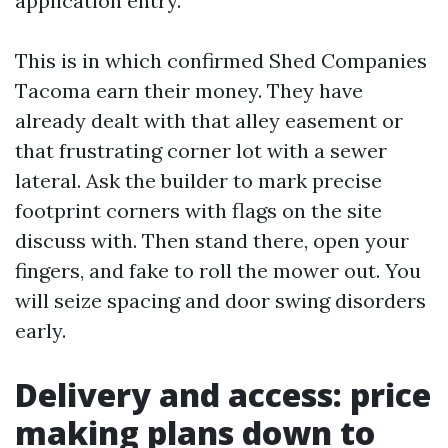
application entry.
This is in which confirmed Shed Companies
Tacoma earn their money. They have
already dealt with that alley easement or
that frustrating corner lot with a sewer
lateral. Ask the builder to mark precise
footprint corners with flags on the site
discuss with. Then stand there, open your
fingers, and fake to roll the mower out. You
will seize spacing and door swing disorders
early.
Delivery and access: price
making plans down to