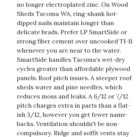
no longer electroplated zinc. On Wood
Sheds Tacoma WA, ring-shank hot-
dipped nails maintain longer than
delicate brads. Prefer LP SmartSide or
strong fiber cement over uncooked T1-11
whenever you are near to the water.
SmartSide handles Tacoma’s wet-dry
cycles greater than affordable plywood
panels. Roof pitch issues. A steeper roof
sheds water and pine needles, which
reduces moss and leaks. A 6/12 or 7/12
pitch charges extra in parts than a flat-
ish 3/12, however you get fewer name-
backs. Ventilation shouldn't be non-
compulsory. Ridge and soffit vents stay