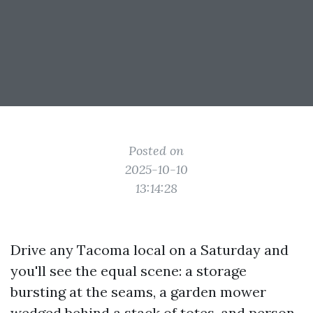
Posted on
2025-10-10
13:14:28
Drive any Tacoma local on a Saturday and
you'll see the equal scene: a storage
bursting at the seams, a garden mower
wedged behind a stack of totes, and person