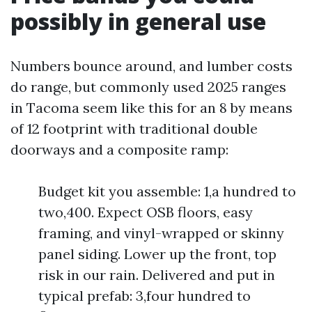
possibly in general use
Numbers bounce around, and lumber costs
do range, but commonly used 2025 ranges
in Tacoma seem like this for an 8 by means
of 12 footprint with traditional double
doorways and a composite ramp:
Budget kit you assemble: 1,a hundred to
two,400. Expect OSB floors, easy
framing, and vinyl-wrapped or skinny
panel siding. Lower up the front, top
risk in our rain. Delivered and put in
typical prefab: 3,four hundred to