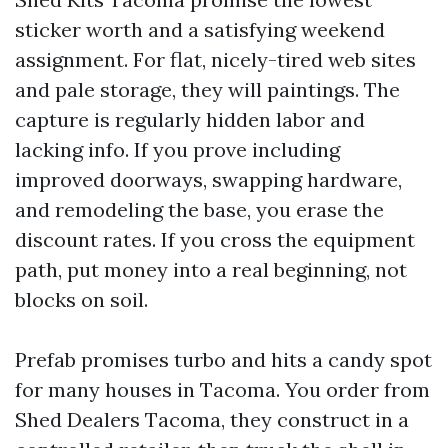
sticker worth and a satisfying weekend
assignment. For flat, nicely-tired web sites
and pale storage, they will paintings. The
capture is regularly hidden labor and
lacking info. If you prove including
improved doorways, swapping hardware,
and remodeling the base, you erase the
discount rates. If you cross the equipment
path, put money into a real beginning, not
blocks on soil.
Prefab promises turbo and hits a candy spot
for many houses in Tacoma. You order from
Shed Dealers Tacoma, they construct in a