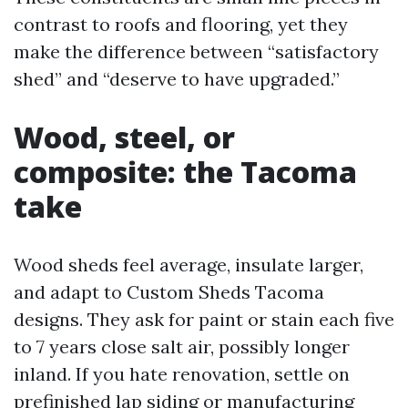
contrast to roofs and flooring, yet they
make the difference between “satisfactory
shed” and “deserve to have upgraded.”
Wood, steel, or
composite: the Tacoma
take
Wood sheds feel average, insulate larger,
and adapt to Custom Sheds Tacoma
designs. They ask for paint or stain each five
to 7 years close salt air, possibly longer
inland. If you hate renovation, settle on
prefinished lap siding or manufacturing