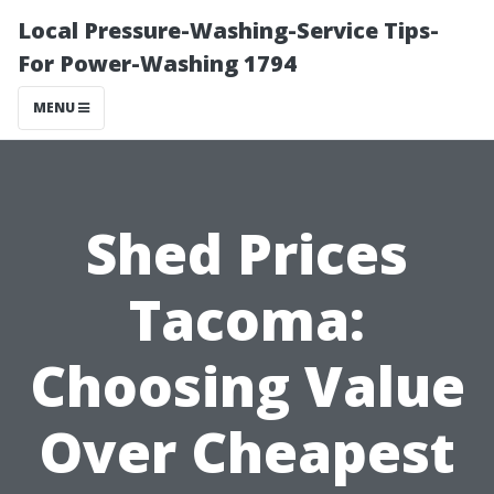
Local Pressure-Washing-Service Tips-
For Power-Washing 1794
MENU
Shed Prices
Tacoma:
Choosing Value
Over Cheapest