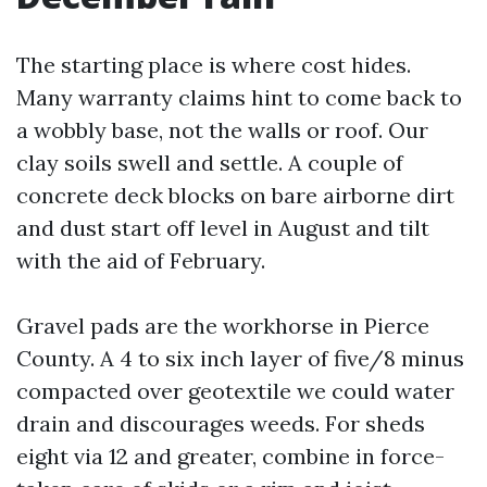
The starting place is where cost hides.
Many warranty claims hint to come back to
a wobbly base, not the walls or roof. Our
clay soils swell and settle. A couple of
concrete deck blocks on bare airborne dirt
and dust start off level in August and tilt
with the aid of February.
Gravel pads are the workhorse in Pierce
County. A 4 to six inch layer of five/8 minus
compacted over geotextile we could water
drain and discourages weeds. For sheds
eight via 12 and greater, combine in force-