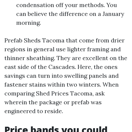
condensation off your methods. You
can believe the difference on a January
morning.
Prefab Sheds Tacoma that come from drier
regions in general use lighter framing and
thinner sheathing. They are excellent on the
east side of the Cascades. Here, the ones
savings can turn into swelling panels and
fastener stains within two winters. When
comparing Shed Prices Tacoma, ask
wherein the package or prefab was
engineered to reside.
Price bands you could