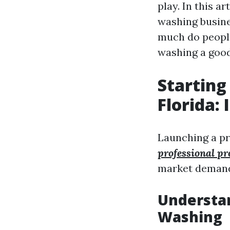
play. In this a
washing busine
much do people
washing a good
Starting
Florida: 
Launching a pr
professional pr
market demand,
Understa
Washing