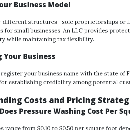
our Business Model
r different structures—sole proprietorships or 
s for small businesses. An LLC provides protect
ty while maintaining tax flexibility.
g Your Business
 register your business name with the state of F
 for establishing credibility among potential cu
ding Costs and Pricing Strateg
oes Pressure Washing Cost Per Sq
ces range from $0.10 to $0.50 per square foot de