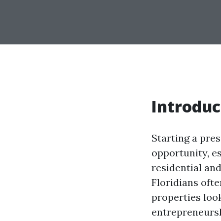
Introduc
Starting a pre
opportunity, es
residential a
Floridians ofte
properties look
entrepreneursh