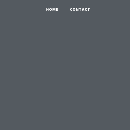
HOME
CONTACT