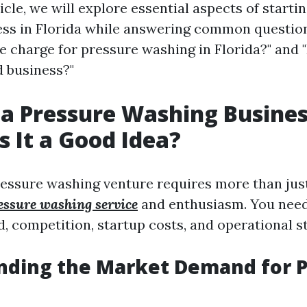
rticle, we will explore essential aspects of starti
ss in Florida while answering common question
 charge for pressure washing in Florida?" and "
 business?"
 a Pressure Washing Busines
Is It a Good Idea?
essure washing venture requires more than ju
essure washing service
and enthusiasm. You need
 competition, startup costs, and operational st
nding the Market Demand for 