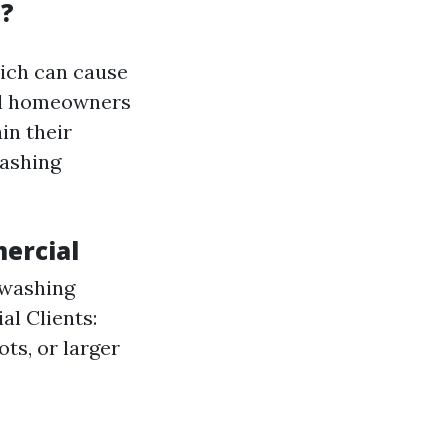
a?
hich can cause
ial homeowners
in their
washing
mercial
 washing
al Clients:
ts, or larger