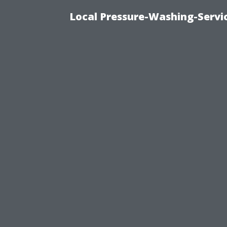
Local Pressure-Washing-Servi