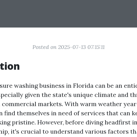
Posted on 2025-07-13 07:15:11
tion
ssure washing business in Florida can be an enti
pecially given the state's unique climate and th
nd commercial markets. With warm weather year
n find themselves in need of services that can k
ing pristine. However, before diving headfirst i
ip, it's crucial to understand various factors t