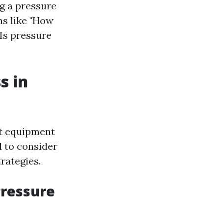
ng a pressure
s like "How
Is pressure
s in
st equipment
 to consider
rategies.
Pressure