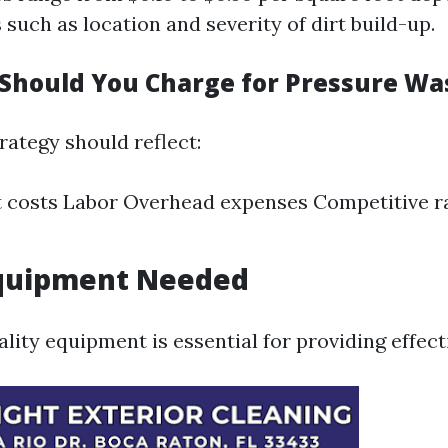
 such as location and severity of dirt build-up.
hould You Charge for Pressure Wa
rategy should reflect:
costs Labor Overhead expenses Competitive ra
Equipment Needed
ality equipment is essential for providing effect