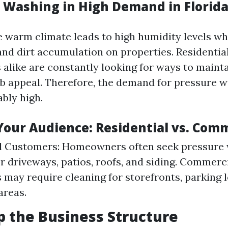
e Washing in High Demand in Florid
e warm climate leads to high humidity levels w
and dirt accumulation on properties. Resident
 alike are constantly looking for ways to mainta
rb appeal. Therefore, the demand for pressure 
ably high.
Your Audience: Residential vs. Com
al Customers: Homeowners often seek pressure
or driveways, patios, roofs, and siding. Commerci
 may require cleaning for storefronts, parking lo
areas.
p the Business Structure