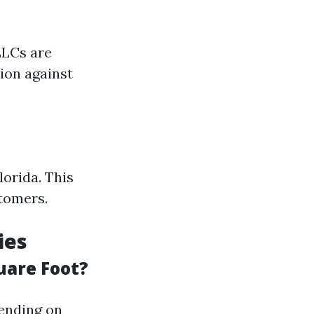
LLCs are
ion against
lorida. This
stomers.
ies
uare Foot?
pending on