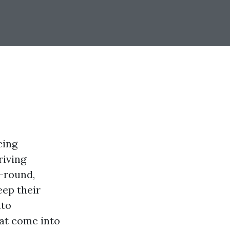
cing
riving
-round,
eep their
nto
hat come into