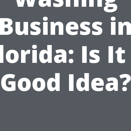
Business i
lorida: Is It
Good Idea?