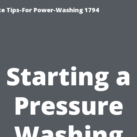
ce Tips-For Power-Washing 1794
Starting a
Pressure
Washing