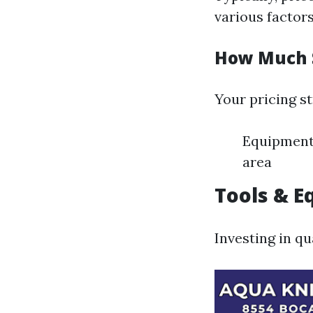
various factors
How Much S
Your pricing st
Equipment 
area
Tools & 
Investing in qu