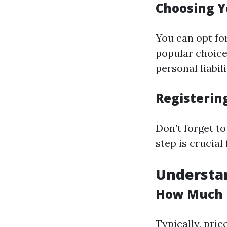
Choosing Y
You can opt fo
popular choice
personal liabili
Registerin
Don’t forget to
step is crucial
Understan
How Much D
Typically, pri