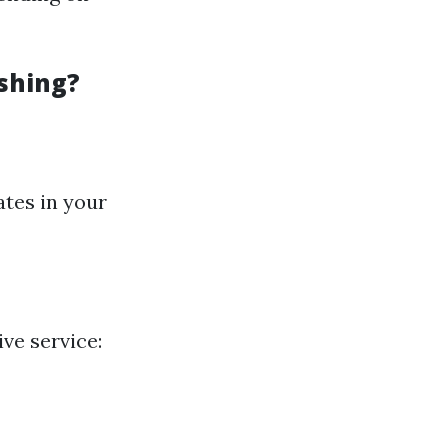
shing?
tes in your
ive service: