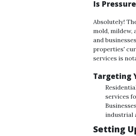
Is Pressur
Absolutely! Th
mold, mildew, 
and businesses
properties' cu
services is not
Targeting 
Residenti
services f
Businesses
industrial 
Setting U