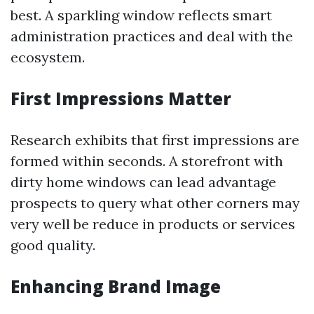
best. A sparkling window reflects smart
administration practices and deal with the
ecosystem.
First Impressions Matter
Research exhibits that first impressions are
formed within seconds. A storefront with
dirty home windows can lead advantage
prospects to query what other corners may
very well be reduce in products or services
good quality.
Enhancing Brand Image