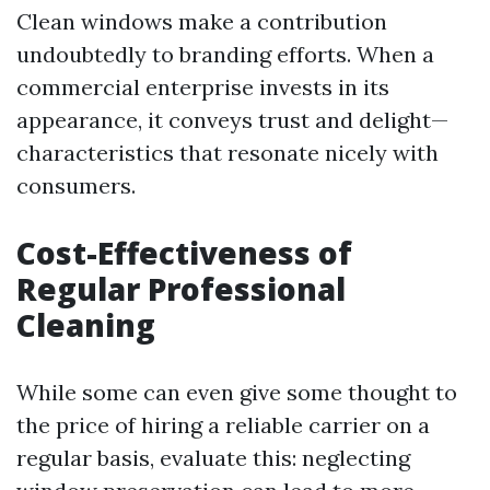
Clean windows make a contribution
undoubtedly to branding efforts. When a
commercial enterprise invests in its
appearance, it conveys trust and delight—
characteristics that resonate nicely with
consumers.
Cost-Effectiveness of
Regular Professional
Cleaning
While some can even give some thought to
the price of hiring a reliable carrier on a
regular basis, evaluate this: neglecting