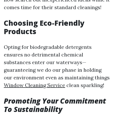
comes time for their standard cleanings!
Choosing Eco-Friendly
Products
Opting for biodegradable detergents
ensures no detrimental chemical
substances enter our waterways—
guaranteeing we do our phase in holding
our environment even as maintaining things
Window Cleaning Service
clean sparkling!
Promoting Your Commitment
To Sustainability