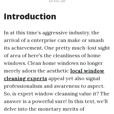
13:02:20
Introduction
In at this time’s aggressive industry, the
arrival of a enterprise can make or smash
its achievement. One pretty much-lost sight
of area of here's the cleanliness of home
windows. Clean home windows no longer
merely adorn the aesthetic
local window
cleaning experts
appeal yet also signal
professionalism and awareness to aspect.
So, is expert window cleansing value it? The
answer is a powerful sure! In this text, we’ll
delve into the monetary merits of