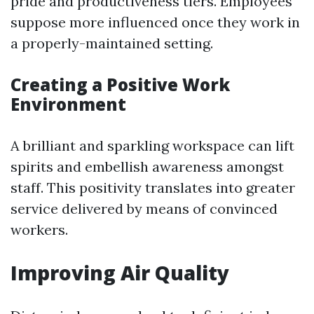
pride and productiveness tiers. Employees
suppose more influenced once they work in
a properly-maintained setting.
Creating a Positive Work
Environment
A brilliant and sparkling workspace can lift
spirits and embellish awareness amongst
staff. This positivity translates into greater
service delivered by means of convinced
workers.
Improving Air Quality