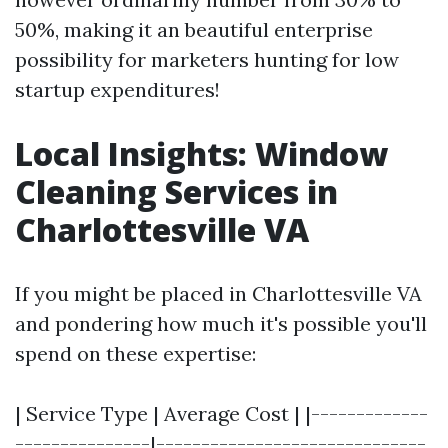
50%, making it an beautiful enterprise
possibility for marketers hunting for low
startup expenditures!
Local Insights: Window
Cleaning Services in
Charlottesville VA
If you might be placed in Charlottesville VA
and pondering how much it's possible you'll
spend on these expertise:
| Service Type | Average Cost | |-------------
---------------|------------------------------