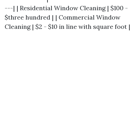
---| | Residential Window Cleaning | $100 -
$three hundred | | Commercial Window
Cleaning | $2 - $10 in line with square foot |