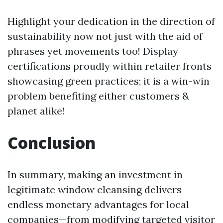
Highlight your dedication in the direction of
sustainability now not just with the aid of
phrases yet movements too! Display
certifications proudly within retailer fronts
showcasing green practices; it is a win-win
problem benefiting either customers &
planet alike!
Conclusion
In summary, making an investment in
legitimate window cleansing delivers
endless monetary advantages for local
companies—from modifying targeted visitor