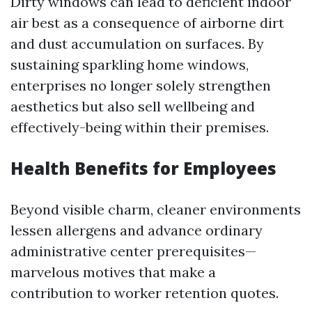
Dirty windows can lead to deficient indoor
air best as a consequence of airborne dirt
and dust accumulation on surfaces. By
sustaining sparkling home windows,
enterprises no longer solely strengthen
aesthetics but also sell wellbeing and
effectively-being within their premises.
Health Benefits for Employees
Beyond visible charm, cleaner environments
lessen allergens and advance ordinary
administrative center prerequisites—
marvelous motives that make a
contribution to worker retention quotes.