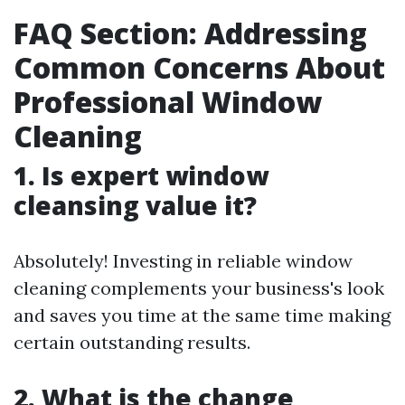
FAQ Section: Addressing
Common Concerns About
Professional Window
Cleaning
1. Is expert window
cleansing value it?
Absolutely! Investing in reliable window
cleaning complements your business's look
and saves you time at the same time making
certain outstanding results.
2. What is the change