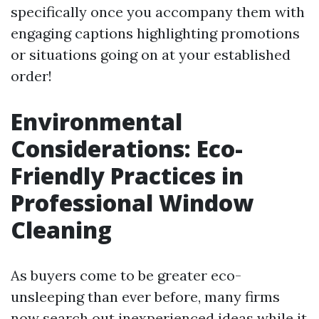
specifically once you accompany them with
engaging captions highlighting promotions
or situations going on at your established
order!
Environmental
Considerations: Eco-
Friendly Practices in
Professional Window
Cleaning
As buyers come to be greater eco-
unsleeping than ever before, many firms
now search out inexperienced ideas while it