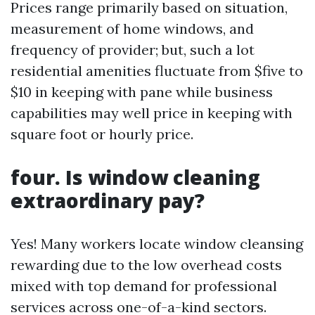
Prices range primarily based on situation,
measurement of home windows, and
frequency of provider; but, such a lot
residential amenities fluctuate from $five to
$10 in keeping with pane while business
capabilities may well price in keeping with
square foot or hourly price.
four. Is window cleaning
extraordinary pay?
Yes! Many workers locate window cleansing
rewarding due to the low overhead costs
mixed with top demand for professional
services across one-of-a-kind sectors.