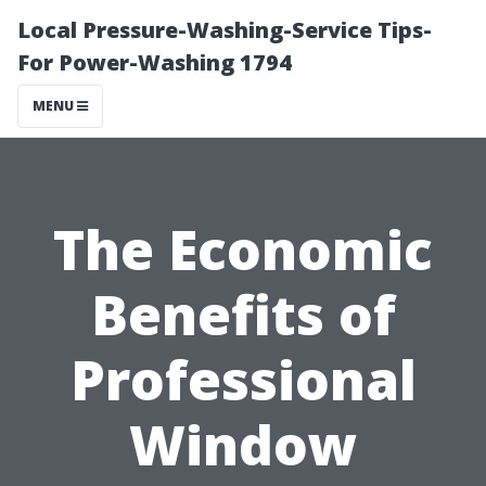
Local Pressure-Washing-Service Tips-
For Power-Washing 1794
MENU
The Economic
Benefits of
Professional
Window