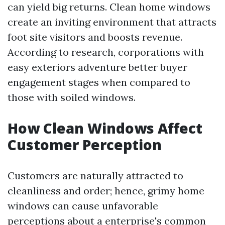
can yield big returns. Clean home windows
create an inviting environment that attracts
foot site visitors and boosts revenue.
According to research, corporations with
easy exteriors adventure better buyer
engagement stages when compared to
those with soiled windows.
How Clean Windows Affect
Customer Perception
Customers are naturally attracted to
cleanliness and order; hence, grimy home
windows can cause unfavorable
perceptions about a enterprise's common