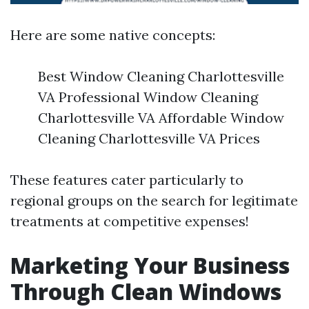
Here are some native concepts:
Best Window Cleaning Charlottesville
VA Professional Window Cleaning
Charlottesville VA Affordable Window
Cleaning Charlottesville VA Prices
These features cater particularly to
regional groups on the search for legitimate
treatments at competitive expenses!
Marketing Your Business
Through Clean Windows