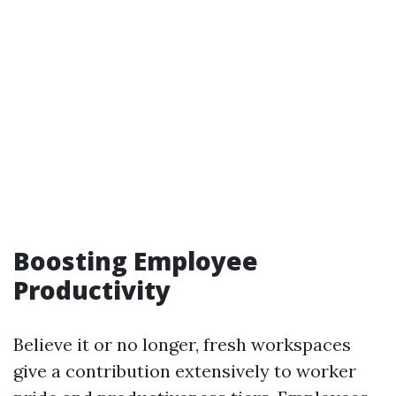
Boosting Employee
Productivity
Believe it or no longer, fresh workspaces
give a contribution extensively to worker