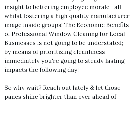
insight to bettering employee morale—all
whilst fostering a high quality manufacturer
image inside groups! The Economic Benefits
of Professional Window Cleaning for Local
Businesses is not going to be understated;
by means of prioritizing cleanliness
immediately you're going to steady lasting
impacts the following day!
So why wait? Reach out lately & let those
panes shine brighter than ever ahead of!