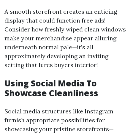
A smooth storefront creates an enticing
display that could function free ads!
Consider how freshly wiped clean windows
make your merchandise appear alluring
underneath normal pale—it’s all
approximately developing an inviting
setting that lures buyers interior!
Using Social Media To
Showcase Cleanliness
Social media structures like Instagram
furnish appropriate possibilities for
showcasing your pristine storefronts—