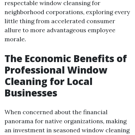
respectable window cleansing for
neighborhood corporations, exploring every
little thing from accelerated consumer
allure to more advantageous employee
morale.
The Economic Benefits of
Professional Window
Cleaning for Local
Businesses
When concerned about the financial
panorama for native organizations, making
an investment in seasoned window cleaning