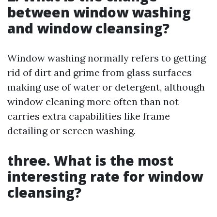
between window washing
and window cleansing?
Window washing normally refers to getting
rid of dirt and grime from glass surfaces
making use of water or detergent, although
window cleaning more often than not
carries extra capabilities like frame
detailing or screen washing.
three. What is the most
interesting rate for window
cleansing?