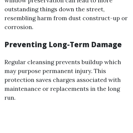
window preservation can lead to more
outstanding things down the street,
resembling harm from dust construct-up or
corrosion.
Preventing Long-Term Damage
Regular cleansing prevents buildup which
may purpose permanent injury. This
protection saves charges associated with
maintenance or replacements in the long
run.