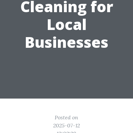
Cleaning for
Local
Businesses
Posted on
2025-07-12