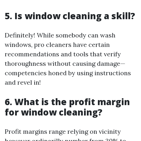
5. Is window cleaning a skill?
Definitely! While somebody can wash
windows, pro cleaners have certain
recommendations and tools that verify
thoroughness without causing damage—
competencies honed by using instructions
and revel in!
6. What is the profit margin
for window cleaning?
Profit margins range relying on vicinity
however ordinarilly number from 30% to