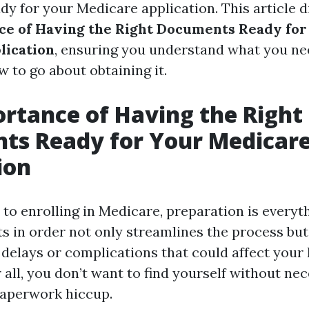
y for your Medicare application. This article d
ce of Having the Right Documents Ready for
lication
, ensuring you understand what you n
w to go about obtaining it.
rtance of Having the Right
ts Ready for Your Medicar
ion
to enrolling in Medicare, preparation is everyt
 in order not only streamlines the process but
 delays or complications that could affect your
 all, you don’t want to find yourself without ne
paperwork hiccup.