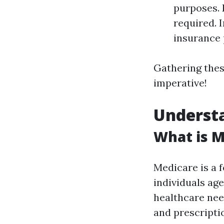
purposes.
required. 
insurance 
Gathering thes
imperative!
Underst
What is M
Medicare is a 
individuals age
healthcare need
and prescriptio