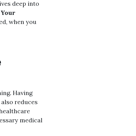
ives deep into
 Your
eed, when you
e
hing. Having
 also reduces
 healthcare
cessary medical