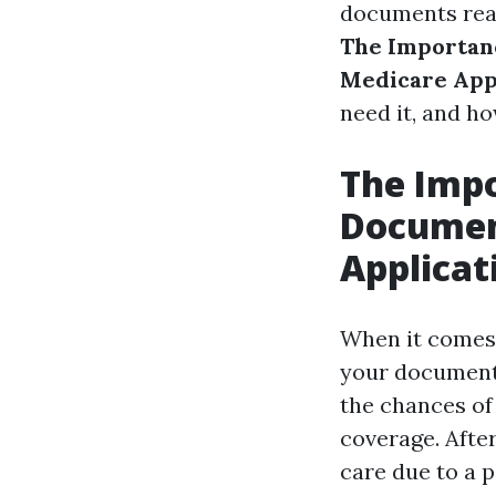
documents read
The Importan
Medicare App
need it, and ho
The Impo
Documen
Applicat
When it comes 
your documents
the chances of
coverage. After
care due to a 