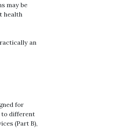
ms may be
t health
ractically an
gned for
 to different
ices (Part B),