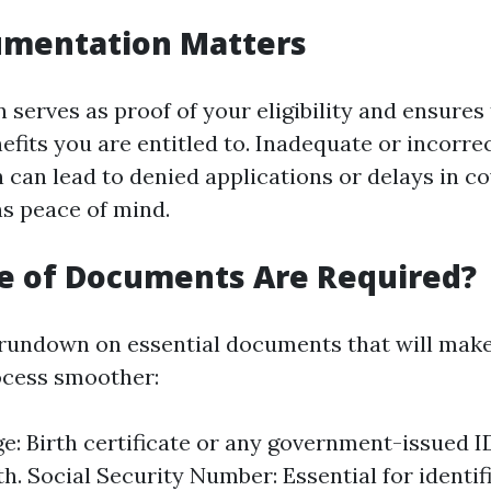
mentation Matters
serves as proof of your eligibility and ensures
efits you are entitled to. Inadequate or incorre
can lead to denied applications or delays in co
s peace of mind.
e of Documents Are Required?
 rundown on essential documents that will mak
ocess smoother:
ge: Birth certificate or any government-issued I
th. Social Security Number: Essential for identif