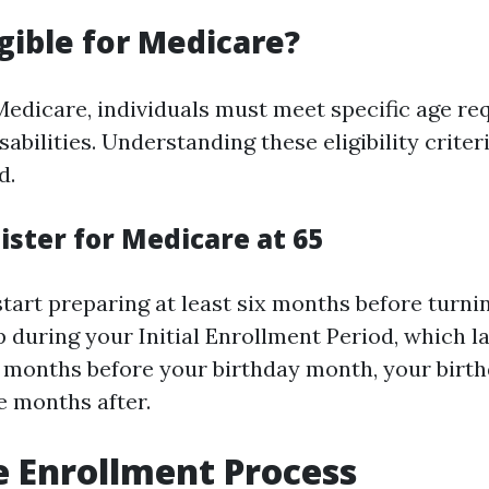
igible for Medicare?
 Medicare, individuals must meet specific age r
sabilities. Understanding these eligibility crite
d.
ister for Medicare at 65
start preparing at least six months before turnin
p during your Initial Enrollment Period, which l
months before your birthday month, your birt
ee months after.
 Enrollment Process