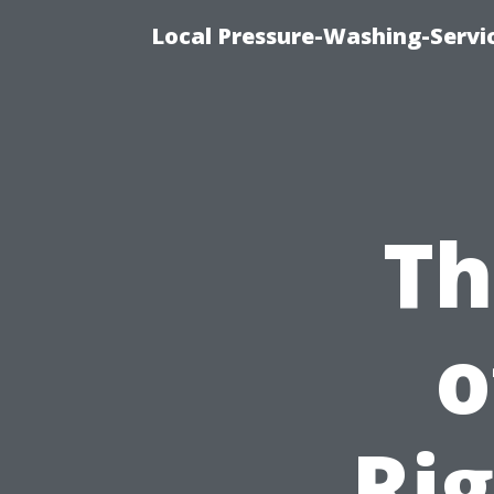
Local Pressure-Washing-Servi
Th
o
Ri