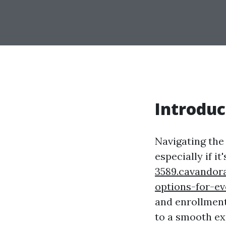
Introduc
Navigating the 
especially if it
3589.cavandor
options-for-e
and enrollment 
to a smooth exp