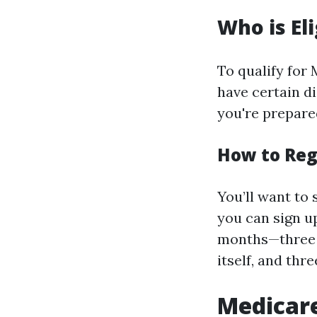
Who is El
To qualify for
have certain di
you're prepare
How to Reg
You’ll want to 
you can sign u
months—three 
itself, and thr
Medicare