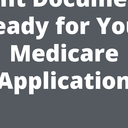
eady for Yo
Medicare
Applicatio