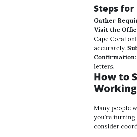
Steps for
Gather Requi
Visit the Offi
Cape Coral onl
accurately.
Su
Confirmation
letters.
How to S
Working
Many people wo
you're turning
consider coordi