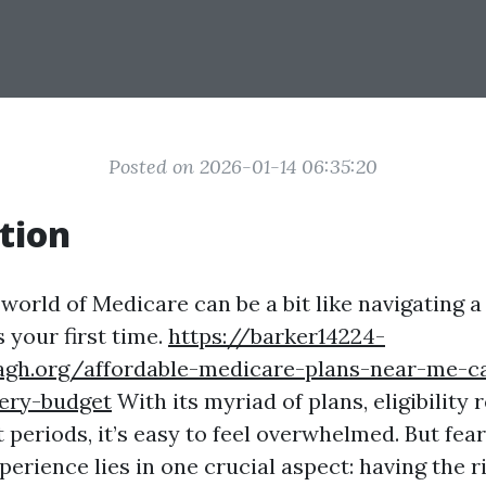
Posted on 2026-01-14 06:35:20
tion
world of Medicare can be a bit like navigating a
's your first time.
https://barker14224-
agh.org/affordable-medicare-plans-near-me-c
very-budget
With its myriad of plans, eligibility
periods, it’s easy to feel overwhelmed. But fear
erience lies in one crucial aspect: having the r