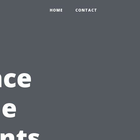
HOME
CONTACT
nce
he
nts