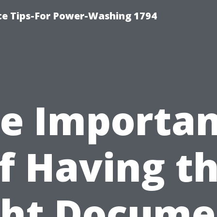
ce Tips-For Power-Washing 1794
e Importa
f Having t
ght Docume