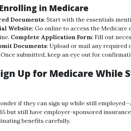
 Enrolling in Medicare
red Documents
: Start with the essentials ment
cial Website
: Go online to access the
Medicare 
ine
.
Complete Application Form
: Fill out nec
bmit Documents
: Upload or mail any required
: Once submitted, keep an eye out for confirmat
ign Up for Medicare While St
nder if they can sign up while still employed—a
 65 but still have employer-sponsored insurance,
nating benefits carefully.