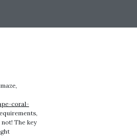
 maze,
ape-coral-
 requirements,
 not! The key
ight