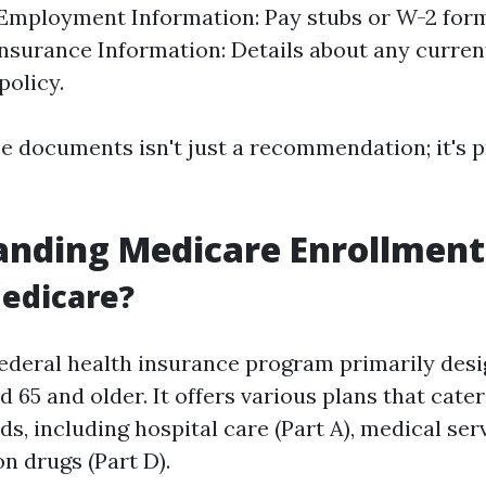
 Employment Information: Pay stubs or W-2 for
Insurance Information: Details about any curren
policy.
e documents isn't just a recommendation; it's p
anding Medicare Enrollment
edicare?
federal health insurance program primarily desi
d 65 and older. It offers various plans that cater
s, including hospital care (Part A), medical serv
n drugs (Part D).