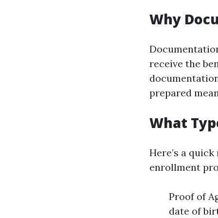
Why Docu
Documentation 
receive the ben
documentation 
prepared mean
What Typ
Here’s a quick
enrollment pr
Proof of A
date of bir