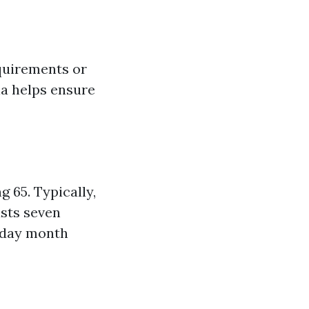
equirements or
ria helps ensure
g 65. Typically,
asts seven
hday month