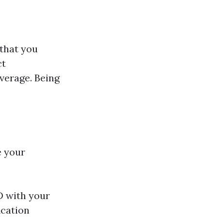
 that you
ct
verage. Being
e your
D with your
ication