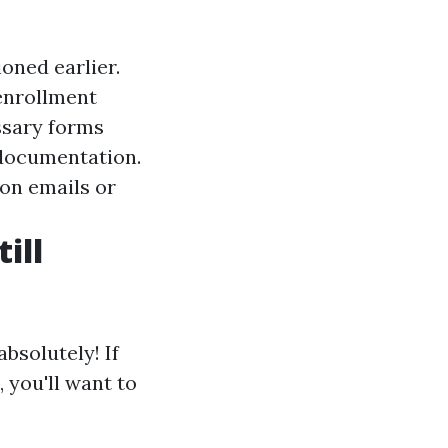
ioned earlier.
enrollment
essary forms
 documentation.
ion emails or
ill
bsolutely! If
 you'll want to