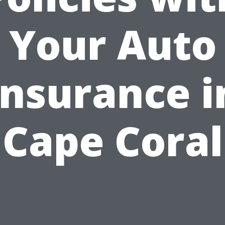
Your Auto
Insurance i
Cape Coral