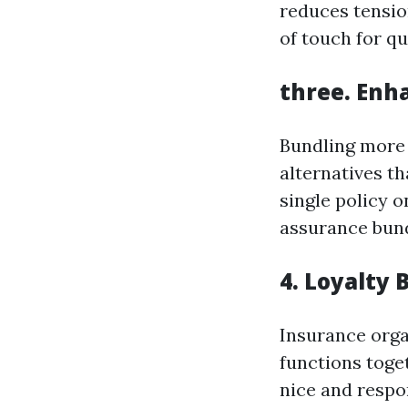
reduces tensio
of touch for qu
three. Enh
Bundling more 
alternatives th
single policy o
assurance bund
4. Loyalty 
Insurance org
functions toget
nice and respo