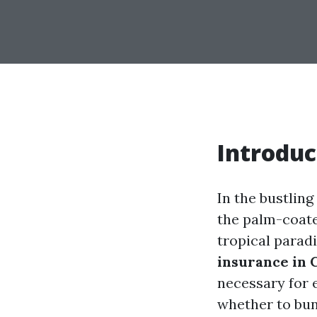
Introduc
In the bustling
the palm-coate
tropical paradi
insurance in 
necessary for 
whether to bund