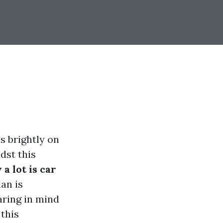
s brightly on
dst this
a lot is car
an is
aring in mind
 this