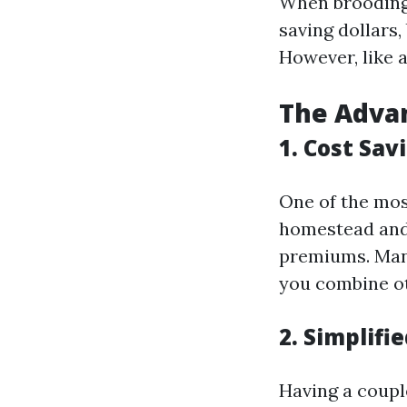
When brooding 
saving dollars,
However, like 
The Advan
1. Cost Sav
One of the mos
homestead and
premiums. Man
you combine ot
2. Simplif
Having a coupl