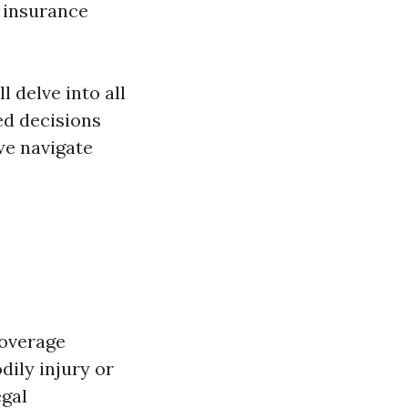
e insurance
l delve into all
ed decisions
we navigate
coverage
dily injury or
egal