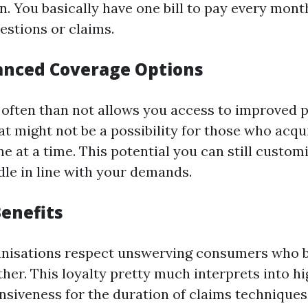
n. You basically have one bill to pay every mont
estions or claims.
anced Coverage Options
often than not allows you access to improved 
at might not be a possibility for those who acqu
ne at a time. This potential you can still custom
le in line with your demands.
Benefits
anisations respect unswerving consumers who b
her. This loyalty pretty much interprets into hi
nsiveness for the duration of claims techniques