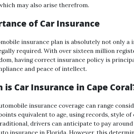
 which may also arise therefrom.
tance of Car Insurance
omobile insurance plan is absolutely not only a i
 legally required. With over sixteen million regis
dom, having correct insurance policy is principa
pliance and peace of intellect.
is Car Insurance in Cape Coral
utomobile insurance coverage can range consid
oints equivalent to age, using records, style of 
raditional, drivers can anticipate to pay aroun
uto insurance in Florida. However, this determi