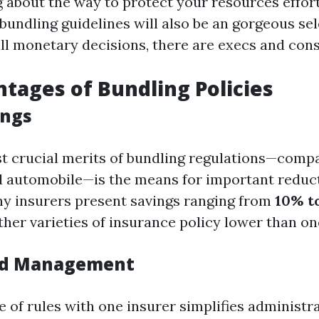
about the way to protect your resources effor
 bundling guidelines will also be an gorgeous sel
all monetary decisions, there are execs and cons
tages of Bundling Policies
ings
t crucial merits of bundling regulations—compa
 automobile—is the means for important reduc
y insurers present savings ranging from
10% to
her varieties of insurance policy lower than o
ied Management
e of rules with one insurer simplifies administr