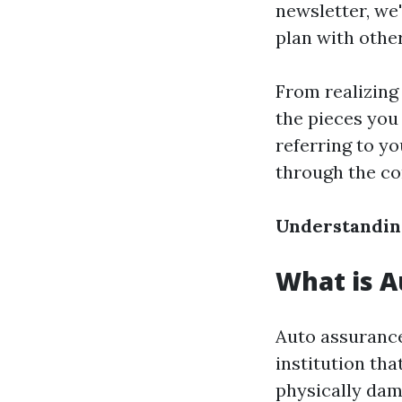
newsletter, we'
plan with othe
From realizing 
the pieces you
referring to yo
through the co
Understanding
What is A
Auto assurance
institution tha
physically dam