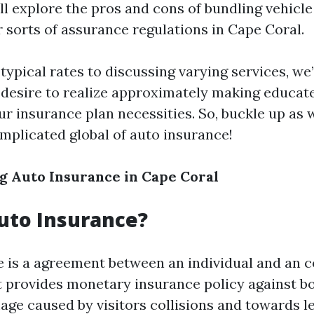
ll explore the pros and cons of bundling vehicl
r sorts of assurance regulations in Cape Coral.
typical rates to discussing varying services, we’l
 desire to realize approximately making educat
ur insurance plan necessities. So, buckle up as 
mplicated global of auto insurance!
 Auto Insurance in Cape Coral
uto Insurance?
 is a agreement between an individual and an 
t provides monetary insurance policy against bo
age caused by visitors collisions and towards l