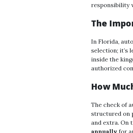
responsibility
The Impor
In Florida, aut
selection; it’s
inside the king
authorized com
How Much 
The check of a
structured on p
and extra. On t
annually
for a