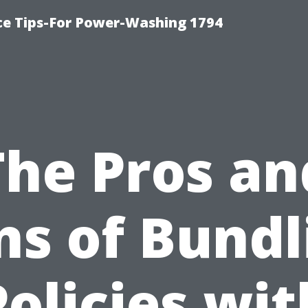
ce Tips-For Power-Washing 1794
The Pros an
ns of Bundl
Policies wit