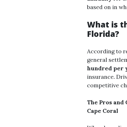
based on in wh
What is t
Florida?
According to 
general settle
hundred per 
insurance. Driv
competitive ch
The Pros and 
Cape Coral