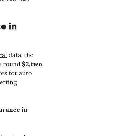
e in
ral
data, the
rs round
$2,two
tes for auto
etting
urance in