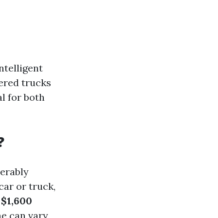
ntelligent
tered trucks
l for both
?
erably
car or truck,
d
$1,600
ne can vary