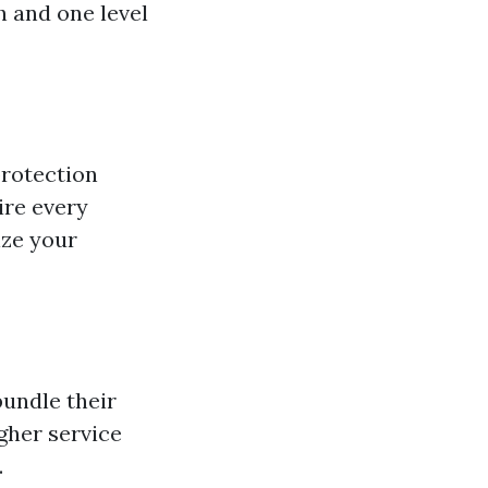
h and one level
protection
ire every
ize your
undle their
gher service
.