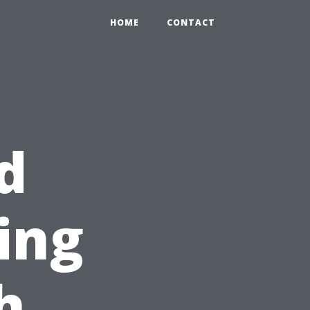
HOME
CONTACT
d
ing
h