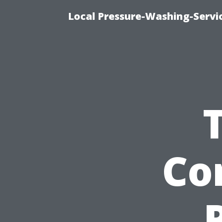
Local Pressure-Washing-Servi
Co