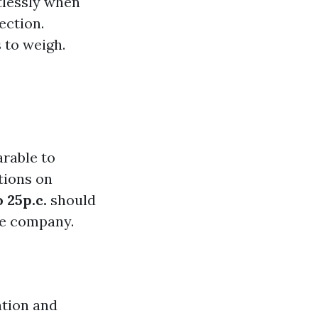
tlessly when
ection.
 to weigh.
rable to
tions on
 25p.c.
should
ne company.
ation and