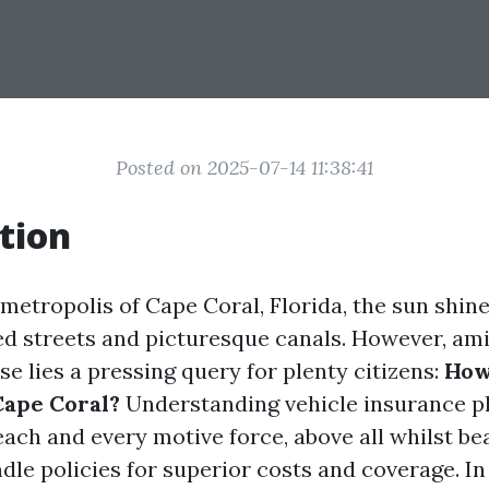
Posted on 2025-07-14 11:38:41
tion
 metropolis of Cape Coral, Florida, the sun shine
d streets and picturesque canals. However, ami
se lies a pressing query for plenty citizens:
How 
Cape Coral?
Understanding vehicle insurance pl
each and every motive force, above all whilst be
le policies for superior costs and coverage. In