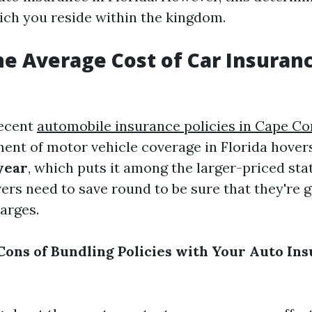
ich you reside within the kingdom.
he Average Cost of Car Insuranc
recent
automobile insurance policies in Cape Co
ment of motor vehicle coverage in Florida hove
year
, which puts it among the larger-priced sta
ers need to save round to be sure that they're g
arges.
Cons of Bundling Policies with Your Auto Ins