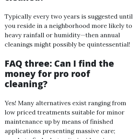
Typically every two years is suggested until
you reside in a neighborhood more likely to
heavy rainfall or humidity—then annual
cleanings might possibly be quintessential!
FAQ three: Can I find the
money for pro roof
cleaning?
Yes! Many alternatives exist ranging from
low priced treatments suitable for minor
maintenance up by means of finished
applications presenting massive care;