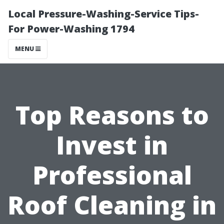
Local Pressure-Washing-Service Tips-
For Power-Washing 1794
MENU
Top Reasons to
Invest in
Professional
Roof Cleaning in