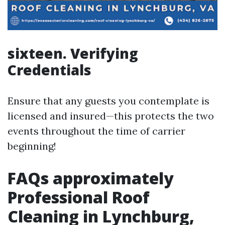
sixteen. Verifying
Credentials
Ensure that any guests you contemplate is
licensed and insured—this protects the two
events throughout the time of carrier
beginning!
FAQs approximately
Professional Roof
Cleaning in Lynchburg,