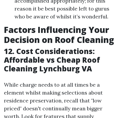
accomplished appropriately; for this
reason it be best possible left to gurus
who be aware of whilst it’s wonderful.
Factors Influencing Your
Decision on Roof Cleaning
12. Cost Considerations:
Affordable vs Cheap Roof
Cleaning Lynchburg VA
While charge needs to at all times be a
element whilst making selections about
residence preservation, recall that "low
priced" doesn't continually mean bigger
worth. Look for features that supply