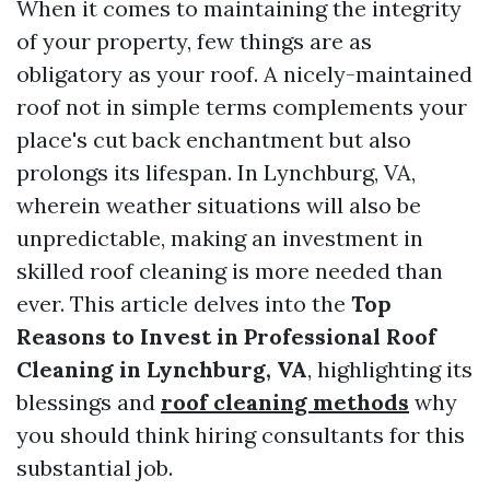
When it comes to maintaining the integrity
of your property, few things are as
obligatory as your roof. A nicely-maintained
roof not in simple terms complements your
place's cut back enchantment but also
prolongs its lifespan. In Lynchburg, VA,
wherein weather situations will also be
unpredictable, making an investment in
skilled roof cleaning is more needed than
ever. This article delves into the
Top
Reasons to Invest in Professional Roof
Cleaning in Lynchburg, VA
, highlighting its
blessings and
roof cleaning methods
why
you should think hiring consultants for this
substantial job.