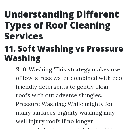
Understanding Different
Types of Roof Cleaning
Services
11. Soft Washing vs Pressure
Washing
Soft Washing: This strategy makes use
of low-stress water combined with eco-
friendly detergents to gently clear
roofs with out adverse shingles.
Pressure Washing: While mighty for
many surfaces, rigidity washing may
well injury roofs if no longer