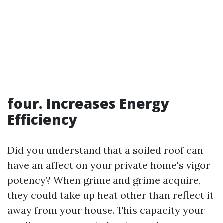
four. Increases Energy
Efficiency
Did you understand that a soiled roof can
have an affect on your private home's vigor
potency? When grime and grime acquire,
they could take up heat other than reflect it
away from your house. This capacity your