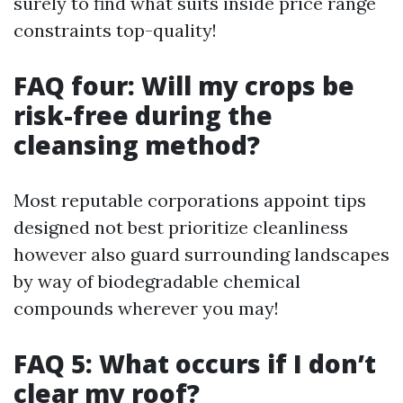
surely to find what suits inside price range
constraints top-quality!
FAQ four: Will my crops be
risk-free during the
cleansing method?
Most reputable corporations appoint tips
designed not best prioritize cleanliness
however also guard surrounding landscapes
by way of biodegradable chemical
compounds wherever you may!
FAQ 5: What occurs if I don’t
clear my roof?