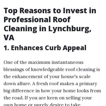
Top Reasons to Invest in
Professional Roof
Cleaning in Lynchburg,
VA
1. Enhances Curb Appeal
One of the maximum instantaneous
blessings of knowledgeable roof cleaning is
the enhancement of your house's scale
down allure. A fresh roof makes a primary
big difference in how your home looks from
the road. If you are keen on selling your
own home or purely desire to take