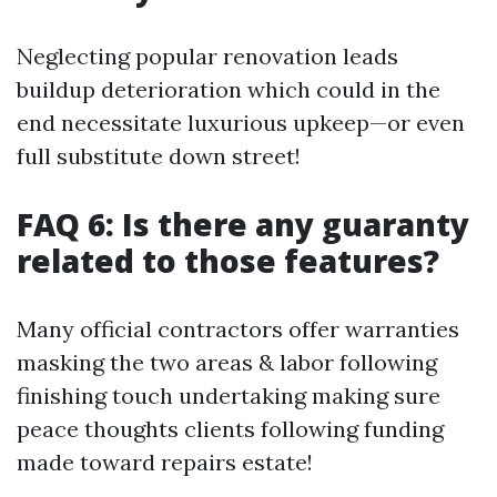
Neglecting popular renovation leads
buildup deterioration which could in the
end necessitate luxurious upkeep—or even
full substitute down street!
FAQ 6: Is there any guaranty
related to those features?
Many official contractors offer warranties
masking the two areas & labor following
finishing touch undertaking making sure
peace thoughts clients following funding
made toward repairs estate!