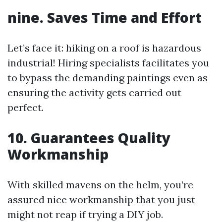
nine. Saves Time and Effort
Let’s face it: hiking on a roof is hazardous
industrial! Hiring specialists facilitates you
to bypass the demanding paintings even as
ensuring the activity gets carried out
perfect.
10. Guarantees Quality
Workmanship
With skilled mavens on the helm, you’re
assured nice workmanship that you just
might not reap if trying a DIY job.