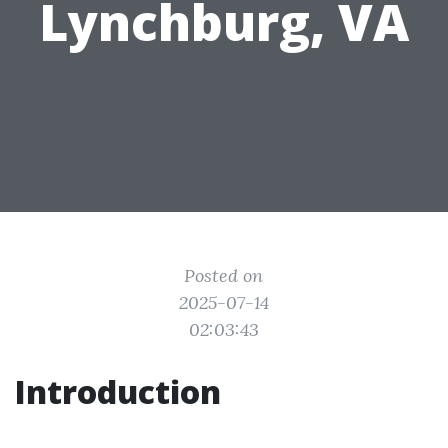
Lynchburg, VA
Posted on
2025-07-14
02:03:43
Introduction