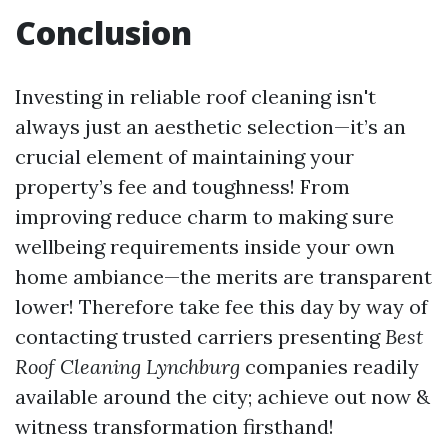
Conclusion
Investing in reliable roof cleaning isn't
always just an aesthetic selection—it’s an
crucial element of maintaining your
property’s fee and toughness! From
improving reduce charm to making sure
wellbeing requirements inside your own
home ambiance—the merits are transparent
lower! Therefore take fee this day by way of
contacting trusted carriers presenting
Best
Roof Cleaning Lynchburg
companies readily
available around the city; achieve out now &
witness transformation firsthand!