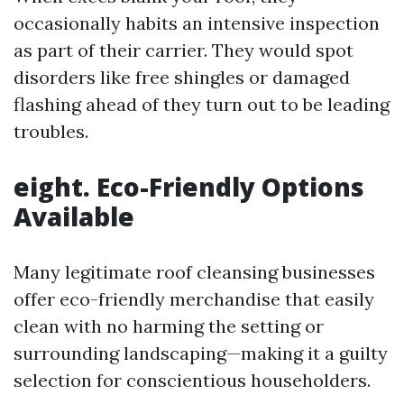
occasionally habits an intensive inspection
as part of their carrier. They would spot
disorders like free shingles or damaged
flashing ahead of they turn out to be leading
troubles.
eight. Eco-Friendly Options
Available
Many legitimate roof cleansing businesses
offer eco-friendly merchandise that easily
clean with no harming the setting or
surrounding landscaping—making it a guilty
selection for conscientious householders.