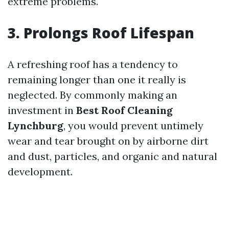
extreme problems.
3. Prolongs Roof Lifespan
A refreshing roof has a tendency to
remaining longer than one it really is
neglected. By commonly making an
investment in
Best Roof Cleaning
Lynchburg
, you would prevent untimely
wear and tear brought on by airborne dirt
and dust, particles, and organic and natural
development.