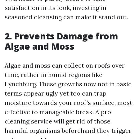
satisfaction in its look, investing in
seasoned cleansing can make it stand out.
2. Prevents Damage from
Algae and Moss
Algae and moss can collect on roofs over
time, rather in humid regions like
Lynchburg. These growths now not in basic
terms appear ugly yet too can trap
moisture towards your roof's surface, most
effective to manageable break. A pro
cleaning service will get rid of those
harmful organisms beforehand they trigger