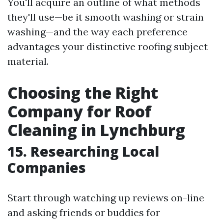
You'll acquire an outline of what methods
they'll use—be it smooth washing or strain
washing—and the way each preference
advantages your distinctive roofing subject
material.
Choosing the Right
Company for Roof
Cleaning in Lynchburg
15. Researching Local
Companies
Start through watching up reviews on-line
and asking friends or buddies for