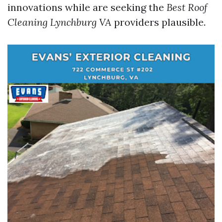
innovations while are seeking the
Best Roof
Cleaning Lynchburg VA
providers plausible.