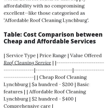
affordability with no compromising
excellent—like those categorised as
"Affordable Roof Cleaning Lynchburg".
Table: Cost Comparison between
Cheap and Affordable Services
| Service Type | Price Range | Value Offered
Roof Cleaning Service
| |----------------------
--------------|-----------------|--------------
--------------| | Cheap Roof Cleaning
Lynchburg | $a hundred - $200 | Basic
features | | Affordable Roof Cleaning
Lynchburg | $2 hundred - $400 |
Comprehensive care |