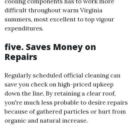
cooling components has to work more
difficult throughout warm Virginia
summers, most excellent to top vigour
expenditures.
five. Saves Money on
Repairs
Regularly scheduled official cleaning can
save you check on high-priced upkeep
down the line. By retaining a clear roof,
you're much less probable to desire repairs
because of gathered particles or hurt from
organic and natural increase.