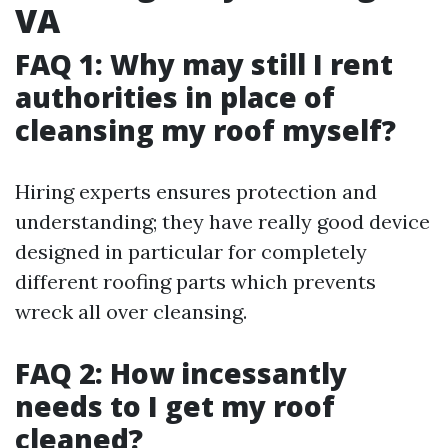
VA
FAQ 1: Why may still I rent
authorities in place of
cleansing my roof myself?
Hiring experts ensures protection and
understanding; they have really good device
designed in particular for completely
different roofing parts which prevents
wreck all over cleansing.
FAQ 2: How incessantly
needs to I get my roof
cleaned?