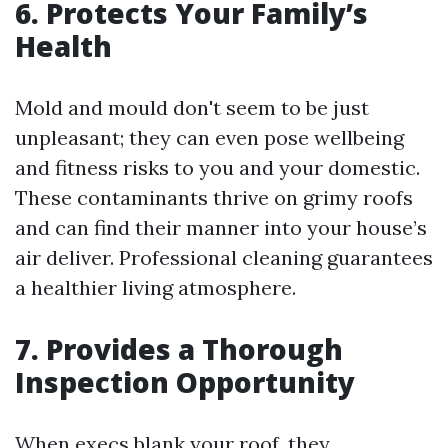
6. Protects Your Family’s
Health
Mold and mould don't seem to be just
unpleasant; they can even pose wellbeing
and fitness risks to you and your domestic.
These contaminants thrive on grimy roofs
and can find their manner into your house’s
air deliver. Professional cleaning guarantees
a healthier living atmosphere.
7. Provides a Thorough
Inspection Opportunity
When execs blank your roof, they