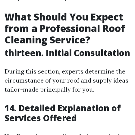
What Should You Expect
from a Professional Roof
Cleaning Service?
thirteen. Initial Consultation
During this section, experts determine the
circumstance of your roof and supply ideas
tailor-made principally for you.
14. Detailed Explanation of
Services Offered