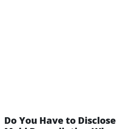
Do You Have to Disclose