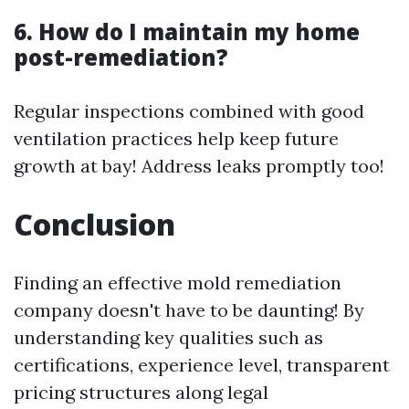
6. How do I maintain my home
post-remediation?
Regular inspections combined with good
ventilation practices help keep future
growth at bay! Address leaks promptly too!
Conclusion
Finding an effective mold remediation
company doesn't have to be daunting! By
understanding key qualities such as
certifications, experience level, transparent
pricing structures along legal