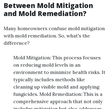
Between Mold Mitigation
and Mold Remediation?
Many homeowners confuse mold mitigation
with mold remediation. So, what's the
difference?
Mold Mitigation: This process focuses
on reducing mold levels in an
environment to minimize health risks. It
typically includes methods like
cleaning up visible mold and applying
fungicides. Mold Remediation: This is a
comprehensive approach that not only
includes mitigation but also addresses