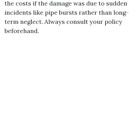
the costs if the damage was due to sudden
incidents like pipe bursts rather than long-
term neglect. Always consult your policy
beforehand.