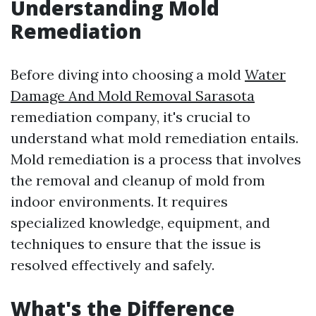
Understanding Mold
Remediation
Before diving into choosing a mold
Water
Damage And Mold Removal Sarasota
remediation company, it's crucial to
understand what mold remediation entails.
Mold remediation is a process that involves
the removal and cleanup of mold from
indoor environments. It requires
specialized knowledge, equipment, and
techniques to ensure that the issue is
resolved effectively and safely.
What's the Difference