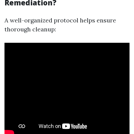
Remediation?
A well-organized protocol helps ensure
thorough cleanup: