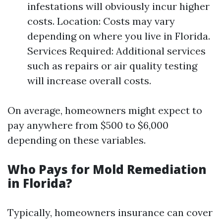
infestations will obviously incur higher
costs. Location: Costs may vary
depending on where you live in Florida.
Services Required: Additional services
such as repairs or air quality testing
will increase overall costs.
On average, homeowners might expect to
pay anywhere from $500 to $6,000
depending on these variables.
Who Pays for Mold Remediation
in Florida?
Typically, homeowners insurance can cover