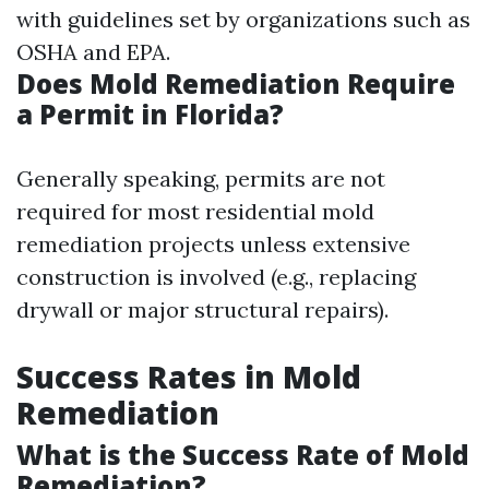
with guidelines set by organizations such as
OSHA and EPA.
Does Mold Remediation Require
a Permit in Florida?
Generally speaking, permits are not
required for most residential mold
remediation projects unless extensive
construction is involved (e.g., replacing
drywall or major structural repairs).
Success Rates in Mold
Remediation
What is the Success Rate of Mold
Remediation?