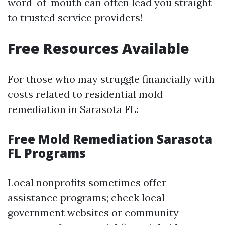
word-of-mouth can often lead you straight
to trusted service providers!
Free Resources Available
For those who may struggle financially with
costs related to residential mold
remediation in Sarasota FL:
Free Mold Remediation Sarasota
FL Programs
Local nonprofits sometimes offer
assistance programs; check local
government websites or community