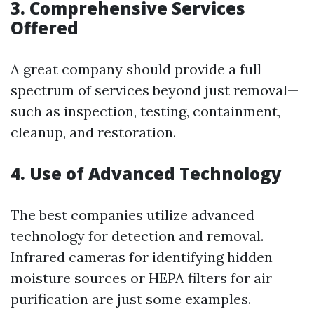
3. Comprehensive Services
Offered
A great company should provide a full
spectrum of services beyond just removal—
such as inspection, testing, containment,
cleanup, and restoration.
4. Use of Advanced Technology
The best companies utilize advanced
technology for detection and removal.
Infrared cameras for identifying hidden
moisture sources or HEPA filters for air
purification are just some examples.