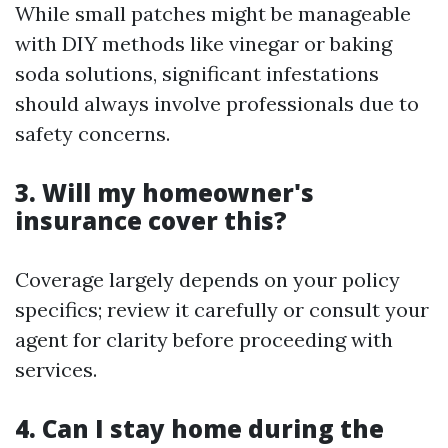
While small patches might be manageable
with DIY methods like vinegar or baking
soda solutions, significant infestations
should always involve professionals due to
safety concerns.
3. Will my homeowner's
insurance cover this?
Coverage largely depends on your policy
specifics; review it carefully or consult your
agent for clarity before proceeding with
services.
4. Can I stay home during the