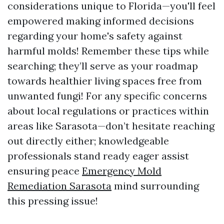
considerations unique to Florida—you'll feel
empowered making informed decisions
regarding your home's safety against
harmful molds! Remember these tips while
searching; they’ll serve as your roadmap
towards healthier living spaces free from
unwanted fungi! For any specific concerns
about local regulations or practices within
areas like Sarasota—don’t hesitate reaching
out directly either; knowledgeable
professionals stand ready eager assist
ensuring peace
Emergency Mold
Remediation Sarasota
mind surrounding
this pressing issue!