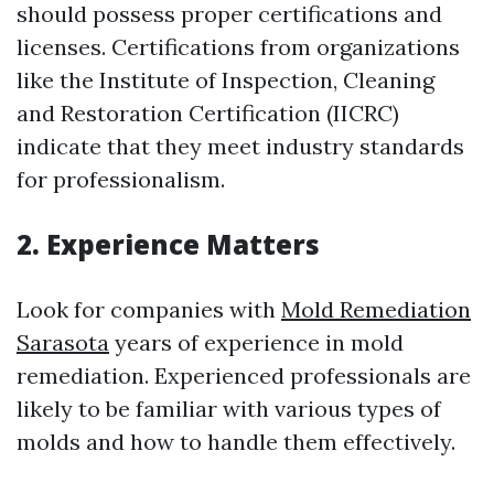
should possess proper certifications and
licenses. Certifications from organizations
like the Institute of Inspection, Cleaning
and Restoration Certification (IICRC)
indicate that they meet industry standards
for professionalism.
2. Experience Matters
Look for companies with
Mold Remediation
Sarasota
years of experience in mold
remediation. Experienced professionals are
likely to be familiar with various types of
molds and how to handle them effectively.