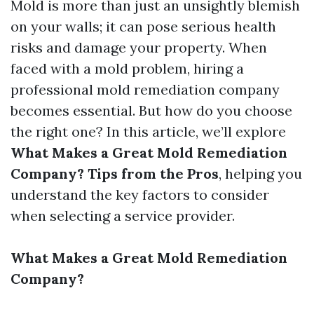
Mold is more than just an unsightly blemish
on your walls; it can pose serious health
risks and damage your property. When
faced with a mold problem, hiring a
professional mold remediation company
becomes essential. But how do you choose
the right one? In this article, we’ll explore
What Makes a Great Mold Remediation
Company? Tips from the Pros
, helping you
understand the key factors to consider
when selecting a service provider.
What Makes a Great Mold Remediation
Company?