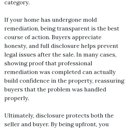
category.
If your home has undergone mold
remediation, being transparent is the best
course of action. Buyers appreciate
honesty, and full disclosure helps prevent
legal issues after the sale. In many cases,
showing proof that professional
remediation was completed can actually
build confidence in the property, reassuring
buyers that the problem was handled
properly.
Ultimately, disclosure protects both the
seller and buyer. By being upfront, you