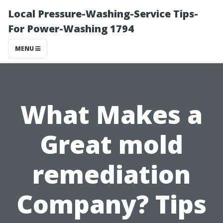
Local Pressure-Washing-Service Tips-
For Power-Washing 1794
MENU
What Makes a
Great mold
remediation
Company? Tips