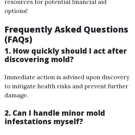
resources for potential financial aid
options!
Frequently Asked Questions
(FAQs)
1. How quickly should I act after
discovering mold?
Immediate action is advised upon discovery
to mitigate health risks and prevent further
damage.
2. Can I handle minor mold
infestations myself?