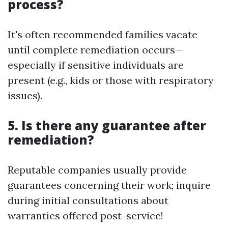
process?
It's often recommended families vacate
until complete remediation occurs—
especially if sensitive individuals are
present (e.g., kids or those with respiratory
issues).
5. Is there any guarantee after
remediation?
Reputable companies usually provide
guarantees concerning their work; inquire
during initial consultations about
warranties offered post-service!