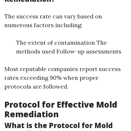
The success rate can vary based on
numerous factors including:
The extent of contamination The
methods used Follow-up assessments
Most reputable companies report success
rates exceeding 90% when proper
protocols are followed.
Protocol for Effective Mold
Remediation
What is the Protocol for Mold