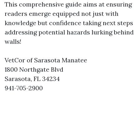
This comprehensive guide aims at ensuring
readers emerge equipped not just with
knowledge but confidence taking next steps
addressing potential hazards lurking behind
walls!
VetCor of Sarasota Manatee
1800 Northgate Blvd
Sarasota, FL 34234
941-705-2900