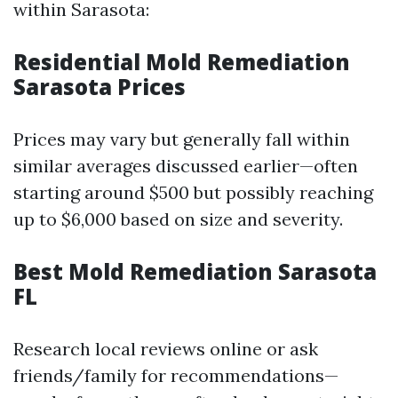
within Sarasota:
Residential Mold Remediation
Sarasota Prices
Prices may vary but generally fall within
similar averages discussed earlier—often
starting around $500 but possibly reaching
up to $6,000 based on size and severity.
Best Mold Remediation Sarasota
FL
Research local reviews online or ask
friends/family for recommendations—