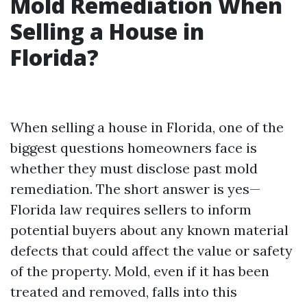
Mold Remediation When
Selling a House in
Florida?
When selling a house in Florida, one of the
biggest questions homeowners face is
whether they must disclose past mold
remediation. The short answer is yes—
Florida law requires sellers to inform
potential buyers about any known material
defects that could affect the value or safety
of the property. Mold, even if it has been
treated and removed, falls into this