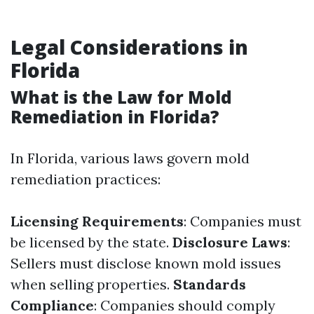
Legal Considerations in
Florida
What is the Law for Mold
Remediation in Florida?
In Florida, various laws govern mold
remediation practices:
Licensing Requirements
: Companies must
be licensed by the state.
Disclosure Laws
:
Sellers must disclose known mold issues
when selling properties.
Standards
Compliance
: Companies should comply