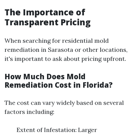
The Importance of
Transparent Pricing
When searching for residential mold
remediation in Sarasota or other locations,
it's important to ask about pricing upfront.
How Much Does Mold
Remediation Cost in Florida?
The cost can vary widely based on several
factors including:
Extent of Infestation: Larger