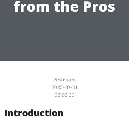
from the Pros
Posted on
2025-10-31
02:02:20
Introduction