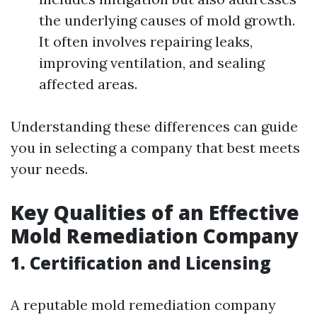
the underlying causes of mold growth.
It often involves repairing leaks,
improving ventilation, and sealing
affected areas.
Understanding these differences can guide
you in selecting a company that best meets
your needs.
Key Qualities of an Effective
Mold Remediation Company
1. Certification and Licensing
A reputable mold remediation company