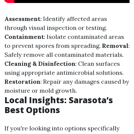
Assessment
: Identify affected areas
through visual inspection or testing.
Containment
: Isolate contaminated areas
to prevent spores from spreading.
Removal
:
Safely remove all contaminated materials.
Cleaning & Disinfection
: Clean surfaces
using appropriate antimicrobial solutions.
Restoration
: Repair any damages caused by
moisture or mold growth.
Local Insights: Sarasota’s
Best Options
If you're looking into options specifically