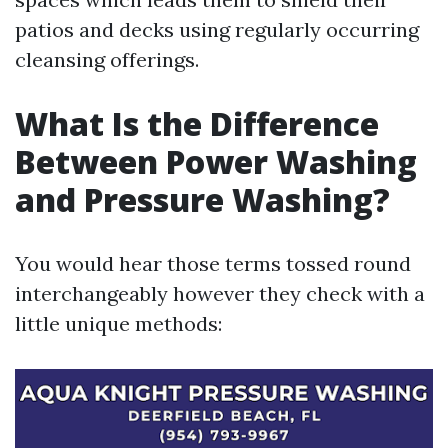
patios and decks using regularly occurring
cleansing offerings.
What Is the Difference
Between Power Washing
and Pressure Washing?
You would hear those terms tossed round
interchangeably however they check with a
little unique methods: