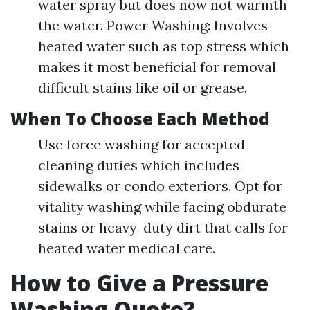
water spray but does now not warmth
the water. Power Washing: Involves
heated water such as top stress which
makes it most beneficial for removal
difficult stains like oil or grease.
When To Choose Each Method
Use force washing for accepted
cleaning duties which includes
sidewalks or condo exteriors. Opt for
vitality washing while facing obdurate
stains or heavy-duty dirt that calls for
heated water medical care.
How to Give a Pressure
Washing Quote?