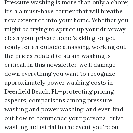
Pressure washing is more than only a chore;
it’s a a must-have carrier that will breathe
new existence into your home. Whether you
might be trying to spruce up your driveway,
clean your private home’s siding, or get
ready for an outside amassing, working out
the prices related to strain washing is
critical. In this newsletter, we’ll damage
down everything you want to recognize
approximately power washing costs in
Deerfield Beach, FL—protecting pricing
aspects, comparisons among pressure
washing and power washing, and even find
out how to commence your personal drive
washing industrial in the event you’re on