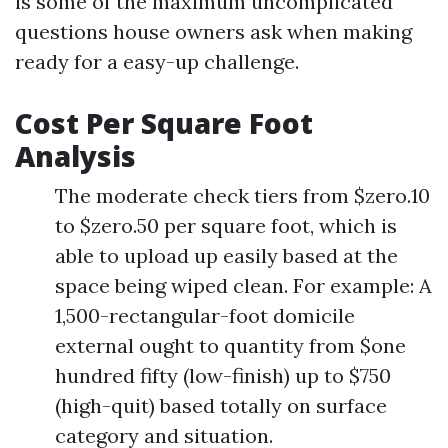
is some of the maximum uncomplicated
questions house owners ask when making
ready for a easy-up challenge.
Cost Per Square Foot
Analysis
The moderate check tiers from $zero.10
to $zero.50 per square foot, which is
able to upload up easily based at the
space being wiped clean. For example: A
1,500-rectangular-foot domicile
external ought to quantity from $one
hundred fifty (low-finish) up to $750
(high-quit) based totally on surface
category and situation.