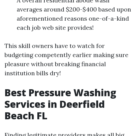
A overall residential abode wash
averages around $200-$400 based upon
aforementioned reasons one-of-a-kind
each job web site provides!
This skill owners have to watch for
budgeting competently earlier making sure
pleasure without breaking financial
institution bills dry!
Best Pressure Washing
Services in Deerfield
Beach FL
Finding legitimate providers makes all big