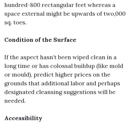
hundred-800 rectangular feet whereas a
space external might be upwards of two,000
sq. toes.
Condition of the Surface
If the aspect hasn’t been wiped clean in a
long time or has colossal buildup (like mold
or mould), predict higher prices on the
grounds that additional labor and perhaps
designated cleansing suggestions will be
needed.
Accessibility