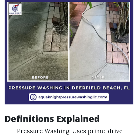
Definitions Explained
Pressure Washing: Uses prime-drive