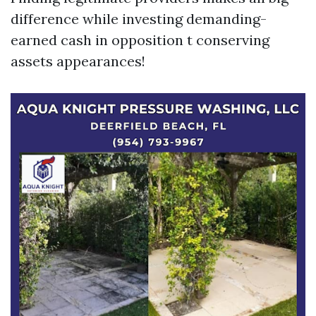
difference while investing demanding-
earned cash in opposition t conserving
assets appearances!