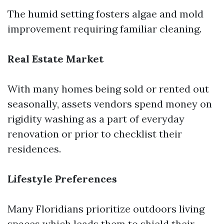
The humid setting fosters algae and mold
improvement requiring familiar cleaning.
Real Estate Market
With many homes being sold or rented out
seasonally, assets vendors spend money on
rigidity washing as a part of everyday
renovation or prior to checklist their
residences.
Lifestyle Preferences
Many Floridians prioritize outdoors living
spaces which leads them to shield their