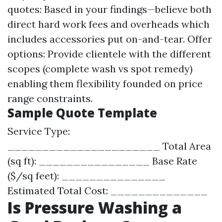
quotes: Based in your findings—believe both
direct hard work fees and overheads which
includes accessories put on-and-tear. Offer
options: Provide clientele with the different
scopes (complete wash vs spot remedy)
enabling them flexibility founded on price
range constraints.
Sample Quote Template
Service Type:
______________________ Total Area
(sq ft): ________________ Base Rate
($/sq feet): _______________
Estimated Total Cost: ______________
Is Pressure Washing a