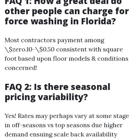
FAQ 1: How a great deal do
other people can charge for
force washing in Florida?
Most contractors payment among
\$zero.10-\$0.50 consistent with square
foot based upon floor models & conditions
concerned!
FAQ 2: Is there seasonal
pricing variability?
Yes! Rates may perhaps vary at some stage
in off-seasons vs top seasons due higher
demand ensuing scale back availability