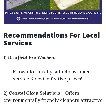
Recommendations For Local
Services
1)
Deerfield Pro Washers
Known for ideally suited customer
service & cost-effective prices!
2)
Coastal Clean Solutions
– Offers
environmentally friendly cleaners attractive