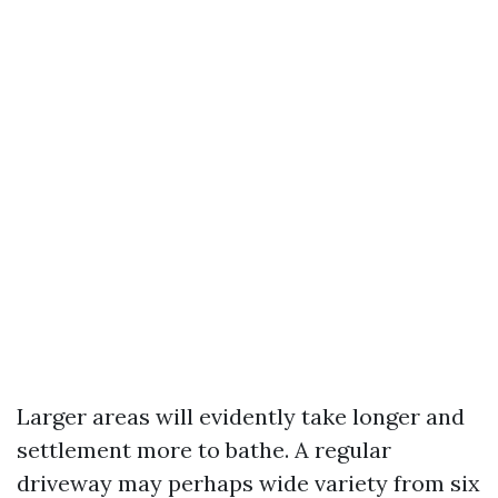
Larger areas will evidently take longer and
settlement more to bathe. A regular
driveway may perhaps wide variety from six