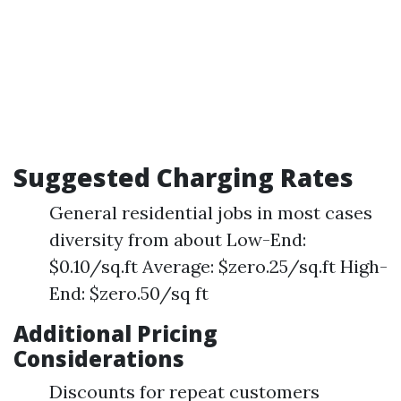
Suggested Charging Rates
General residential jobs in most cases
diversity from about Low-End:
$0.10/sq.ft Average: $zero.25/sq.ft High-
End: $zero.50/sq ft
Additional Pricing
Considerations
Discounts for repeat customers