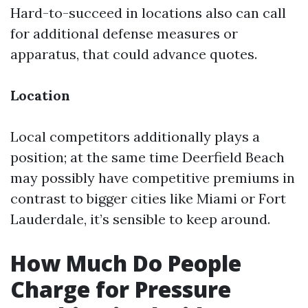
Hard-to-succeed in locations also can call
for additional defense measures or
apparatus, that could advance quotes.
Location
Local competitors additionally plays a
position; at the same time Deerfield Beach
may possibly have competitive premiums in
contrast to bigger cities like Miami or Fort
Lauderdale, it’s sensible to keep around.
How Much Do People
Charge for Pressure