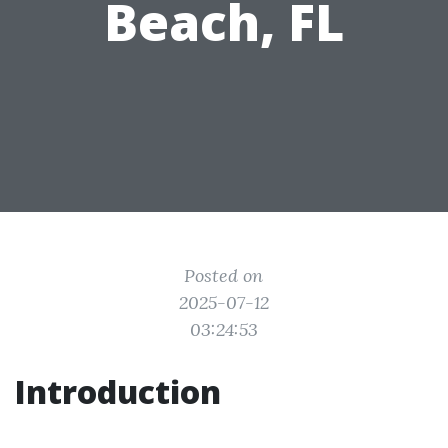
Beach, FL
Posted on
2025-07-12
03:24:53
Introduction