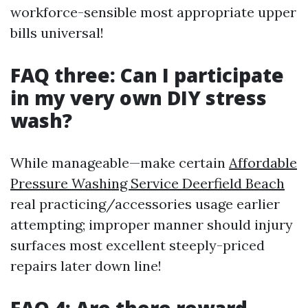
workforce-sensible most appropriate upper
bills universal!
FAQ three: Can I participate
in my very own DIY stress
wash?
While manageable—make certain
Affordable
Pressure Washing Service Deerfield Beach
real practicing/accessories usage earlier
attempting; improper manner should injury
surfaces most excellent steeply-priced
repairs later down line!