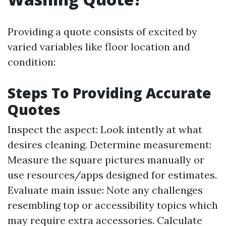
Providing a quote consists of excited by
varied variables like floor location and
condition:
Steps To Providing Accurate
Quotes
Inspect the aspect: Look intently at what
desires cleaning. Determine measurement:
Measure the square pictures manually or
use resources/apps designed for estimates.
Evaluate main issue: Note any challenges
resembling top or accessibility topics which
may require extra accessories. Calculate