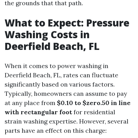
the grounds that that path.
What to Expect: Pressure
Washing Costs in
Deerfield Beach, FL
When it comes to power washing in
Deerfield Beach, FL, rates can fluctuate
significantly based on various factors.
Typically, homeowners can assume to pay
at any place from
$0.10 to $zero.50 in line
with rectangular foot
for residential
strain washing expertise. However, several
parts have an effect on this charge: