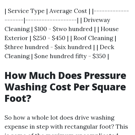
| Service Type | Average Cost | |-------------
-------|-------------------| | Driveway
Cleaning | $100 - $two hundred | | House
Exterior | $250 - $450 | | Roof Cleaning |
$three hundred - $six hundred | | Deck
Cleaning | $one hundred fifty - $350 |
How Much Does Pressure
Washing Cost Per Square
Foot?
So how a whole lot does drive washing
expense in step with rectangular foot? This