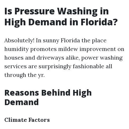
Is Pressure Washing in
High Demand in Florida?
Absolutely! In sunny Florida the place
humidity promotes mildew improvement on
houses and driveways alike, power washing
services are surprisingly fashionable all
through the yr.
Reasons Behind High
Demand
Climate Factors