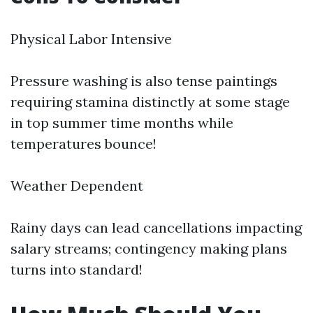
Physical Labor Intensive
Pressure washing is also tense paintings
requiring stamina distinctly at some stage
in top summer time months while
temperatures bounce!
Weather Dependent
Rainy days can lead cancellations impacting
salary streams; contingency making plans
turns into standard!