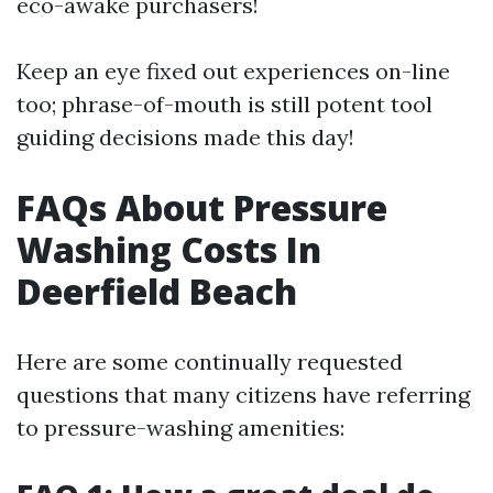
eco-awake purchasers!
Keep an eye fixed out experiences on-line
too; phrase-of-mouth is still potent tool
guiding decisions made this day!
FAQs About Pressure
Washing Costs In
Deerfield Beach
Here are some continually requested
questions that many citizens have referring
to pressure-washing amenities: