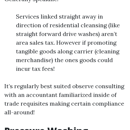
Services linked straight away in
direction of residential cleansing (like
straight forward drive washes) aren’t
area sales tax. However if promoting
tangible goods along carrier (cleaning
merchandise) the ones goods could
incur tax fees!
It’s regularly best suited observe consulting
with an accountant familiarized inside of
trade requisites making certain compliance
all-around!