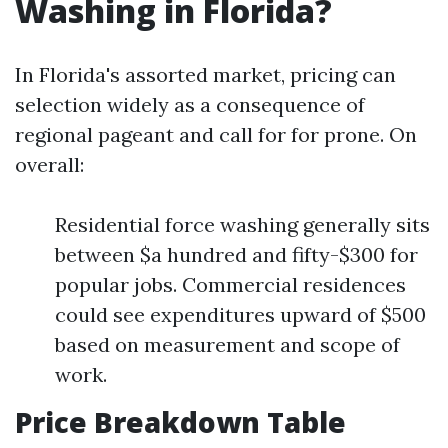
Washing in Florida?
In Florida's assorted market, pricing can
selection widely as a consequence of
regional pageant and call for for prone. On
overall:
Residential force washing generally sits
between $a hundred and fifty-$300 for
popular jobs. Commercial residences
could see expenditures upward of $500
based on measurement and scope of
work.
Price Breakdown Table