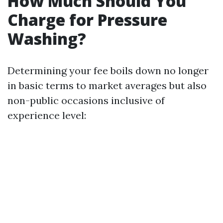
How Much Should You
Charge for Pressure
Washing?
Determining your fee boils down no longer
in basic terms to market averages but also
non-public occasions inclusive of
experience level: