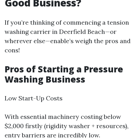
Good Business?
If you’re thinking of commencing a tension
washing carrier in Deerfield Beach—or
wherever else—enable’s weigh the pros and
cons!
Pros of Starting a Pressure
Washing Business
Low Start-Up Costs
With essential machinery costing below
$2,000 firstly (rigidity washer + resources),
entry barriers are incredibly low.