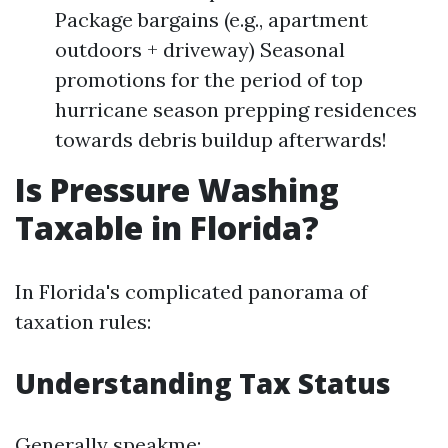
Package bargains (e.g., apartment
outdoors + driveway) Seasonal
promotions for the period of top
hurricane season prepping residences
towards debris buildup afterwards!
Is Pressure Washing
Taxable in Florida?
In Florida's complicated panorama of
taxation rules:
Understanding Tax Status
Generally speakme: