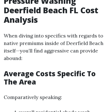
Pressure Washing
Deerfield Beach FL Cost
Analysis
When diving into specifics with regards to
native premiums inside of Deerfield Beach
itself—you’ll find aggressive can provide
abound:
Average Costs Specific To
The Area
Comparatively speaking: