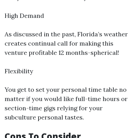
High Demand
As discussed in the past, Florida’s weather
creates continual call for making this
venture profitable 12 months-spherical!
Flexibility
You get to set your personal time table no
matter if you would like full-time hours or
section-time gigs relying for your
subculture personal tastes.
Cons To Consider