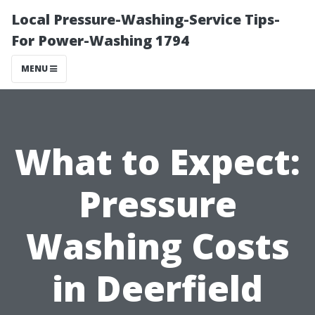
Local Pressure-Washing-Service Tips-
For Power-Washing 1794
MENU
What to Expect:
Pressure
Washing Costs
in Deerfield