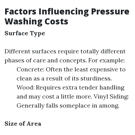
Factors Influencing Pressure
Washing Costs
Surface Type
Different surfaces require totally different
phases of care and concepts. For example:
Concrete: Often the least expensive to
clean as a result of its sturdiness.
Wood: Requires extra tender handling
and may cost a little more. Vinyl Siding:
Generally falls someplace in among.
Size of Area