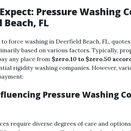
Expect: Pressure Washing Co
d Beach, FL
to force washing in Deerfield Beach, FL, quotes
rimarily based on various factors. Typically, pr
pay any place from
$zero.10 to $zero.50 accor
ntial rigidity washing companies. However, vari
 payment:
nfluencing Pressure Washing Co
ces require diverse degrees of care and options