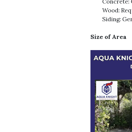
Concrete: 
Wood: Requ
Siding: Ge
Size of Area