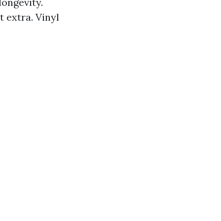
longevity.
 extra. Vinyl