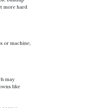
act more hard
.
es or machine,
ach may
owns like