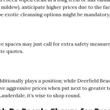
 mildew), anticipate higher prices due to the f
 exotic cleansing options might be mandatory
e spaces may just call for extra safety measur
ate quotes.
dditionally plays a position; while Deerfield Be
ave aggressive prices when put next to greater t
auderdale, it’s wise to shop round.