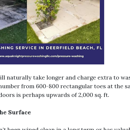
ll naturally take longer and charge extra to wa
number from 600-800 rectangular toes at the s
oors is perhaps upwards of 2,000 sq. ft.
the Surface
n’t been wiped clean in a long term or has valua