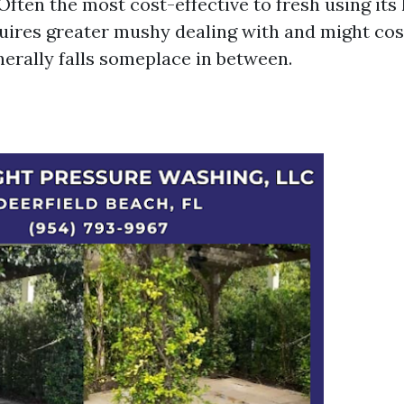
Often the most cost-effective to fresh using its 
ires greater mushy dealing with and might cost
nerally falls someplace in between.