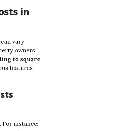
sts in
 can vary
operty owners
ding to square
ous features
sts
. For instance: