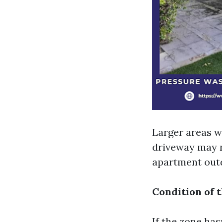
Larger areas wi
driveway may 
apartment outd
Condition of 
If the zone has