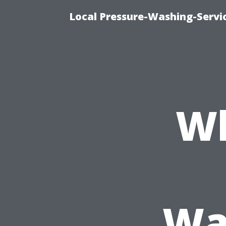
Local Pressure-Washing-Servi
Wh
Wa