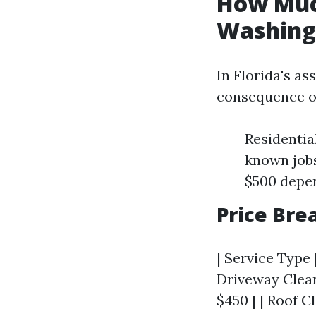
How Much
Washing 
In Florida's a
consequence of
Residentia
known jobs
$500 depen
Price Br
| Service Type 
Driveway Clean
$450 | | Roof C