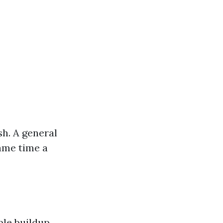
sh. A general
ame time a
ble buildup