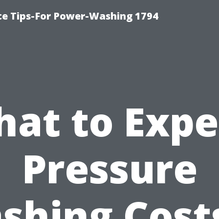
ce Tips-For Power-Washing 1794
at to Expe
Pressure
shing Costs