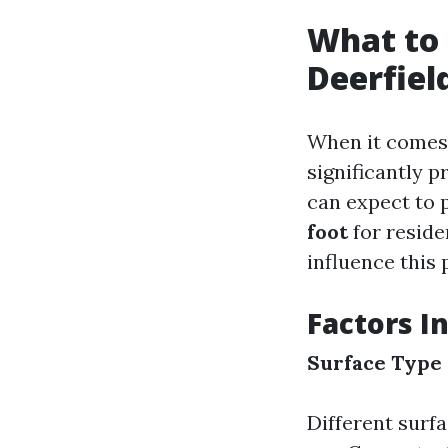
What to 
Deerfiel
When it comes 
significantly p
can expect to 
foot
for reside
influence this
Factors I
Surface Type
Different surfa