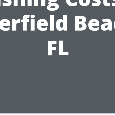
erfield Bea
FL