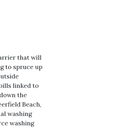
rrier that will
ng to spruce up
outside
bills linked to
k down the
erfield Beach,
al washing
orce washing