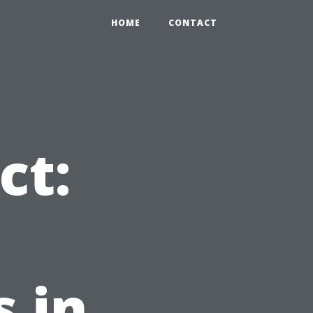
HOME
CONTACT
ct:
 in