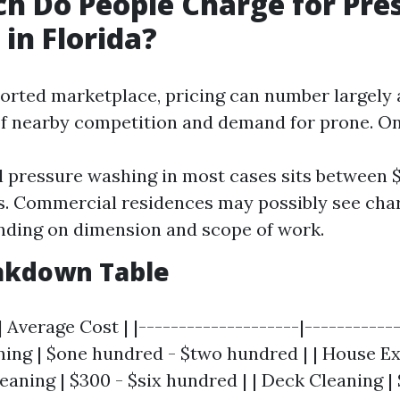
 Do People Charge for Pre
in Florida?
ssorted marketplace, pricing can number largely 
 nearby competition and demand for prone. On
l pressure washing in most cases sits between 
. Commercial residences may possibly see cha
ding on dimension and scope of work.
eakdown Table
| Average Cost | |--------------------|------------
ing | $one hundred - $two hundred | | House Ext
leaning | $300 - $six hundred | | Deck Cleaning | 