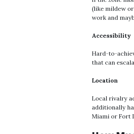
(like mildew or
work and maybe
Accessibility
Hard-to-achiev
that can escal
Location
Local rivalry a
additionally h
Miami or Fort L