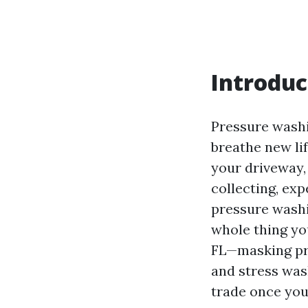
Introduc
Pressure washin
breathe new li
your driveway,
collecting, exp
pressure washin
whole thing yo
FL—masking pr
and stress was
trade once you