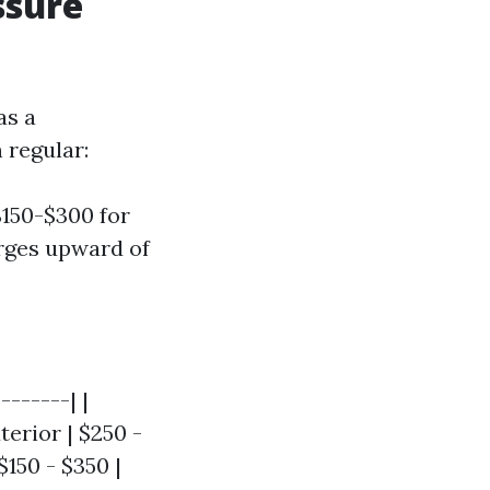
ssure
as a
 regular:
$150-$300 for
rges upward of
-------| |
erior | $250 -
$150 - $350 |