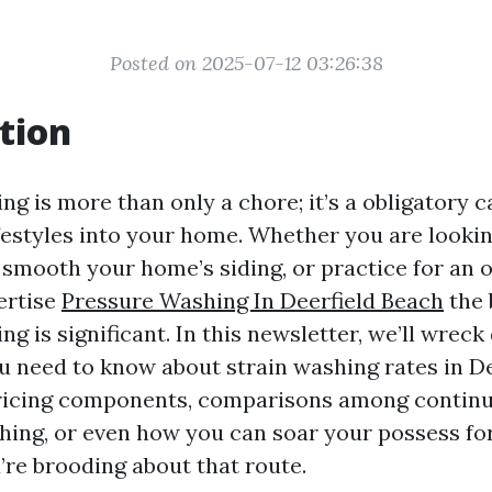
Posted on 2025-07-12 03:26:38
tion
g is more than only a chore; it’s a obligatory ca
festyles into your home. Whether you are looki
 smooth your home’s siding, or practice for an 
ertise
Pressure Washing In Deerfield Beach
the 
g is significant. In this newsletter, we’ll wrec
u need to know about strain washing rates in De
icing components, comparisons among continu
hing, or even how you can soar your possess f
’re brooding about that route.