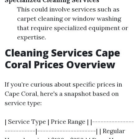
This could involve services such as
carpet cleaning or window washing
that require specialized equipment or
expertise.
Cleaning Services Cape
Coral Prices Overview
If you’re curious about specific prices in
Cape Coral, here's a snapshot based on
service type:
| Service Type | Price Range | |---------------
-----------|---------------------| | Regular