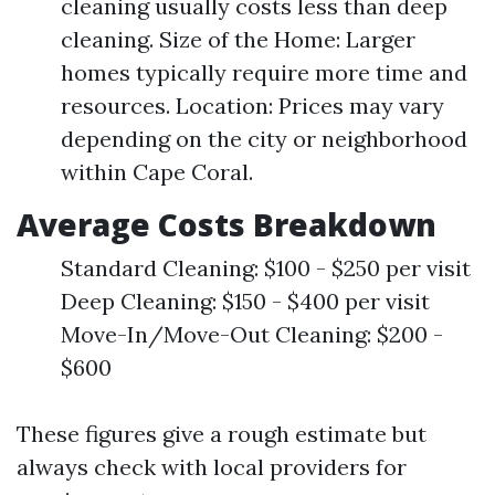
cleaning usually costs less than deep
cleaning. Size of the Home: Larger
homes typically require more time and
resources. Location: Prices may vary
depending on the city or neighborhood
within Cape Coral.
Average Costs Breakdown
Standard Cleaning: $100 - $250 per visit
Deep Cleaning: $150 - $400 per visit
Move-In/Move-Out Cleaning: $200 -
$600
These figures give a rough estimate but
always check with local providers for