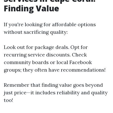
Finding Value
If you're looking for affordable options
without sacrificing quality:
Look out for package deals. Opt for
recurring service discounts. Check
community boards or local Facebook
groups; they often have recommendations!
Remember that finding value goes beyond
just price—it includes reliability and quality
too!