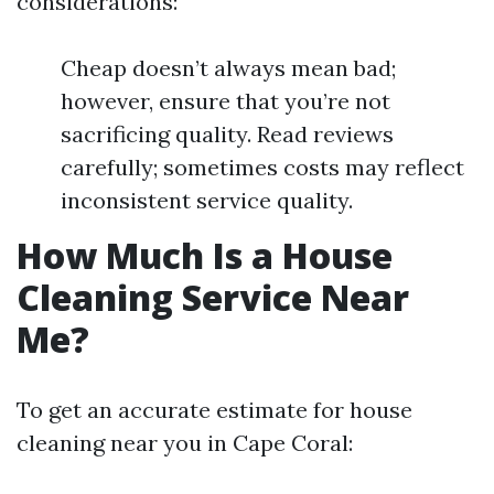
considerations:
Cheap doesn’t always mean bad;
however, ensure that you’re not
sacrificing quality. Read reviews
carefully; sometimes costs may reflect
inconsistent service quality.
How Much Is a House
Cleaning Service Near
Me?
To get an accurate estimate for house
cleaning near you in Cape Coral: