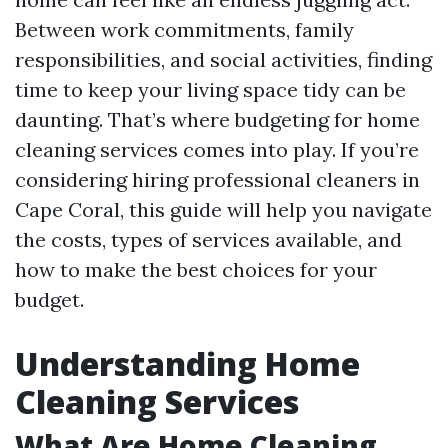
Between work commitments, family
responsibilities, and social activities, finding
time to keep your living space tidy can be
daunting. That’s where budgeting for home
cleaning services comes into play. If you’re
considering hiring professional cleaners in
Cape Coral, this guide will help you navigate
the costs, types of services available, and
how to make the best choices for your
budget.
Understanding Home
Cleaning Services
What Are Home Cleaning