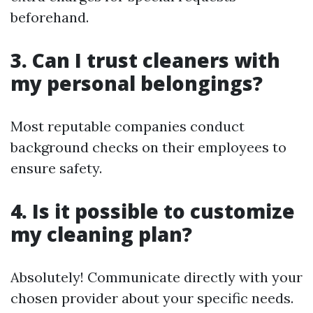
beforehand.
3. Can I trust cleaners with
my personal belongings?
Most reputable companies conduct
background checks on their employees to
ensure safety.
4. Is it possible to customize
my cleaning plan?
Absolutely! Communicate directly with your
chosen provider about your specific needs.