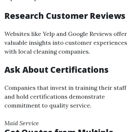
Research Customer Reviews
Websites like Yelp and Google Reviews offer
valuable insights into customer experiences
with local cleaning companies.
Ask About Certifications
Companies that invest in training their staff
and hold certifications demonstrate
commitment to quality service.
Maid Service