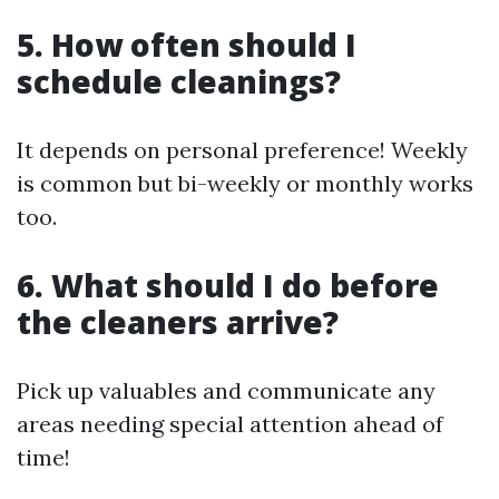
5. How often should I
schedule cleanings?
It depends on personal preference! Weekly
is common but bi-weekly or monthly works
too.
6. What should I do before
the cleaners arrive?
Pick up valuables and communicate any
areas needing special attention ahead of
time!