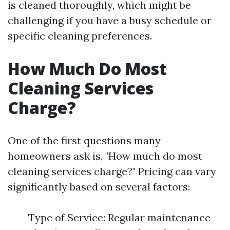
is cleaned thoroughly, which might be
challenging if you have a busy schedule or
specific cleaning preferences.
How Much Do Most
Cleaning Services
Charge?
One of the first questions many
homeowners ask is, "How much do most
cleaning services charge?" Pricing can vary
significantly based on several factors:
Type of Service: Regular maintenance