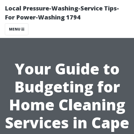
Local Pressure-Washing-Service Tips-
For Power-Washing 1794
MENU
Your Guide to
Budgeting for
Home Cleaning
Services in Cape