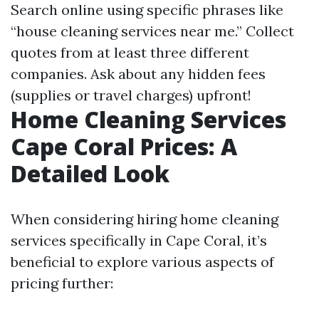
Search online using specific phrases like
“house cleaning services near me.” Collect
quotes from at least three different
companies. Ask about any hidden fees
(supplies or travel charges) upfront!
Home Cleaning Services
Cape Coral Prices: A
Detailed Look
When considering hiring home cleaning
services specifically in Cape Coral, it’s
beneficial to explore various aspects of
pricing further: