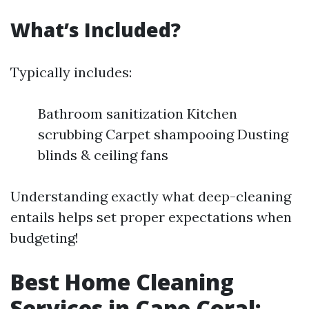
What’s Included?
Typically includes:
Bathroom sanitization Kitchen
scrubbing Carpet shampooing Dusting
blinds & ceiling fans
Understanding exactly what deep-cleaning
entails helps set proper expectations when
budgeting!
Best Home Cleaning
Services in Cape Coral: