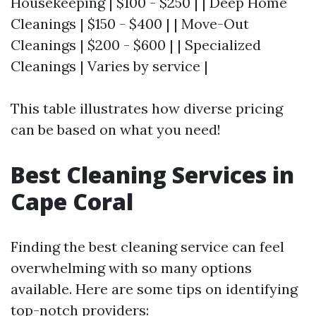
Housekeeping | $100 - $250 | | Deep Home
Cleanings | $150 - $400 | | Move-Out
Cleanings | $200 - $600 | | Specialized
Cleanings | Varies by service |
This table illustrates how diverse pricing
can be based on what you need!
Best Cleaning Services in
Cape Coral
Finding the best cleaning service can feel
overwhelming with so many options
available. Here are some tips on identifying
top-notch providers: