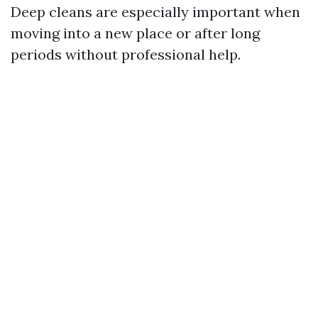
Deep cleans are especially important when
moving into a new place or after long
periods without professional help.