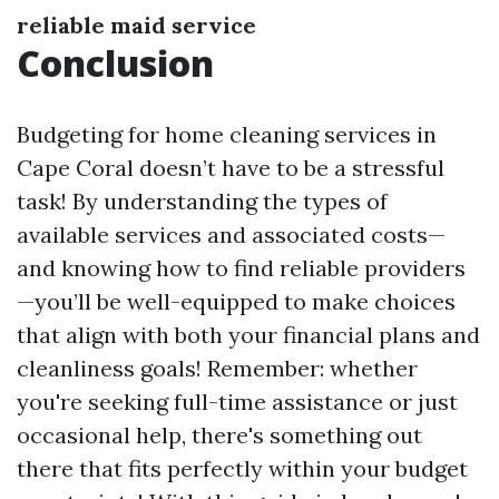
reliable maid service
Conclusion
Budgeting for home cleaning services in
Cape Coral doesn’t have to be a stressful
task! By understanding the types of
available services and associated costs—
and knowing how to find reliable providers
—you’ll be well-equipped to make choices
that align with both your financial plans and
cleanliness goals! Remember: whether
you're seeking full-time assistance or just
occasional help, there's something out
there that fits perfectly within your budget