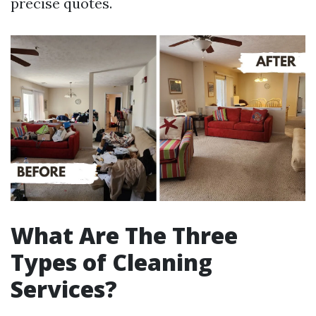
precise quotes.
What Are The Three
Types of Cleaning
Services?