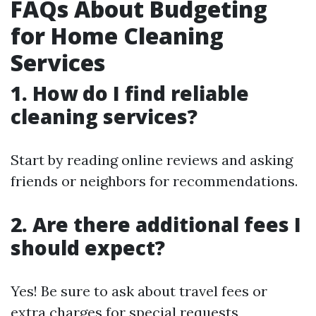
FAQs About Budgeting
for Home Cleaning
Services
1. How do I find reliable
cleaning services?
Start by reading online reviews and asking
friends or neighbors for recommendations.
2. Are there additional fees I
should expect?
Yes! Be sure to ask about travel fees or
extra charges for special requests