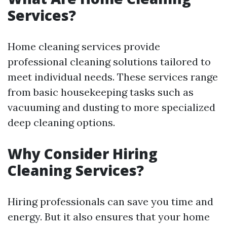
Services?
Home cleaning services provide
professional cleaning solutions tailored to
meet individual needs. These services range
from basic housekeeping tasks such as
vacuuming and dusting to more specialized
deep cleaning options.
Why Consider Hiring
Cleaning Services?
Hiring professionals can save you time and
energy. But it also ensures that your home