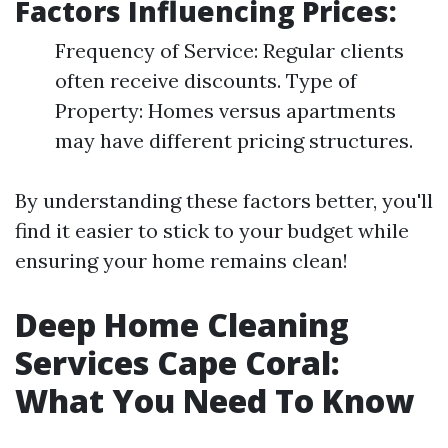
Factors Influencing Prices:
Frequency of Service: Regular clients
often receive discounts. Type of
Property: Homes versus apartments
may have different pricing structures.
By understanding these factors better, you'll
find it easier to stick to your budget while
ensuring your home remains clean!
Deep Home Cleaning
Services Cape Coral:
What You Need To Know