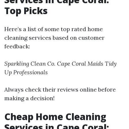
Top Picks
Here’s a list of some top rated home
cleaning services based on customer
feedback:
Sparkling Clean Co.
Cape Coral Maids
Tidy
Up Professionals
Always check their reviews online before
making a decision!
Cheap Home Cleaning
Services in Cape Coral: