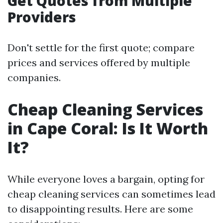
Get Quotes from Multiple
Providers
Don't settle for the first quote; compare
prices and services offered by multiple
companies.
Cheap Cleaning Services
in Cape Coral: Is It Worth
It?
While everyone loves a bargain, opting for
cheap cleaning services can sometimes lead
to disappointing results. Here are some