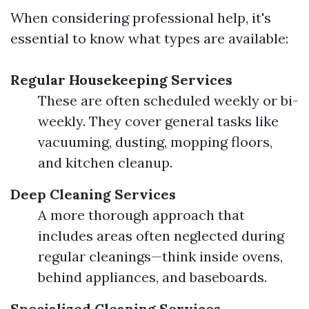
When considering professional help, it's
essential to know what types are available:
Regular Housekeeping Services
These are often scheduled weekly or bi-
weekly. They cover general tasks like
vacuuming, dusting, mopping floors,
and kitchen cleanup.
Deep Cleaning Services
A more thorough approach that
includes areas often neglected during
regular cleanings—think inside ovens,
behind appliances, and baseboards.
Specialized Cleaning Services