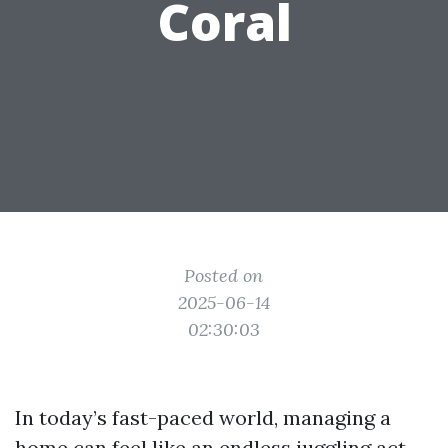
Coral
Posted on
2025-06-14
02:30:03
In today’s fast-paced world, managing a
home can feel like an endless juggling act.